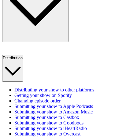
Distribution
Distributing your show to other platforms
Getting your show on Spotify
Changing episode order
Submitting your show to Apple Podcasts
Submitting your show to Amazon Music
Submitting your show to Castbox
Submitting your show to Goodpods
Submitting your show to iHeartRadio
Submitting your show to Overcast