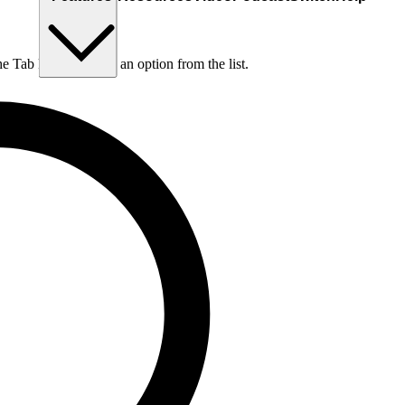
he Tab key to choose an option from the list.