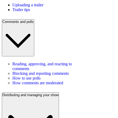
Uploading a trailer
Trailer tips
Comments and polls
Reading, approving, and reacting to
comments
Blocking and reporting comments
How to use polls
How comments are moderated
Distributing and managing your show