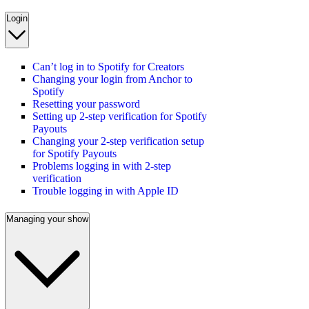
Login
Can’t log in to Spotify for Creators
Changing your login from Anchor to
Spotify
Resetting your password
Setting up 2-step verification for Spotify
Payouts
Changing your 2-step verification setup
for Spotify Payouts
Problems logging in with 2-step
verification
Trouble logging in with Apple ID
Managing your show