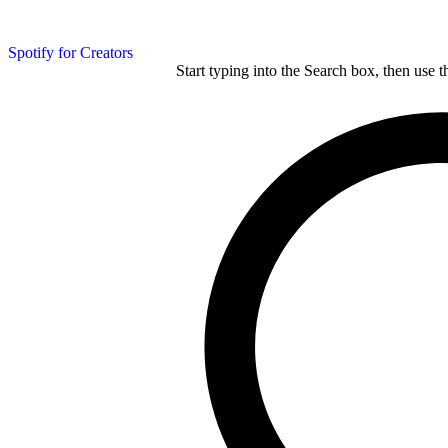
Spotify for Creators
Start typing into the Search box, then use t