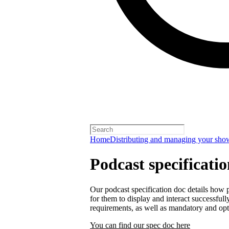
Home
Distributing and managing your sho
Podcast specificati
Our podcast specification doc details how p
for them to display and interact successfull
requirements, as well as mandatory and opt
You can find our spec doc here