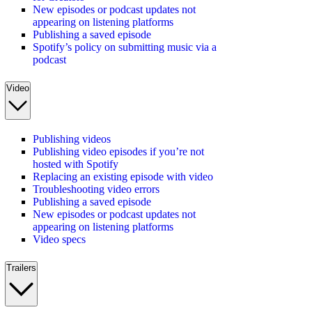
New episodes or podcast updates not
appearing on listening platforms
Publishing a saved episode
Spotify’s policy on submitting music via a
podcast
Video
Publishing videos
Publishing video episodes if you’re not
hosted with Spotify
Replacing an existing episode with video
Troubleshooting video errors
Publishing a saved episode
New episodes or podcast updates not
appearing on listening platforms
Video specs
Trailers