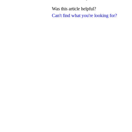
Was this article helpful?
Can't find what you're looking for?