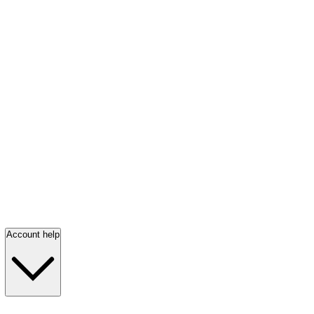
Account help