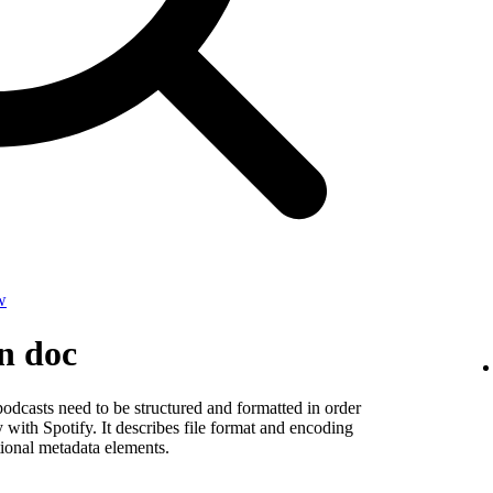
w
on doc
odcasts need to be structured and formatted in order
y with Spotify. It describes file format and encoding
ional metadata elements.