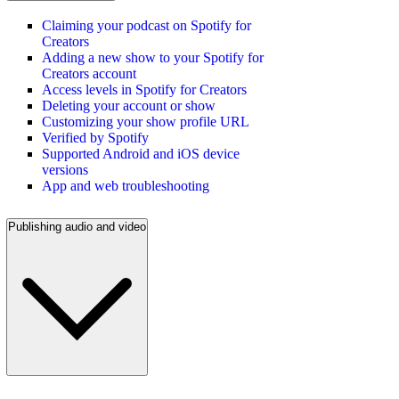
Claiming your podcast on Spotify for
Creators
Adding a new show to your Spotify for
Creators account
Access levels in Spotify for Creators
Deleting your account or show
Customizing your show profile URL
Verified by Spotify
Supported Android and iOS device
versions
App and web troubleshooting
Publishing audio and video