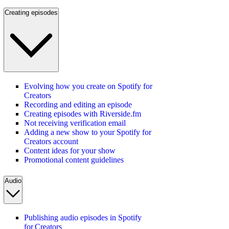
Creating episodes
Evolving how you create on Spotify for
Creators
Recording and editing an episode
Creating episodes with Riverside.fm
Not receiving verification email
Adding a new show to your Spotify for
Creators account
Content ideas for your show
Promotional content guidelines
Audio
Publishing audio episodes in Spotify
for Creators