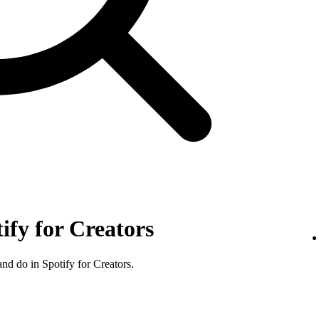
tify for Creators
nd do in Spotify for Creators.