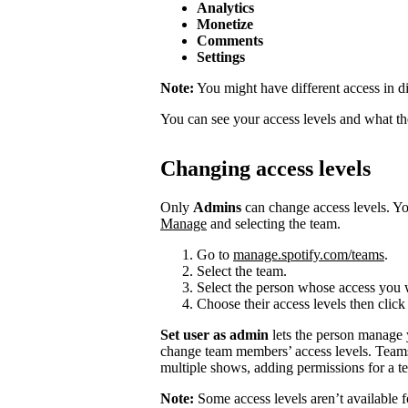
Analytics
Monetize
Comments
Settings
Note:
You might have different access in di
You can see your access levels and what t
Changing access levels
Only
Admins
can change access levels. 
Manage
and selecting the team.
Go to
manage.spotify.com/teams
.
Select the team.
Select the person whose access you 
Choose their access levels then clic
Set user as admin
lets the person manage
change team members’ access levels. Team
multiple shows, adding permissions for a te
Note:
Some access levels aren’t available f