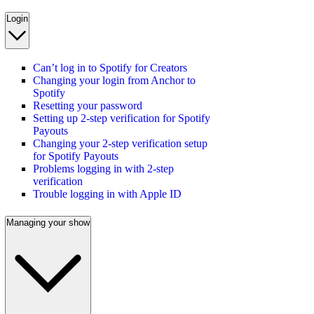
Login
Can’t log in to Spotify for Creators
Changing your login from Anchor to
Spotify
Resetting your password
Setting up 2-step verification for Spotify
Payouts
Changing your 2-step verification setup
for Spotify Payouts
Problems logging in with 2-step
verification
Trouble logging in with Apple ID
Managing your show