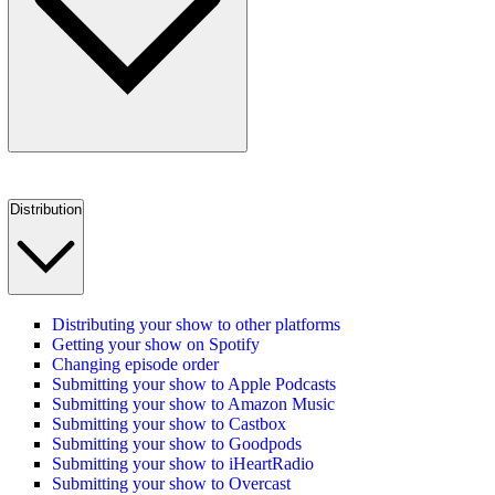
Distribution
Distributing your show to other platforms
Getting your show on Spotify
Changing episode order
Submitting your show to Apple Podcasts
Submitting your show to Amazon Music
Submitting your show to Castbox
Submitting your show to Goodpods
Submitting your show to iHeartRadio
Submitting your show to Overcast