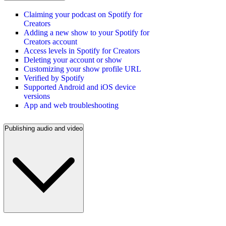
Claiming your podcast on Spotify for
Creators
Adding a new show to your Spotify for
Creators account
Access levels in Spotify for Creators
Deleting your account or show
Customizing your show profile URL
Verified by Spotify
Supported Android and iOS device
versions
App and web troubleshooting
Publishing audio and video