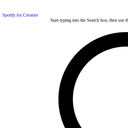
Spotify for Creators
Start typing into the Search box, then use t