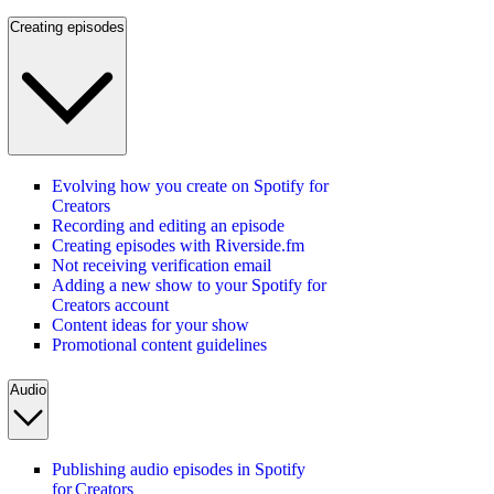
Creating episodes
Evolving how you create on Spotify for
Creators
Recording and editing an episode
Creating episodes with Riverside.fm
Not receiving verification email
Adding a new show to your Spotify for
Creators account
Content ideas for your show
Promotional content guidelines
Audio
Publishing audio episodes in Spotify
for Creators