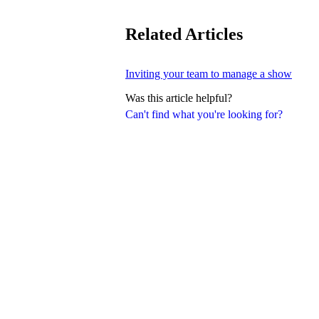
Related Articles
Inviting your team to manage a show
Was this article helpful?
Can't find what you're looking for?