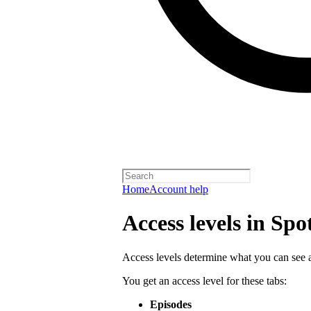
Home
Account help
Access levels in Spo
Access levels determine what you can see a
You get an access level for these tabs:
Episodes