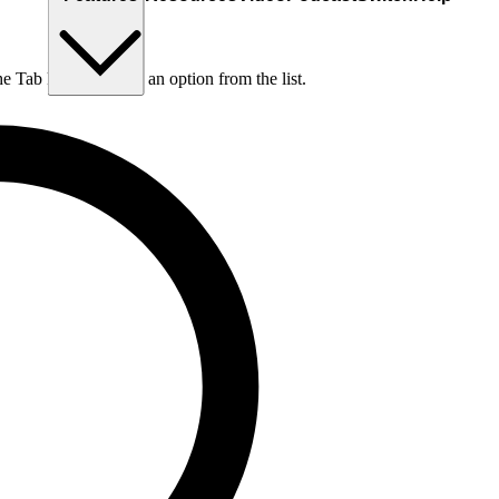
he Tab key to choose an option from the list.