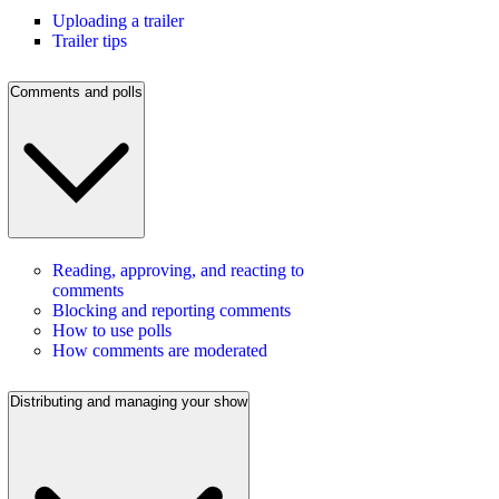
Uploading a trailer
Trailer tips
Comments and polls
Reading, approving, and reacting to
comments
Blocking and reporting comments
How to use polls
How comments are moderated
Distributing and managing your show