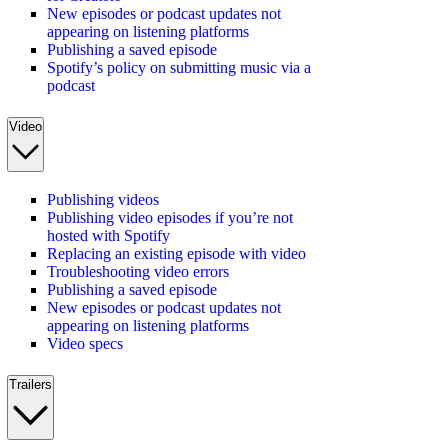
New episodes or podcast updates not
appearing on listening platforms
Publishing a saved episode
Spotify’s policy on submitting music via a
podcast
Video
Publishing videos
Publishing video episodes if you’re not
hosted with Spotify
Replacing an existing episode with video
Troubleshooting video errors
Publishing a saved episode
New episodes or podcast updates not
appearing on listening platforms
Video specs
Trailers