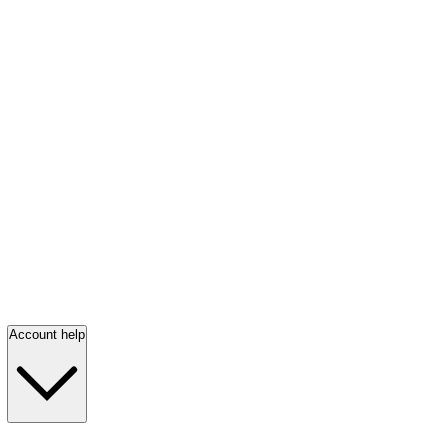
Account help