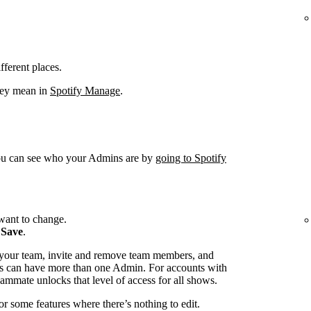
fferent places.
hey mean in
Spotify Manage
.
You can see who your Admins are by
going to Spotify
want to change.
k
Save
.
 your team, invite and remove team members, and
s can have more than one Admin. For accounts with
ammate unlocks that level of access for all shows.
or some features where there’s nothing to edit.