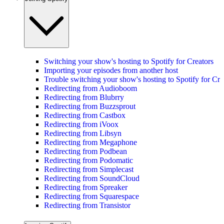
Switching your show's hosting to Spotify for Creators
Importing your episodes from another host
Trouble switching your show's hosting to Spotify for Cre
Redirecting from Audioboom
Redirecting from Blubrry
Redirecting from Buzzsprout
Redirecting from Castbox
Redirecting from iVoox
Redirecting from Libsyn
Redirecting from Megaphone
Redirecting from Podbean
Redirecting from Podomatic
Redirecting from Simplecast
Redirecting from SoundCloud
Redirecting from Spreaker
Redirecting from Squarespace
Redirecting from Transistor