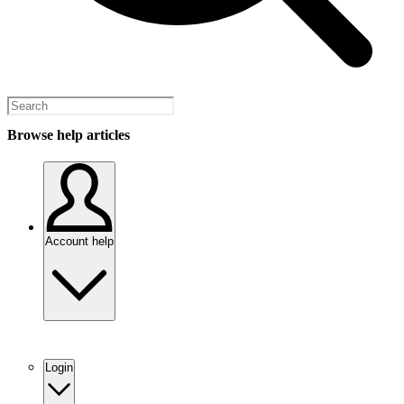
Browse help articles
Account help
Login