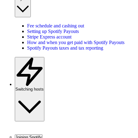
Fee schedule and cashing out
Setting up Spotify Payouts
Stripe Express account
How and when you get paid with Spotify Payouts
Spotify Payouts taxes and tax reporting
Switching hosts
Joining Spotify