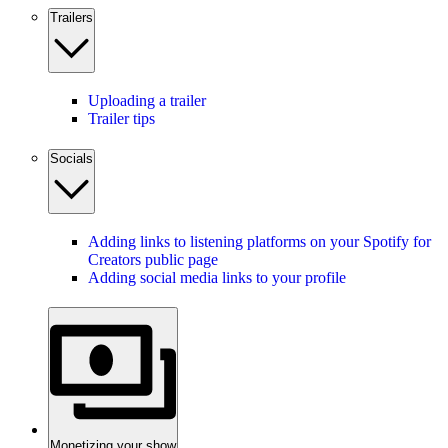
Trailers
Uploading a trailer
Trailer tips
Socials
Adding links to listening platforms on your Spotify for
Creators public page
Adding social media links to your profile
Monetizing your show