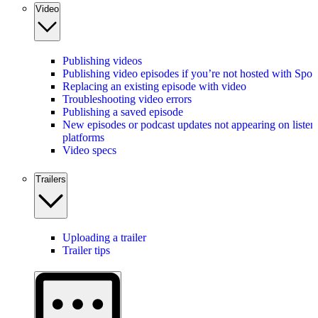
Video
Publishing videos
Publishing video episodes if you’re not hosted with Spot
Replacing an existing episode with video
Troubleshooting video errors
Publishing a saved episode
New episodes or podcast updates not appearing on listen
platforms
Video specs
Trailers
Uploading a trailer
Trailer tips