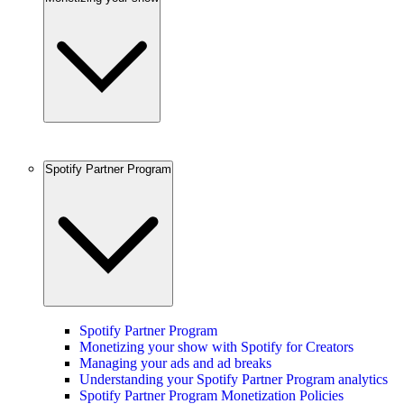
Spotify Partner Program
Spotify Partner Program
Monetizing your show with Spotify for Creators
Managing your ads and ad breaks
Understanding your Spotify Partner Program analytics
Spotify Partner Program Monetization Policies