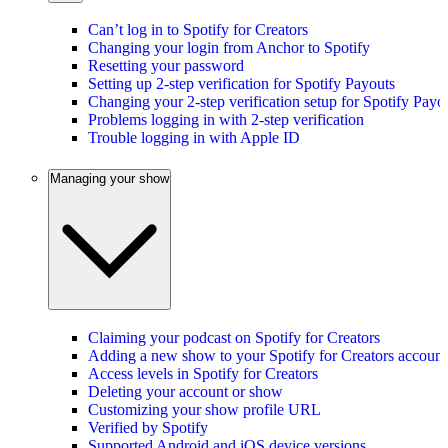
Can’t log in to Spotify for Creators
Changing your login from Anchor to Spotify
Resetting your password
Setting up 2-step verification for Spotify Payouts
Changing your 2-step verification setup for Spotify Payo
Problems logging in with 2-step verification
Trouble logging in with Apple ID
Managing your show
Claiming your podcast on Spotify for Creators
Adding a new show to your Spotify for Creators account
Access levels in Spotify for Creators
Deleting your account or show
Customizing your show profile URL
Verified by Spotify
Supported Android and iOS device versions