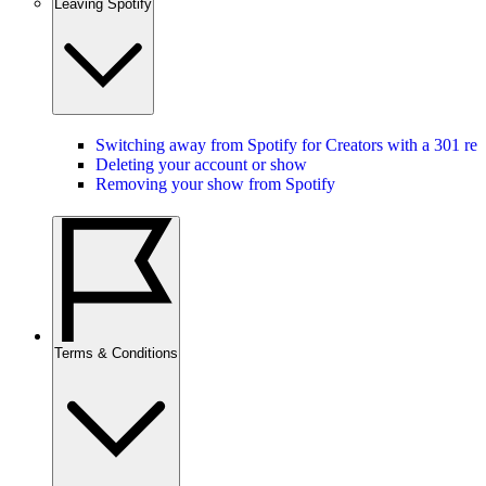
Leaving Spotify
Switching away from Spotify for Creators with a 301 red
Deleting your account or show
Removing your show from Spotify
Terms & Conditions