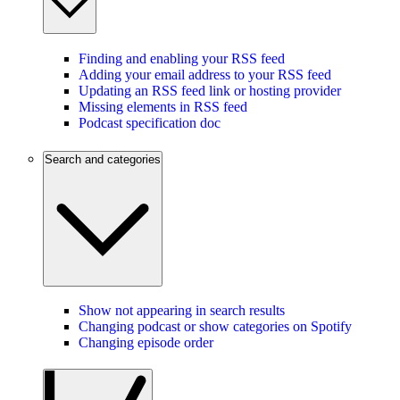
Finding and enabling your RSS feed
Adding your email address to your RSS feed
Updating an RSS feed link or hosting provider
Missing elements in RSS feed
Podcast specification doc
Search and categories
Show not appearing in search results
Changing podcast or show categories on Spotify
Changing episode order