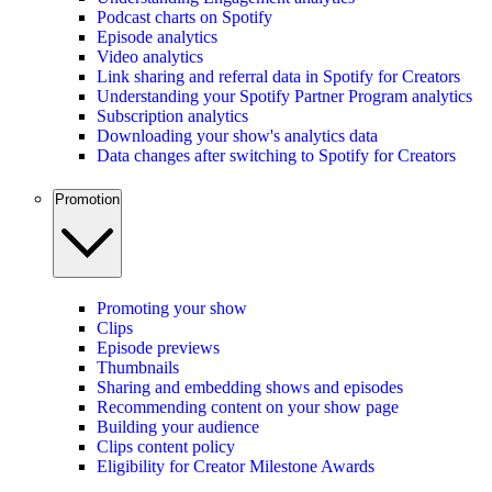
Podcast charts on Spotify
Episode analytics
Video analytics
Link sharing and referral data in Spotify for Creators
Understanding your Spotify Partner Program analytics
Subscription analytics
Downloading your show's analytics data
Data changes after switching to Spotify for Creators
Promotion
Promoting your show
Clips
Episode previews
Thumbnails
Sharing and embedding shows and episodes
Recommending content on your show page
Building your audience
Clips content policy
Eligibility for Creator Milestone Awards