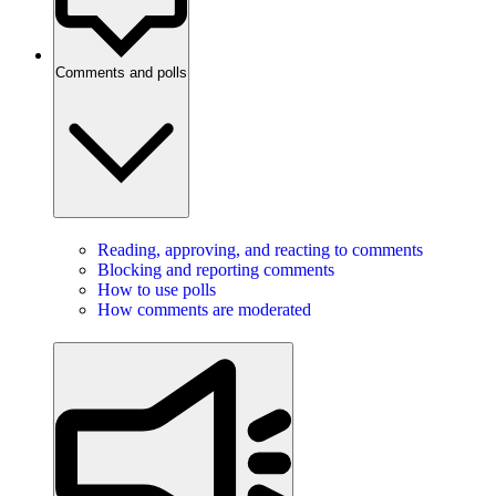
Comments and polls
Reading, approving, and reacting to comments
Blocking and reporting comments
How to use polls
How comments are moderated