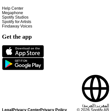
Help Center
Megaphone
Spotify Studios
Spotify for Artists
Findaway Voices
Get the app
المغرب (العربية)
Legal
Privacy Center
Privacy Policy
©
2026
Spotify AB