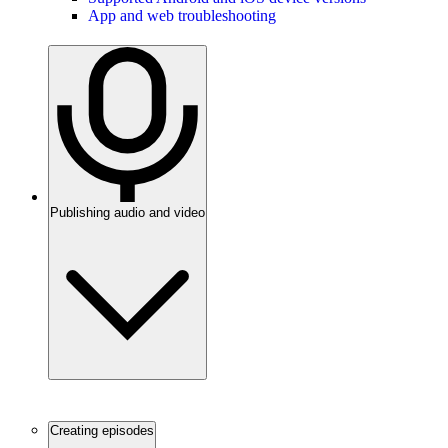
App and web troubleshooting
Publishing audio and video
Creating episodes