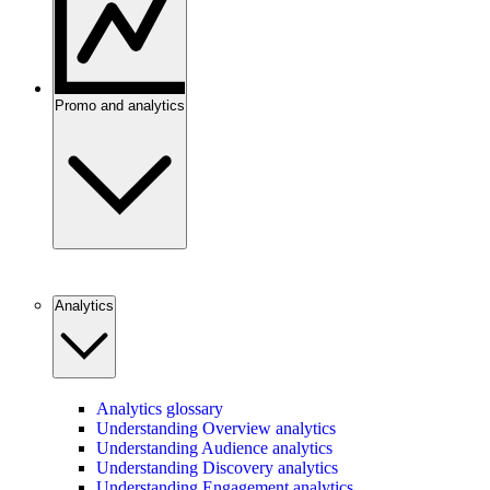
Promo and analytics
Analytics
Analytics glossary
Understanding Overview analytics
Understanding Audience analytics
Understanding Discovery analytics
Understanding Engagement analytics