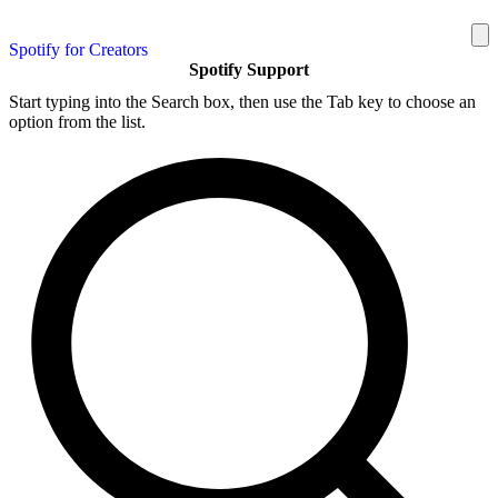
Spotify for Creators
Spotify Support
Start typing into the Search box, then use the Tab key to choose an
option from the list.