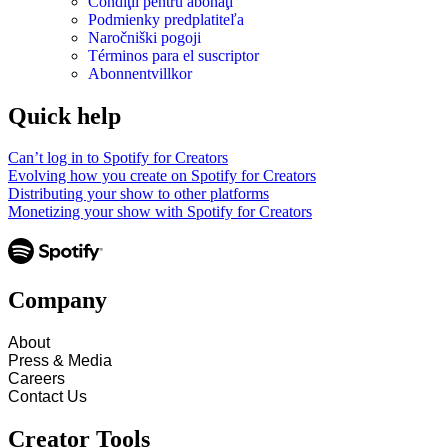
Condiţii pentru abonaţi
Podmienky predplatiteľa
Naročniški pogoji
Términos para el suscriptor
Abonnentvillkor
Quick help
Can’t log in to Spotify for Creators
Evolving how you create on Spotify for Creators
Distributing your show to other platforms
Monetizing your show with Spotify for Creators
Company
About
Press & Media
Careers
Contact Us
Creator Tools