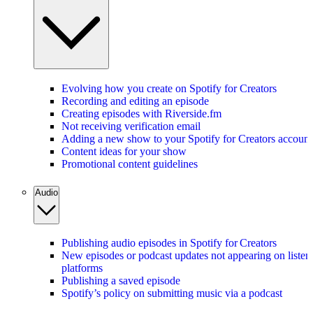
Evolving how you create on Spotify for Creators
Recording and editing an episode
Creating episodes with Riverside.fm
Not receiving verification email
Adding a new show to your Spotify for Creators account
Content ideas for your show
Promotional content guidelines
Audio
Publishing audio episodes in Spotify for Creators
New episodes or podcast updates not appearing on listen
platforms
Publishing a saved episode
Spotify’s policy on submitting music via a podcast