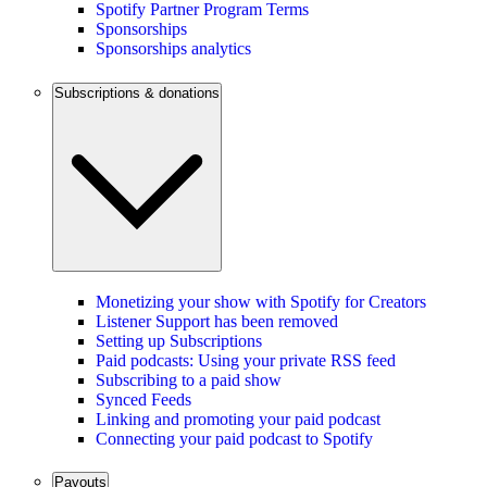
Spotify Partner Program Terms
Sponsorships
Sponsorships analytics
Subscriptions & donations
Monetizing your show with Spotify for Creators
Listener Support has been removed
Setting up Subscriptions
Paid podcasts: Using your private RSS feed
Subscribing to a paid show
Synced Feeds
Linking and promoting your paid podcast
Connecting your paid podcast to Spotify
Payouts