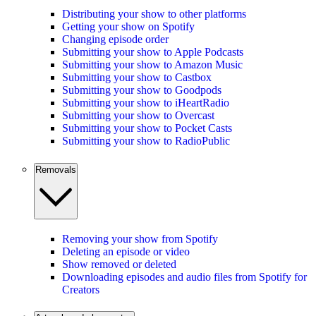
Distributing your show to other platforms
Getting your show on Spotify
Changing episode order
Submitting your show to Apple Podcasts
Submitting your show to Amazon Music
Submitting your show to Castbox
Submitting your show to Goodpods
Submitting your show to iHeartRadio
Submitting your show to Overcast
Submitting your show to Pocket Casts
Submitting your show to RadioPublic
Removals
Removing your show from Spotify
Deleting an episode or video
Show removed or deleted
Downloading episodes and audio files from Spotify for
Creators