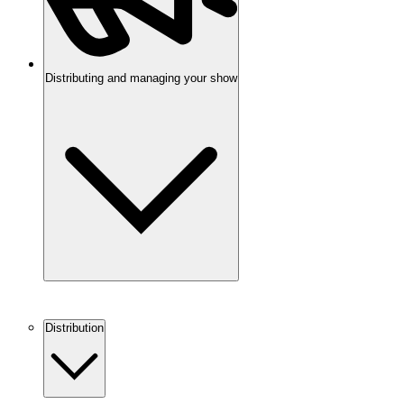
Distributing and managing your show
Distribution