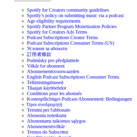
Spotify for Creators community guidelines
Spotify’s policy on submitting music via a podcast
Age eligibility requirements
Spotify Partner Program Monetization Policies
Spotify for Creators Ads Terms
Podcast Subscriptions Creator Terms
Podcast Subscriptions Consumer Terms (US)
Условия за абонати
訂用者條款
Podmínky pro předplatitele
Vilkår for abonnent
Abonnementsvoorwaarden
English Podcast Subscriptions Consumer Terms
Tellimistingimused
Tilaajan käyttöehdot
Conditions pour les abonnés
Kostenpflichtiges Podcast-Abonnement: Bedingungen
Όροι συνδρομητή
Termini per l'abbonato
Abonenta noteikumi
Abonentams taikomos sąlygos
Abonnementsvilkår
Termos do Subscritor