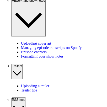
Artwork and show notes
Uploading cover art
Managing episode transcripts on Spotify
Episode chapters
Formatting your show notes
Trailers
Uploading a trailer
Trailer tips
RSS feed