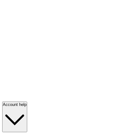
Account help