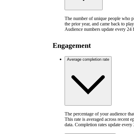
The number of unique people who pla
the prior year, and came back to play
Audience numbers update every 24 
Engagement
Average completion rate
The percentage of your audience that
This rate is averaged across recent e
data. Completion rates update every 