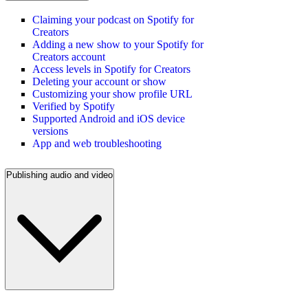
Claiming your podcast on Spotify for
Creators
Adding a new show to your Spotify for
Creators account
Access levels in Spotify for Creators
Deleting your account or show
Customizing your show profile URL
Verified by Spotify
Supported Android and iOS device
versions
App and web troubleshooting
Publishing audio and video