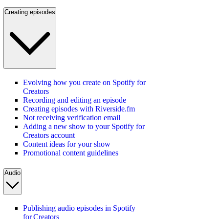
Creating episodes
Evolving how you create on Spotify for
Creators
Recording and editing an episode
Creating episodes with Riverside.fm
Not receiving verification email
Adding a new show to your Spotify for
Creators account
Content ideas for your show
Promotional content guidelines
Audio
Publishing audio episodes in Spotify
for Creators