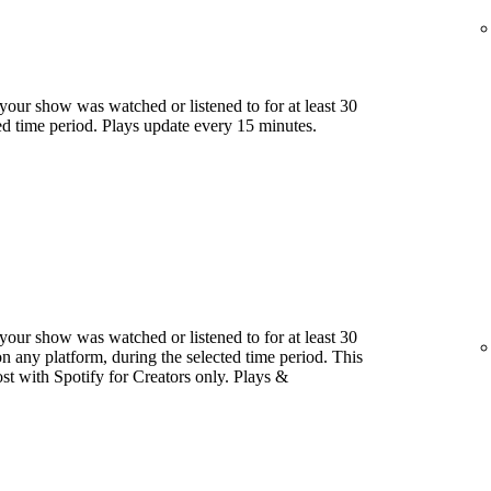
our show was watched or listened to for at least 30
ed time period. Plays update every 15 minutes.
our show was watched or listened to for at least 30
 any platform, during the selected time period. This
host with Spotify for Creators only. Plays &