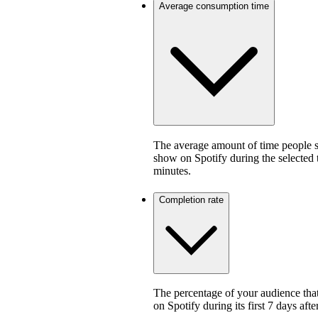
Average consumption time
The average amount of time people sp
show on Spotify during the selected
minutes.
Completion rate
The percentage of your audience that
on Spotify during its first 7 days af