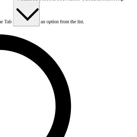
he Tab key to choose an option from the list.