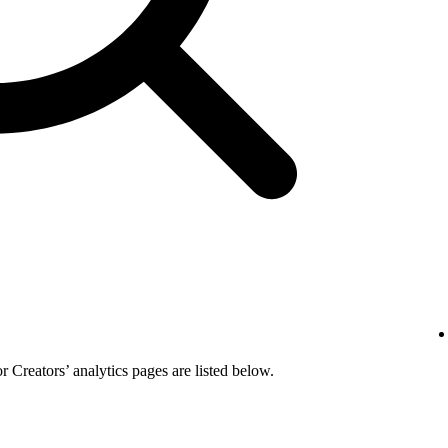
or Creators’ analytics pages are listed below.