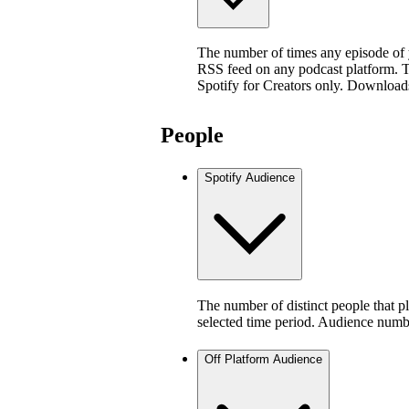
The number of times any episode of
RSS feed on any podcast platform. Thi
Spotify for Creators only. Download
People
Spotify Audience
The number of distinct people that p
selected time period. Audience numb
Off Platform Audience