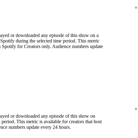
played or downloaded any episode of this show on a
 Spotify during the selected time period. This metric
ith Spotify for Creators only. Audience numbers update
played or downloaded any episode of this show on
period. This metric is available for creators that host
ience numbers update every 24 hours.