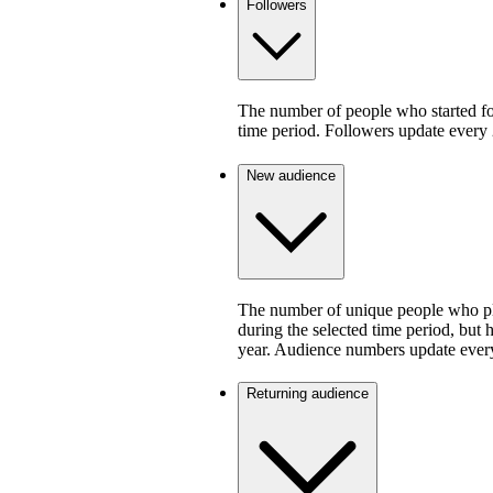
Followers
The number of people who started fo
time period. Followers update every 
New audience
The number of unique people who pla
during the selected time period, but 
year. Audience numbers update ever
Returning audience