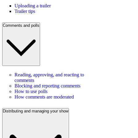
Uploading a trailer
Trailer tips
Comments and polls
Reading, approving, and reacting to
comments
Blocking and reporting comments
How to use polls
How comments are moderated
Distributing and managing your show