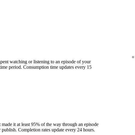
ent watching or listening to an episode of your
 time period. Consumption time updates every 15
 made it at least 95% of the way through an episode
ter publish. Completion rates update every 24 hours.