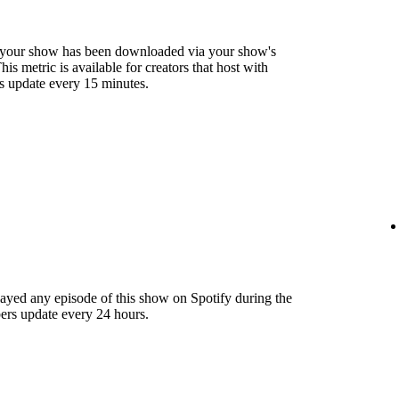
 your show has been downloaded via your show's
s metric is available for creators that host with
s update every 15 minutes.
layed any episode of this show on Spotify during the
ers update every 24 hours.