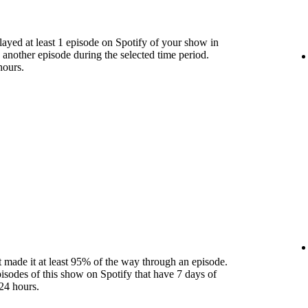
yed at least 1 episode on Spotify of your show in
 another episode during the selected time period.
hours.
 made it at least 95% of the way through an episode.
pisodes of this show on Spotify that have 7 days of
24 hours.