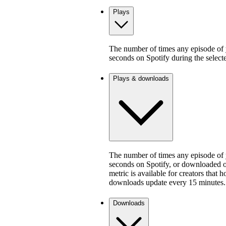
Plays
The number of times any episode of y
seconds on Spotify during the select
Plays & downloads
The number of times any episode of y
seconds on Spotify, or downloaded on
metric is available for creators that 
downloads update every 15 minutes.
Downloads