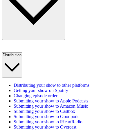
Distribution
Distributing your show to other platforms
Getting your show on Spotify
Changing episode order
Submitting your show to Apple Podcasts
Submitting your show to Amazon Music
Submitting your show to Castbox
Submitting your show to Goodpods
Submitting your show to iHeartRadio
Submitting your show to Overcast