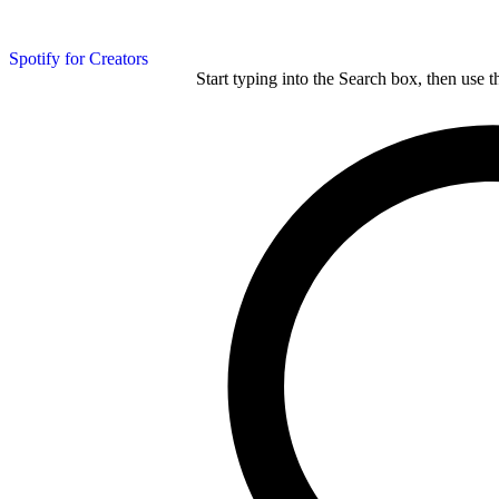
Spotify for Creators
Start typing into the Search box, then use t