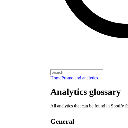
Home
Promo and analytics
Analytics glossary
All analytics that can be found in Spotify f
General