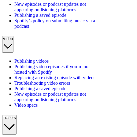
New episodes or podcast updates not
appearing on listening platforms
Publishing a saved episode
Spotify’s policy on submitting music via a
podcast
Video
Publishing videos
Publishing video episodes if you’re not
hosted with Spotify
Replacing an existing episode with video
Troubleshooting video errors
Publishing a saved episode
New episodes or podcast updates not
appearing on listening platforms
Video specs
Trailers