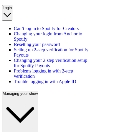
Login
Can’t log in to Spotify for Creators
Changing your login from Anchor to
Spotify
Resetting your password
Setting up 2-step verification for Spotify
Payouts
Changing your 2-step verification setup
for Spotify Payouts
Problems logging in with 2-step
verification
Trouble logging in with Apple ID
Managing your show