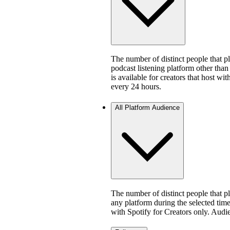
The number of distinct people that 
podcast listening platform other than
is available for creators that host w
every 24 hours.
All Platform Audience
The number of distinct people that 
any platform during the selected time 
with Spotify for Creators only. Aud