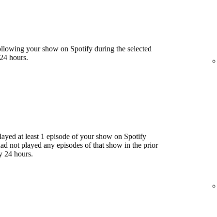
llowing your show on Spotify during the selected
24 hours.
yed at least 1 episode of your show on Spotify
had not played any episodes of that show in the prior
y 24 hours.