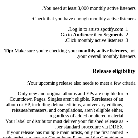
You need at least 3,000 monthly active listeners.
Check that you have enough monthly active listeners:
Log in to artists.spotify.com.
.
Go to
Audience
then
Segments
Click monthly active listeners.
Tip:
Make sure you're checking your
monthly active listeners
, not
your overall monthly listeners.
Release eligibility
Your upcoming release also needs to meet a few criteria:
Only new and original albums and EPs are eligible for
Countdown Pages. Singles aren't eligible. Rereleases of an
album or EP, including deluxe editions, anniversary editions,
reissues/remasters, and compilations, aren't eligible either,
regardless of added or altered material.
Your label or distributor must deliver your finished release as
per standard procedure via DDEX.
If your release has multiple main artists, only the first-named
main artist can create a Countdown Page, and the Countdown