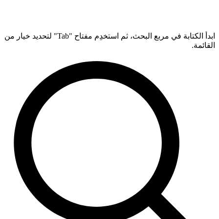
ابدأ الكتابة في مربع البحث، ثم استخدِم مفتاح "Tab" لتحديد خيار من
القائمة.