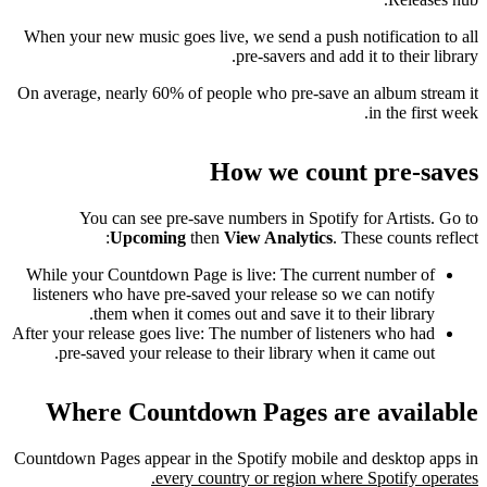
When your new music goes live, we send a push notification to all
pre-savers and add it to their library.
On average, nearly 60% of people who pre-save an album stream it
in the first week.
How we count pre-saves
You can see pre-save numbers in Spotify for Artists. Go to
Upcoming
then
View Analytics
. These counts reflect:
While your Countdown Page is live: The current number of
listeners who have pre-saved your release so we can notify
them when it comes out and save it to their library.
After your release goes live: The number of listeners who had
pre-saved your release to their library when it came out.
Where Countdown Pages are available
Countdown Pages appear in the Spotify mobile and desktop apps in
every country or region where Spotify operates.