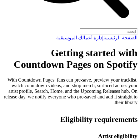
إدارة أعمالك الموسيقية
الصفحة الرئيسية
Getting started with
Countdown Pages on Spotify
With
Countdown Pages
, fans can pre-save, preview your tracklist,
watch countdown videos, and shop merch, surfaced across your
artist profile, Search, Home, and the Upcoming Releases hub. On
release day, we notify everyone who pre-saved and add it straight to
their library.
Eligibility requirements
Artist eligibility