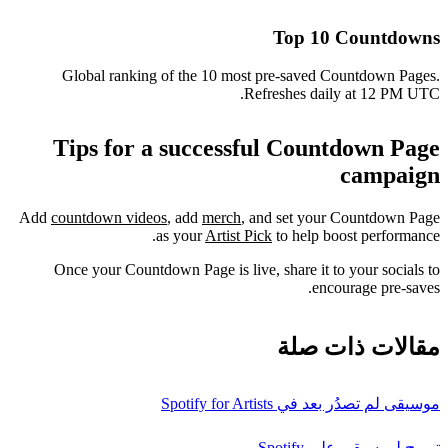
Top 10 Countdowns
Global ranking of the 10 most pre-saved Countdown Pages.
Refreshes daily at 12 PM UTC.
Tips for a successful Countdown Page
campaign
Add
countdown videos
, add
merch
, and set your Countdown Page
as your
Artist Pick
to help boost performance.
Once your Countdown Page is live, share it to your socials to
encourage pre-saves.
مقالات ذات صلة
موسيقى لم تصدُر بعد في Spotify for Artists
ترويج لموسيقى على Spotify