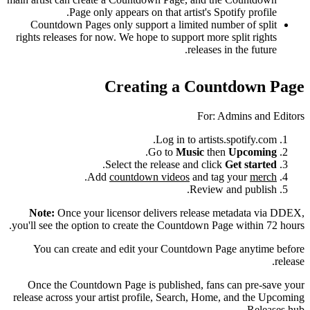
Page only appears on that artist's Spotify profile.
Countdown Pages only support a limited number of split
rights releases for now. We hope to support more split rights
releases in the future.
Creating a Countdown Page
For: Admins and Editors
Log in to artists.spotify.com.
.
Go to
Music
then
Upcoming
.
Select the release and click
Get started
.
Add
countdown videos
and tag your
merch
Review and publish.
Note:
Once your licensor delivers release metadata via DDEX,
you'll see the option to create the Countdown Page within 72 hours.
You can create and edit your Countdown Page anytime before
release.
Once the Countdown Page is published, fans can pre-save your
release across your artist profile, Search, Home, and the Upcoming
Releases hub.