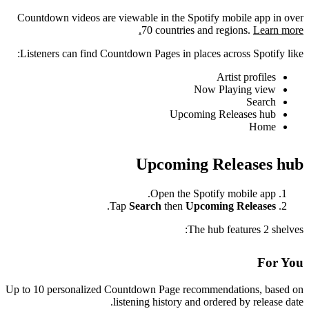
Countdown videos are viewable in the Spotify mobile app in over
70 countries and regions.
Learn more.
Listeners can find Countdown Pages in places across Spotify like:
Artist profiles
Now Playing view
Search
Upcoming Releases hub
Home
Upcoming Releases hub
Open the Spotify mobile app.
.
Tap
Search
then
Upcoming Releases
The hub features 2 shelves:
For You
Up to 10 personalized Countdown Page recommendations, based on
listening history and ordered by release date.