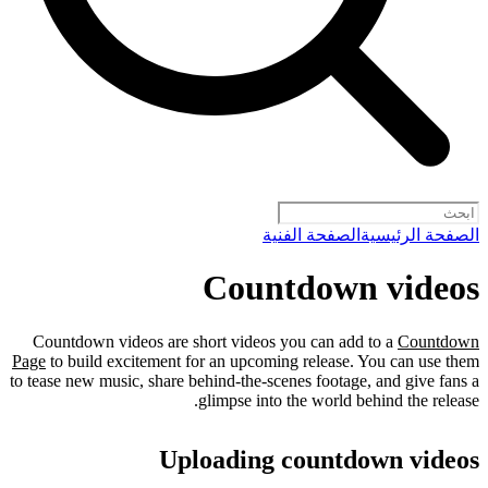
الصفحة الفنية
الصفحة الرئيسية
Countdown videos
Countdown videos are short videos you can add to a
Countdown
Page
to build excitement for an upcoming release. You can use them
to tease new music, share behind-the-scenes footage, and give fans a
glimpse into the world behind the release.
Uploading countdown videos