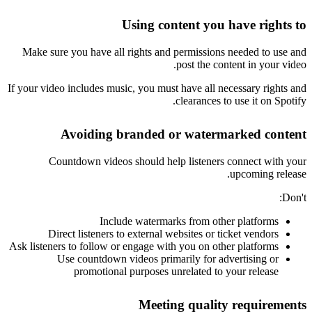
Using content you have rights to
Make sure you have all rights and permissions needed to use and
post the content in your video.
If your video includes music, you must have all necessary rights and
clearances to use it on Spotify.
Avoiding branded or watermarked content
Countdown videos should help listeners connect with your
upcoming release.
Don't:
Include watermarks from other platforms
Direct listeners to external websites or ticket vendors
Ask listeners to follow or engage with you on other platforms
Use countdown videos primarily for advertising or
promotional purposes unrelated to your release
Meeting quality requirements