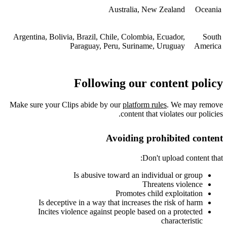
Australia, New Zealand
Oceania
Argentina, Bolivia, Brazil, Chile, Colombia, Ecuador,
South
Paraguay, Peru, Suriname, Uruguay
America
Following our content policy
Make sure your Clips abide by our
platform rules
. We may remove
content that violates our policies.
Avoiding prohibited content
Don't upload content that:
Is abusive toward an individual or group
Threatens violence
Promotes child exploitation
Is deceptive in a way that increases the risk of harm
Incites violence against people based on a protected
characteristic