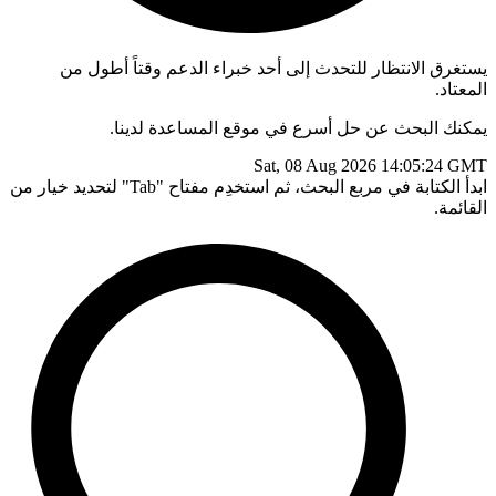
يستغرق الانتظار للتحدث إلى أحد خبراء الدعم وقتاً أطول من
المعتاد.
يمكنك البحث عن حل أسرع في موقع المساعدة لدينا.
Sat, 08 Aug 2026 14:05:24 GMT
ابدأ الكتابة في مربع البحث، ثم استخدِم مفتاح "Tab" لتحديد خيار من
القائمة.