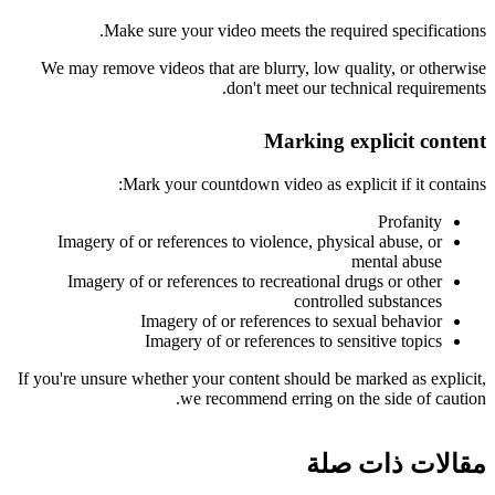
Make sure your video meets the required specifications.
We may remove videos that are blurry, low quality, or otherwise
don't meet our technical requirements.
Marking explicit content
Mark your countdown video as explicit if it contains:
Profanity
Imagery of or references to violence, physical abuse, or
mental abuse
Imagery of or references to recreational drugs or other
controlled substances
Imagery of or references to sexual behavior
Imagery of or references to sensitive topics
If you're unsure whether your content should be marked as explicit,
we recommend erring on the side of caution.
مقالات ذات صلة