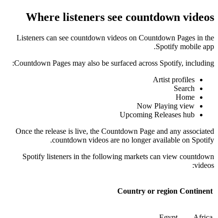
Where listeners see countdown videos
Listeners can see countdown videos on Countdown Pages in the
Spotify mobile app.
Countdown Pages may also be surfaced across Spotify, including:
Artist profiles
Search
Home
Now Playing view
Upcoming Releases hub
Once the release is live, the Countdown Page and any associated
countdown videos are no longer available on Spotify.
Spotify listeners in the following markets can view countdown
videos:
Country or region
Continent
Egypt
Africa