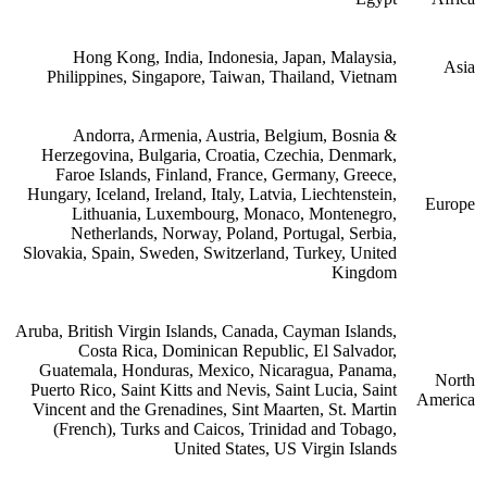
Hong Kong, India, Indonesia, Japan, Malaysia,
Asia
Philippines, Singapore, Taiwan, Thailand, Vietnam
Andorra, Armenia, Austria, Belgium, Bosnia &
Herzegovina, Bulgaria, Croatia, Czechia, Denmark,
Faroe Islands, Finland, France, Germany, Greece,
Hungary, Iceland, Ireland, Italy, Latvia, Liechtenstein,
Europe
Lithuania, Luxembourg, Monaco, Montenegro,
Netherlands, Norway, Poland, Portugal, Serbia,
Slovakia, Spain, Sweden, Switzerland, Turkey, United
Kingdom
Aruba, British Virgin Islands, Canada, Cayman Islands,
Costa Rica, Dominican Republic, El Salvador,
Guatemala, Honduras, Mexico, Nicaragua, Panama,
North
Puerto Rico, Saint Kitts and Nevis, Saint Lucia, Saint
America
Vincent and the Grenadines, Sint Maarten, St. Martin
(French), Turks and Caicos, Trinidad and Tobago,
United States, US Virgin Islands