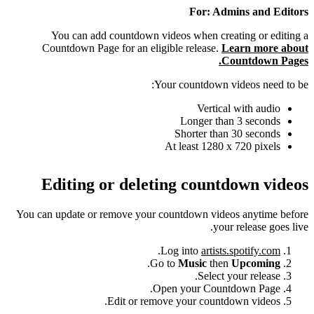
For: Admins and Editors
You can add countdown videos when creating or editing a
Countdown Page for an eligible release.
Learn more about
Countdown Pages.
Your countdown videos need to be:
Vertical with audio
Longer than 3 seconds
Shorter than 30 seconds
At least 1280 x 720 pixels
Editing or deleting countdown videos
You can update or remove your countdown videos anytime before
your release goes live.
.
Log into
artists.spotify.com
.
Go to
Music
then
Upcoming
Select your release.
Open your Countdown Page.
Edit or remove your countdown videos.