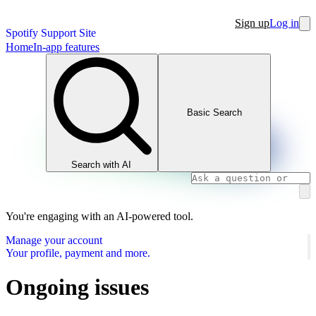
Sign up
Log in
Spotify Support Site
Home
In-app features
Basic Search
Search with AI
You're engaging with an AI-powered tool.
Manage your account
Your profile, payment and more.
Ongoing issues