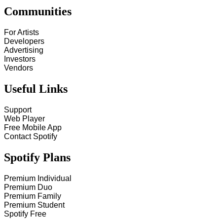
Communities
For Artists
Developers
Advertising
Investors
Vendors
Useful Links
Support
Web Player
Free Mobile App
Contact Spotify
Spotify Plans
Premium Individual
Premium Duo
Premium Family
Premium Student
Spotify Free