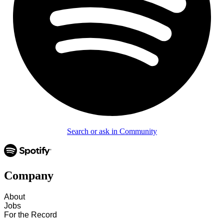
Search or ask in Community
Company
About
Jobs
For the Record