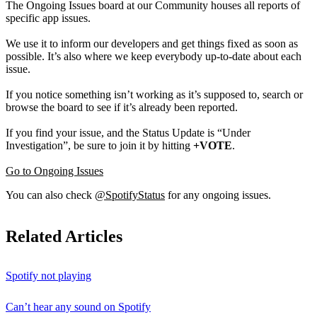
The Ongoing Issues board at our Community houses all reports of
specific app issues.
We use it to inform our developers and get things fixed as soon as
possible. It’s also where we keep everybody up-to-date about each
issue.
If you notice something isn’t working as it’s supposed to, search or
browse the board to see if it’s already been reported.
If you find your issue, and the Status Update is “Under
Investigation”, be sure to join it by hitting
+VOTE
.
Go to Ongoing Issues
You can also check
@SpotifyStatus
for any ongoing issues.
Related Articles
Spotify not playing
Can’t hear any sound on Spotify