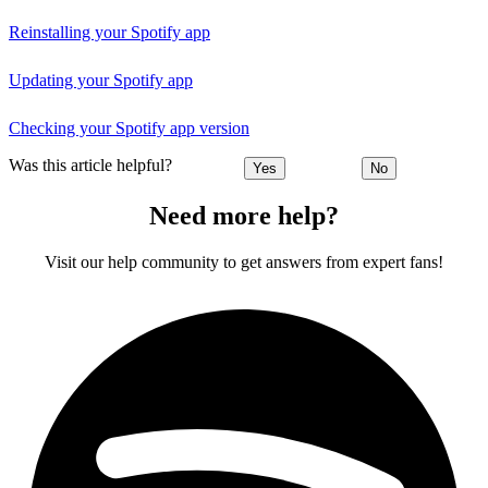
Reinstalling your Spotify app
Updating your Spotify app
Checking your Spotify app version
Was this article helpful?
Yes
No
Need more help?
Visit our help community to get answers from expert fans!