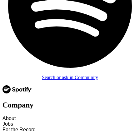
Search or ask in Community
Company
About
Jobs
For the Record