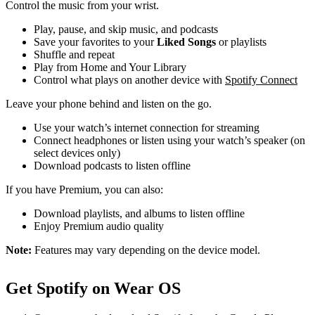
Control the music from your wrist.
Play, pause, and skip music, and podcasts
Save your favorites to your
Liked Songs
or playlists
Shuffle and repeat
Play from Home and Your Library
Control what plays on another device with
Spotify Connect
Leave your phone behind and listen on the go.
Use your watch’s internet connection for streaming
Connect headphones or listen using your watch’s speaker (on
select devices only)
Download podcasts to listen offline
If you have Premium, you can also:
Download playlists, and albums to listen offline
Enjoy Premium audio quality
Note:
Features may vary depending on the device model.
Get Spotify on Wear OS