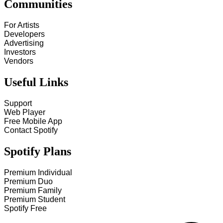
Communities
For Artists
Developers
Advertising
Investors
Vendors
Useful Links
Support
Web Player
Free Mobile App
Contact Spotify
Spotify Plans
Premium Individual
Premium Duo
Premium Family
Premium Student
Spotify Free