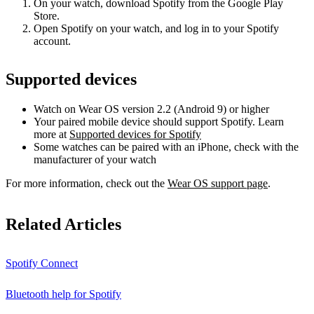
On your watch, download Spotify from the Google Play
Store.
Open Spotify on your watch, and log in to your Spotify
account.
Supported devices
Watch on Wear OS version 2.2 (Android 9) or higher
Your paired mobile device should support Spotify. Learn
more at
Supported devices for Spotify
Some watches can be paired with an iPhone, check with the
manufacturer of your watch
For more information, check out the
Wear OS support page
.
Related Articles
Spotify Connect
Bluetooth help for Spotify