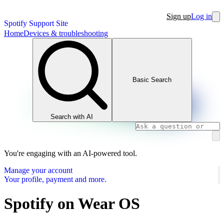
Sign up
Log in
Spotify Support Site
Home
Devices & troubleshooting
Basic Search
Search with AI
You're engaging with an AI-powered tool.
Manage your account
Your profile, payment and more.
Spotify on Wear OS