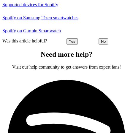
Supported devices for Spotify
Spotify on Samsung Tizen smartwatches
Spotify on Garmin Smartwatch
Was this article helpful?
Yes
No
Need more help?
Visit our help community to get answers from expert fans!