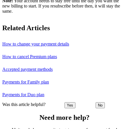
Note:
Your account needs to stay free until the day you want the
new billing to start. If you resubscribe before then, it will stay the
same.
Related Articles
How to change your payment details
How to cancel Premium plans
Accepted payment methods
Payments for Family plan
Payments for Duo plan
Was this article helpful?
Yes
No
Need more help?