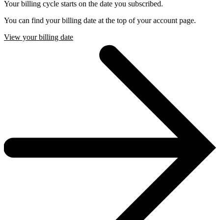
Your billing cycle starts on the date you subscribed.
You can find your billing date at the top of your account page.
View your billing date