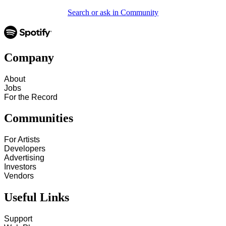
Search or ask in Community
Company
About
Jobs
For the Record
Communities
For Artists
Developers
Advertising
Investors
Vendors
Useful Links
Support