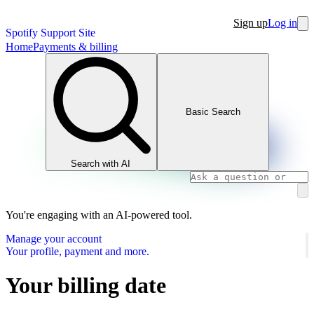
Sign up
Log in
Spotify Support Site
Home
Payments & billing
Basic Search
Search with AI
You're engaging with an AI-powered tool.
Manage your account
Your profile, payment and more.
Your billing date