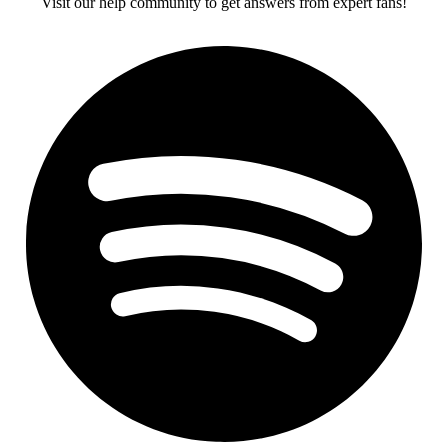
Visit our help community to get answers from expert fans!