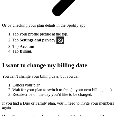
Or by checking your plan details in the Spotify app:
Tap your profile picture at the top.
Tap
Settings
and privacy
.
Tap
Account
.
Tap
Billing
.
I want to change my billing date
You can’t change your billing date, but you can:
Cancel your plan
.
Wait for your plan to switch to free (at your next billing date).
Resubscribe on the day you’d like to be charged.
If you had a Duo or Family plan, you’ll need to invite your members
again.