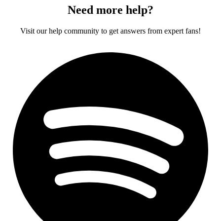
Need more help?
Visit our help community to get answers from expert fans!