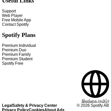
Useful Links
Support
Web Player
Free Mobile App
Contact Spotify
Spotify Plans
Premium Individual
Premium Duo
Premium Family
Premium Student
Spotify Free
இலங்கை (தமிழ்)
Legal
Safety & Privacy Center
©
2026
Spotify AB
Privacy Policy
Cookies
About Ads