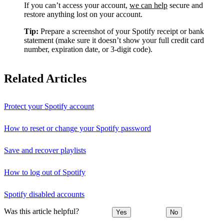
If you can’t access your account,
we can help
secure and
restore anything lost on your account.
Tip:
Prepare a screenshot of your Spotify receipt or bank
statement (make sure it doesn’t show your full credit card
number, expiration date, or 3-digit code).
Related Articles
Protect your Spotify account
How to reset or change your Spotify password
Save and recover playlists
How to log out of Spotify
Spotify disabled accounts
Was this article helpful?
Yes
No