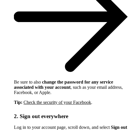
Be sure to also
change the password for any service
associated with your account
, such as your email address,
Facebook, or Apple.
Tip:
Check the security of your Facebook
.
2. Sign out everywhere
Log in to your account page, scroll down, and select
Sign out