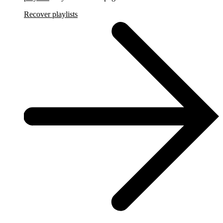
Recover playlists