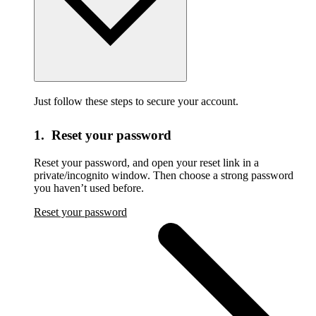
Just follow these steps to secure your account.
1. Reset your password
Reset your password,
and open your reset link in a
private/incognito window. Then choose a strong password
you haven’t used before.
Reset your password