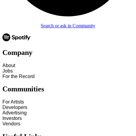
Search or ask in Community
Company
About
Jobs
For the Record
Communities
For Artists
Developers
Advertising
Investors
Vendors