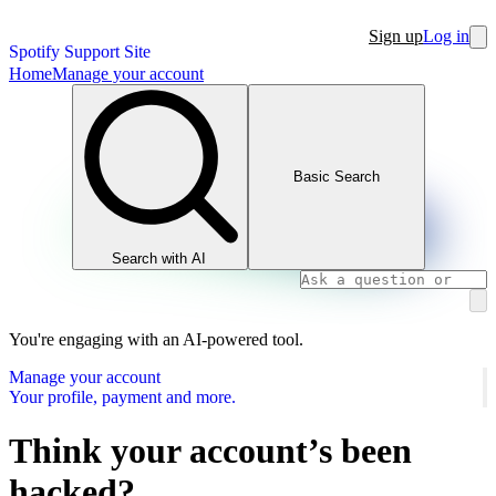
Sign up
Log in
Spotify Support Site
Home
Manage your account
Basic Search
Search with AI
You're engaging with an AI-powered tool.
Manage your account
Your profile, payment and more.
Think your account’s been
hacked?