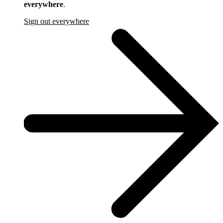
everywhere
.
Sign out everywhere