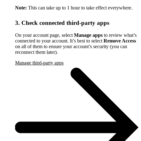
Note:
This can take up to 1 hour to take effect everywhere.
3. Check connected third-party apps
On your account page, select
Manage apps
to review what’s
connected to your account. It’s best to select
Remove Access
on all of them to ensure your account’s security (you can
reconnect them later).
Manage third-party apps