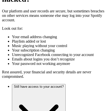
Our platform and user records are secure, but sometimes breaches
on other services means someone else may log into your Spotify
account.
Look out for:
Your email address changing
Playlists added or lost
Music playing without your control
Your subscription changing
Unrecognized Facebook connecting to your account
Emails about logins you don’t recognize
Your password not working anymore
Rest assured, your financial and security details are never
compromised.
Still have access to your account?