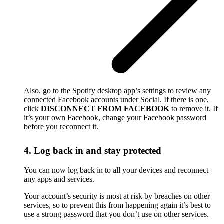
Also, go to the Spotify desktop app’s settings to review any
connected Facebook accounts under Social. If there is one,
click
DISCONNECT FROM FACEBOOK
to remove it. If
it’s your own Facebook, change your Facebook password
before you reconnect it.
4. Log back in and stay protected
You can now log back in to all your devices and reconnect
any apps and services.
Your account’s security is most at risk by breaches on other
services, so to prevent this from happening again it’s best to
use a strong password that you don’t use on other services.