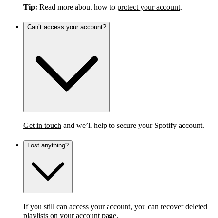
Tip:
Read more about how to
protect your account
.
Can’t access your account?
Get in touch
and we’ll help to secure your Spotify account.
Lost anything?
If you still can access your account, you can
recover deleted
playlists
on your account page.