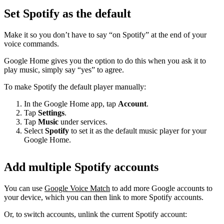
Set Spotify as the default
Make it so you don’t have to say “on Spotify” at the end of your
voice commands.
Google Home gives you the option to do this when you ask it to
play music, simply say “yes” to agree.
To make Spotify the default player manually:
In the Google Home app, tap
Account
.
Tap
Settings
.
Tap
Music
under services.
Select
Spotify
to set it as the default music player for your
Google Home.
Add multiple Spotify accounts
You can use
Google Voice Match
to add more Google accounts to
your device, which you can then link to more Spotify accounts.
Or, to switch accounts, unlink the current Spotify account: