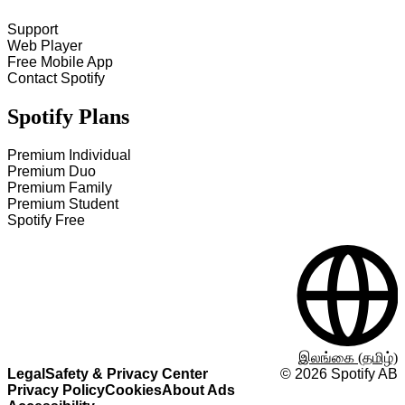
Support
Web Player
Free Mobile App
Contact Spotify
Spotify Plans
Premium Individual
Premium Duo
Premium Family
Premium Student
Spotify Free
இலங்கை (தமிழ்)
Legal
Safety & Privacy Center
©
2026
Spotify AB
Privacy Policy
Cookies
About Ads