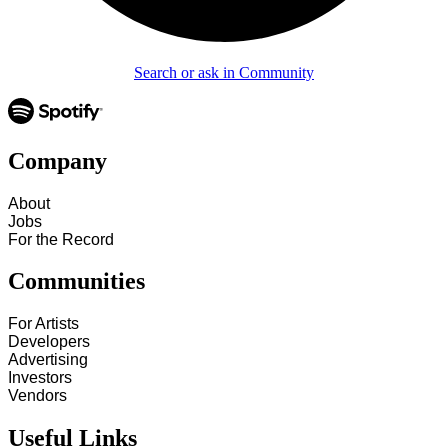
Search or ask in Community
Company
About
Jobs
For the Record
Communities
For Artists
Developers
Advertising
Investors
Vendors
Useful Links