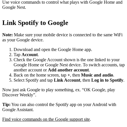
Use voice commands to control what plays with Google Home and
Google Nest.
Link Spotify to Google
Note:
Make sure your mobile device is connected to the same WiFi
as your Google device.
Download and open the Google Home app.
Tap
Account
.
Check the Google Account shown is the one linked to your
Google Home or Google Nest device. To switch accounts, tap
another account or
Add another account
.
Back on the home screen, tap
+
, then
Music and audio
.
Select Spotify and tap
Link Account
, then
Log in to Spotify
.
Now just ask Google to play something, ex. “OK Google, play
Discover Weekly”.
Tip:
You can also control the Spotify app on your Android with
Google Assistant.
Find voice commands on the Google support site
.