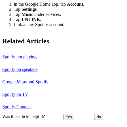
In the Google Home app, tap
Account
.
Tap
Settings
.
Tap
Music
under services.
Tap
UNLINK
.
Link a new Spotify account.
Related Articles
Spotify not playing
Spotify on speakers
Google Maps and Spotify
Spotify on TV
Spotify Connect
Was this article helpful?
Yes
No