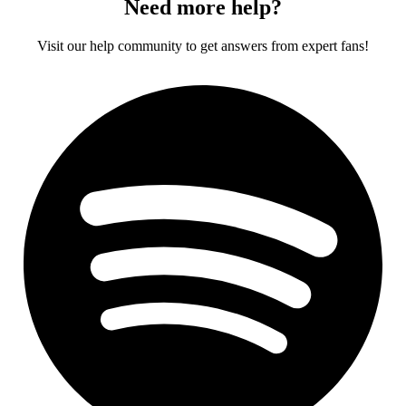
Need more help?
Visit our help community to get answers from expert fans!