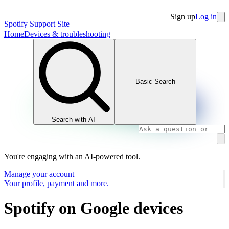
Sign up
Log in
Spotify Support Site
Home
Devices & troubleshooting
Basic Search
Search with AI
You're engaging with an AI-powered tool.
Manage your account
Your profile, payment and more.
Spotify on Google devices