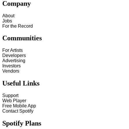
Company
About
Jobs
For the Record
Communities
For Artists
Developers
Advertising
Investors
Vendors
Useful Links
Support
Web Player
Free Mobile App
Contact Spotify
Spotify Plans