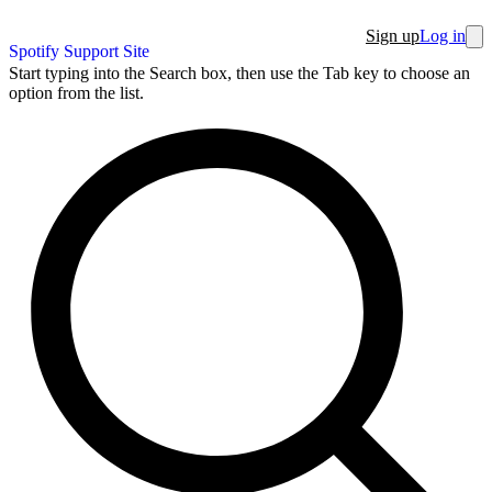
Sign up
Log in
Spotify Support Site
Start typing into the Search box, then use the Tab key to choose an
option from the list.