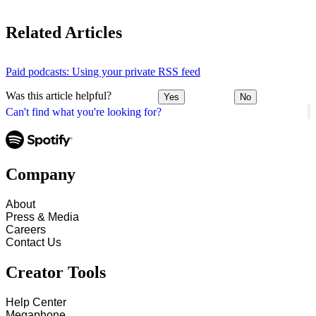
Related Articles
Paid podcasts: Using your private RSS feed
Was this article helpful?
Yes
No
Can't find what you're looking for?
Company
About
Press & Media
Careers
Contact Us
Creator Tools
Help Center
Megaphone