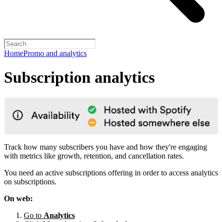
Home
Promo and analytics
Subscription analytics
Track how many subscribers you have and how they're engaging
with metrics like growth, retention, and cancellation rates.
You need an active subscriptions offering in order to access analytics
on subscriptions.
On web:
Go to
Analytics