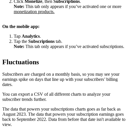
Click
Monetize
, then
Subscriptions
.
Note:
This tab only appears if you’ve activated one or more
monetization products.
On the mobile app:
Tap
Analytics
.
Tap the
Subscriptions
tab.
Note:
This tab only appears if you’ve activated subscriptions.
Fluctuations
Subscribers are charged on a monthly basis, so you may see your
earnings spike on days that line up with your subscribers’ billing
dates.
You can export a CSV of all different charts to analyze your
subscriber trends further.
The data that powers your subscriptions charts goes as far back as
August 2023. The data that powers your subscription earnings goes
back to September 2022. Data from before that date isn't available to
view.