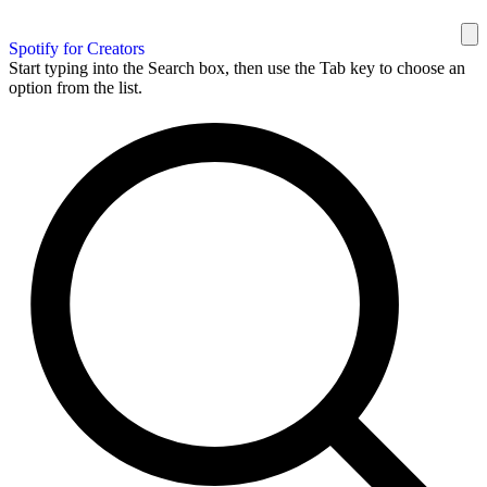
Spotify for Creators
Start typing into the Search box, then use the Tab key to choose an
option from the list.