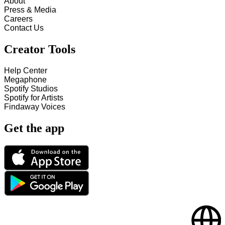
About
Press & Media
Careers
Contact Us
Creator Tools
Help Center
Megaphone
Spotify Studios
Spotify for Artists
Findaway Voices
Get the app