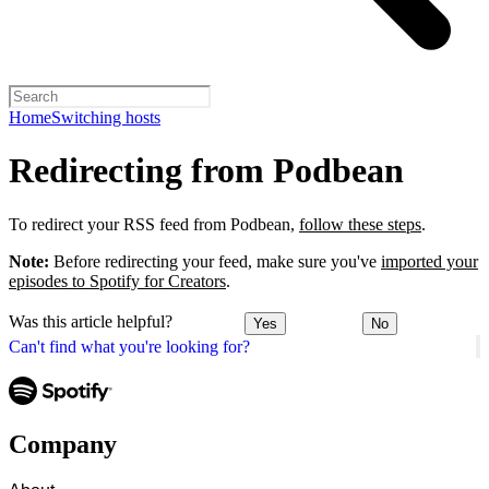
Home
Switching hosts
Redirecting from Podbean
To redirect your RSS feed from Podbean,
follow these steps
.
Note:
Before redirecting your feed, make sure you've
imported your
episodes to Spotify for Creators
.
Was this article helpful?
Yes
No
Can't find what you're looking for?
Company