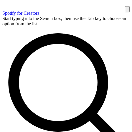
Spotify for Creators
Start typing into the Search box, then use the Tab key to choose an
option from the list.