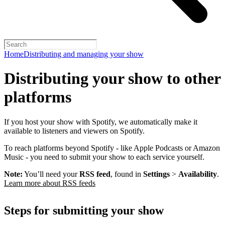
Home
Distributing and managing your show
Distributing your show to other
platforms
If you host your show with Spotify, we automatically make it
available to listeners and viewers on Spotify.
To reach platforms beyond Spotify - like Apple Podcasts or Amazon
Music - you need to submit your show to each service yourself.
Note:
You’ll need your
RSS feed
, found in
Settings
>
Availability
.
Learn more about RSS feeds
Steps for submitting your show