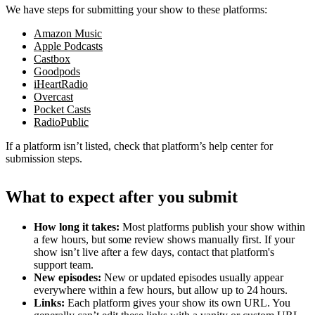
We have steps for submitting your show to these platforms:
Amazon Music
Apple Podcasts
Castbox
Goodpods
iHeartRadio
Overcast
Pocket Casts
RadioPublic
If a platform isn’t listed, check that platform’s help center for
submission steps.
What to expect after you submit
How long it takes:
Most platforms publish your show within
a few hours, but some review shows manually first. If your
show isn’t live after a few days, contact that platform's
support team.
New episodes:
New or updated episodes usually appear
everywhere within a few hours, but allow up to 24 hours.
Links:
Each platform gives your show its own URL. You