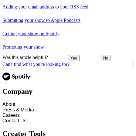
Adding your email address to your RSS feed
Submitting your show to Apple Podcasts
Getting your show on Spotify
Promoting your show
Was this article helpful?
Yes
No
Can't find what you're looking for?
Company
About
Press & Media
Careers
Contact Us
Creator Tools