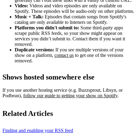
generally can’t edit these links with a vanity or custom URL.
Video:
Videos and video episodes are only available on
Spotify. These episodes will be audio-only on other platforms.
Music + Talk:
Episodes that contain songs from Spotify's
catalog are only available to listeners on Spotify.
Platforms you didn't submit to:
Some third‑party apps
scrape public RSS feeds, so your show might appear on
services you didn’t submit to. Contact them if you want it
removed.
Duplicate versions:
If you see multiple versions of your
show on a platform,
contact us
to get one of the versions
removed.
Shows hosted somewhere else
If you use another hosting service (e.g. Buzzsprout, Libsyn, or
Podbean),
follow our guide to getting your show on Spotify
.
Related Articles
Finding and enabling your RSS feed