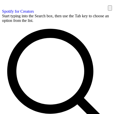
Spotify for Creators
Start typing into the Search box, then use the Tab key to choose an
option from the list.