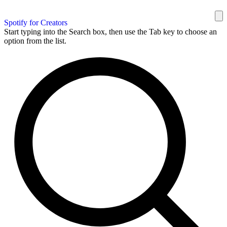
Spotify for Creators
Start typing into the Search box, then use the Tab key to choose an
option from the list.