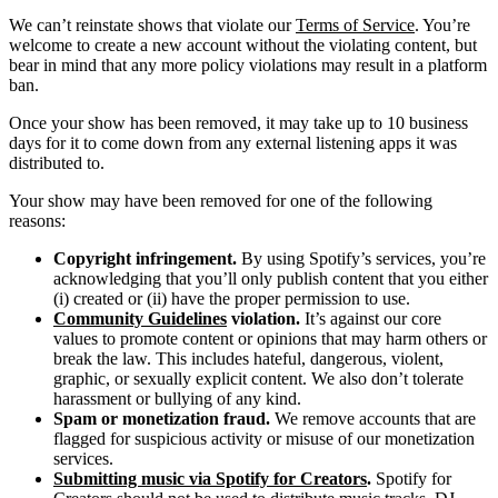
We can’t reinstate shows that violate our
Terms of Service
. You’re
welcome to create a new account without the violating content, but
bear in mind that any more policy violations may result in a platform
ban.
Once your show has been removed, it may take up to 10 business
days for it to come down from any external listening apps it was
distributed to.
Your show may have been removed for one of the following
reasons:
Copyright infringement.
By using Spotify’s services, you’re
acknowledging that you’ll only publish content that you either
(i) created or (ii) have the proper permission to use.
Community Guidelines
violation.
It’s against our core
values to promote content or opinions that may harm others or
break the law. This includes hateful, dangerous, violent,
graphic, or sexually explicit content. We also don’t tolerate
harassment or bullying of any kind.
Spam or monetization fraud.
We remove accounts that are
flagged for suspicious activity or misuse of our monetization
services.
Submitting music via Spotify for Creators
.
Spotify for