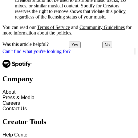
Creators should not be used to distribute music tracks, DJ
mixes, or similar musical content. Spotify for Creators
reserves the right to remove shows that violate this policy,
regardless of the licensing status of your music.
You can read our
Terms of Service
and
Community Guidelines
for
more information about the policies.
Was this article helpful?
Yes
No
Can't find what you're looking for?
Company
About
Press & Media
Careers
Contact Us
Creator Tools
Help Center