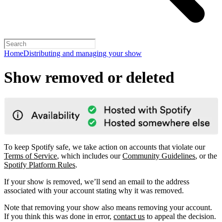
Home
Distributing and managing your show
Show removed or deleted
To keep Spotify safe, we take action on accounts that violate our
Terms of Service
, which includes our
Community Guidelines
, or the
Spotify Platform Rules
.
If your show is removed, we’ll send an email to the address
associated with your account stating why it was removed.
Note that removing your show also means removing your account.
If you think this was done in error,
contact us
to appeal the decision.