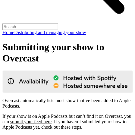
Home
Distributing and managing your show
Submitting your show to
Overcast
Overcast automatically lists most show that’ve been added to Apple
Podcasts.
If your show is on Apple Podcasts but can’t find it on Overcast, you
can
submit your feed here
. If you haven’t submitted your show to
Apple Podcasts yet,
check out these steps
.