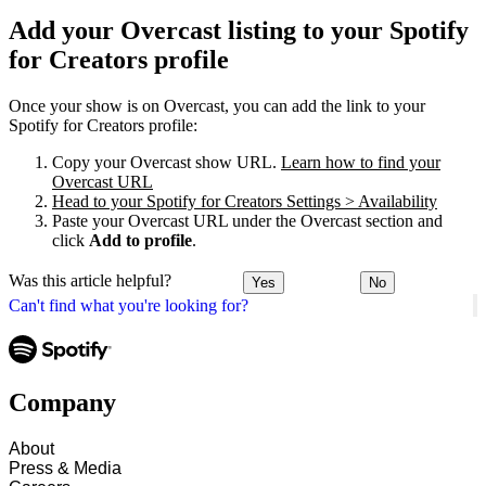
Add your Overcast listing to your Spotify
for Creators profile
Once your show is on Overcast, you can add the link to your
Spotify for Creators profile:
Copy your Overcast show URL.
Learn how to find your
Overcast URL
Head to your Spotify for Creators Settings > Availability
Paste your Overcast URL under the Overcast section and
click
Add to profile
.
Was this article helpful?
Yes
No
Can't find what you're looking for?
Company
About
Press & Media