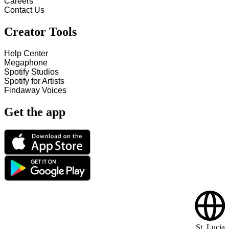
Careers
Contact Us
Creator Tools
Help Center
Megaphone
Spotify Studios
Spotify for Artists
Findaway Voices
Get the app
St. Lucia