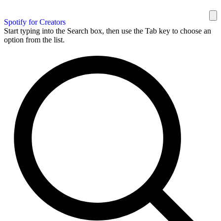
Spotify for Creators
Start typing into the Search box, then use the Tab key to choose an
option from the list.