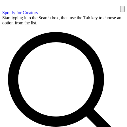
Spotify for Creators
Start typing into the Search box, then use the Tab key to choose an
option from the list.