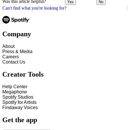
Was this article helpful?
Yes
No
Can't find what you're looking for?
Company
About
Press & Media
Careers
Contact Us
Creator Tools
Help Center
Megaphone
Spotify Studios
Spotify for Artists
Findaway Voices
Get the app