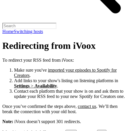
Home
Switching hosts
Redirecting from iVoox
To redirect your RSS feed from iVoox:
Make sure you've
imported your episodes to Spotify for
Creators
.
Add links to your show's listing on listening platforms in
Settings
>
Availability
.
Contact each platform that your show is on and ask them to
update your RSS feed to your new Spotify for Creators one.
Once you’ve confirmed the steps above,
contact us
. We’ll then
break the connection with your old host.
Note:
iVoox doesn’t support 301 redirects.