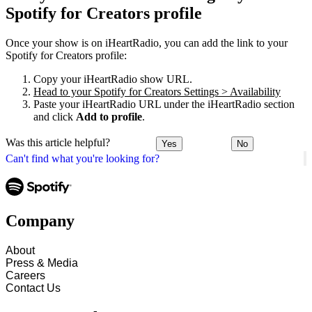
Spotify for Creators profile
Once your show is on iHeartRadio, you can add the link to your
Spotify for Creators profile:
Copy your iHeartRadio show URL.
Head to your Spotify for Creators Settings > Availability
Paste your iHeartRadio URL under the iHeartRadio section
and click
Add to profile
.
Was this article helpful?
Yes
No
Can't find what you're looking for?
Company
About
Press & Media
Careers
Contact Us