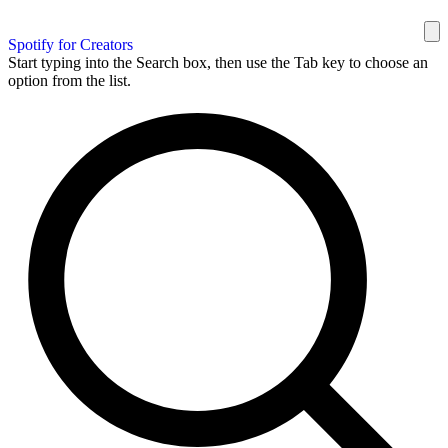
Spotify for Creators
Start typing into the Search box, then use the Tab key to choose an
option from the list.