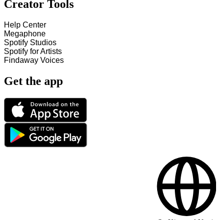
Creator Tools
Help Center
Megaphone
Spotify Studios
Spotify for Artists
Findaway Voices
Get the app