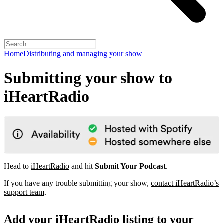
Home
Distributing and managing your show
Submitting your show to
iHeartRadio
Head to
iHeartRadio
and hit
Submit Your Podcast
.
If you have any trouble submitting your show,
contact iHeartRadio’s
support team
.
Add your iHeartRadio listing to your