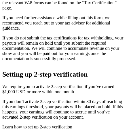
the relevant W-8 forms can be found on the “Tax Certification”
page.
If you need further assistance while filling out this form, we
recommend you reach out to your tax advisor for additional
guidance.
If you do not submit the tax certifications for tax withholding, your
payouts will remain on hold until you submit the required
documentation. We will continue to accumulate revenue on your
show and you will be paid out for your earnings once the
documentation is successfully processed.
Setting up 2-step verification
We require you to activate 2-step verification if you’ve earned
$1,000 USD or more within one month.
If you don’t activate 2-step verification within 30 days of reaching
this earnings threshold, your payouts will be placed on hold. If this
happens, your earnings will continue to accrue until you’ve
activated 2-step verification on your account.
Learn how to set up 2-step verification