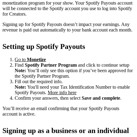
monetization program for your show. Your Spotify Payouts account
will be connected to the Spotify account you use to log into Spotify
for Creators.
Signing up for Spotify Payouts doesn’t impact your earnings. Any
revenue is paid out automatically to your bank account each month.
Setting up Spotify Payouts
Go to
Monetize
Find
Spotify Partner Program
and click to continue setup
Note:
You’ll only see this option if you’ve been approved for
the Spotify Partner Program.
Fill out the required info.
Note:
You'll need your Tax Identification Number to enable
Spotify Payouts.
More info here
Confirm your answers, then select
Save and complete
.
You’ll receive an email confirming that your Spotify Payouts
account is active.
Signing up as a business or an individual