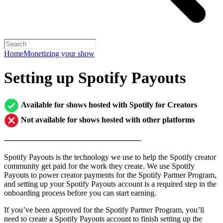
Home
Monetizing your show
Setting up Spotify Payouts
Available for shows hosted with Spotify for Creators
Not available for shows hosted with other platforms
─────────────────────────
Spotify Payouts is the technology we use to help the Spotify creator
community get paid for the work they create. We use Spotify
Payouts to power creator payments for the Spotify Partner Program,
and setting up your Spotify Payouts account is a required step in the
onboarding process before you can start earning.
If you’ve been approved for the Spotify Partner Program, you’ll
need to create a Spotify Payouts account to finish setting up the