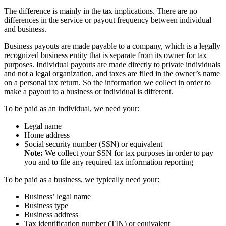
The difference is mainly in the tax implications. There are no
differences in the service or payout frequency between individual
and business.
Business payouts are made payable to a company, which is a legally
recognized business entity that is separate from its owner for tax
purposes. Individual payouts are made directly to private individuals
and not a legal organization, and taxes are filed in the owner’s name
on a personal tax return. So the information we collect in order to
make a payout to a business or individual is different.
To be paid as an individual, we need your:
Legal name
Home address
Social security number (SSN) or equivalent
Note:
We collect your SSN for tax purposes in order to pay
you and to file any required tax information reporting
To be paid as a business, we typically need your:
Business’ legal name
Business type
Business address
Tax identification number (TIN) or equivalent