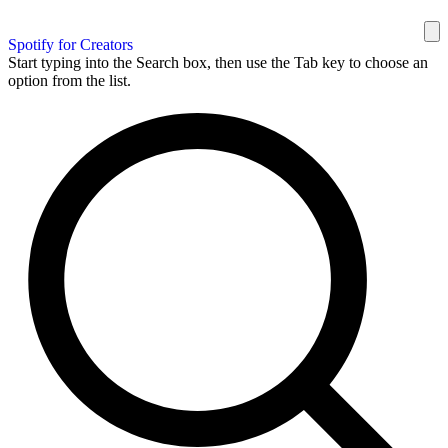
Spotify for Creators
Start typing into the Search box, then use the Tab key to choose an
option from the list.