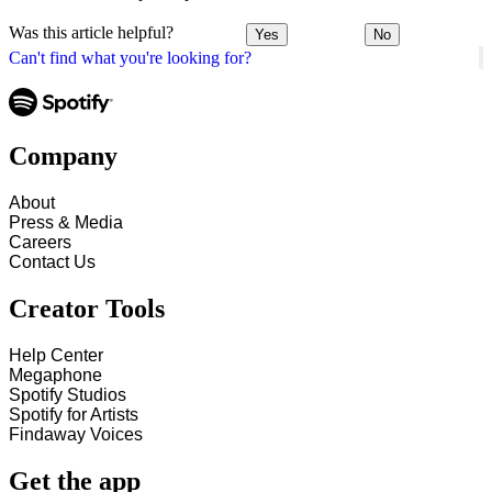
Was this article helpful?
Yes
No
Can't find what you're looking for?
Company
About
Press & Media
Careers
Contact Us
Creator Tools
Help Center
Megaphone
Spotify Studios
Spotify for Artists
Findaway Voices
Get the app