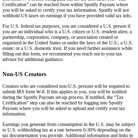
Certification” can be reached from within Spotify Payouts where
you will be asked to certify your tax information. Spotify will not
withhold US taxes on earnings if you have provided valid tax info.
For U.S. federal tax purposes, you are considered a U.S. person if
you are an individual who is a U.S. citizen or U.S. resident alien; a
partnership, corporation, company, or association created or
organized in the United States or under the laws of the U.S.; a U.S.
estate; or a U.S. domestic trust. If you need further assistance while
filling out this form, we recommend you reach out to your tax
advisor for additional guidance.
Non-US Creators
Creators who are considered non-U.S. persons will be required to
submit IRS form W-8. If this applies to you, you will be notified
during the Spotify Payouts set-up process. If notified, the “Tax
Certification” step can also be reached by logging into Spotify
Payouts where you will be asked to upload and certify your tax
information.
Earnings you generate from consumption in the U.S. may be subject
to U.S. withholding tax at a rate between 0-30% depending on the
tax documentation you provide. Additional information and links to