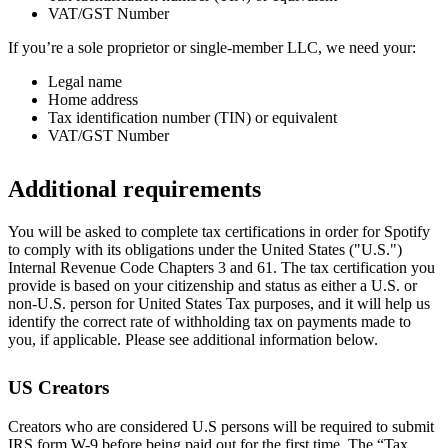
VAT/GST Number
If you’re a sole proprietor or single-member LLC, we need your:
Legal name
Home address
Tax identification number (TIN) or equivalent
VAT/GST Number
Additional requirements
You will be asked to complete tax certifications in order for Spotify
to comply with its obligations under the United States ("U.S.")
Internal Revenue Code Chapters 3 and 61. The tax certification you
provide is based on your citizenship and status as either a U.S. or
non-U.S. person for United States Tax purposes, and it will help us
identify the correct rate of withholding tax on payments made to
you, if applicable. Please see additional information below.
US Creators
Creators who are considered U.S persons will be required to submit
IRS form W-9 before being paid out for the first time. The “Tax