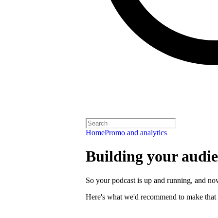
Home
Promo and analytics
Building your audi
So your podcast is up and running, and now
Here's what we'd recommend to make that