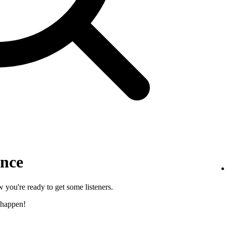
ence
 you're ready to get some listeners.
 happen!