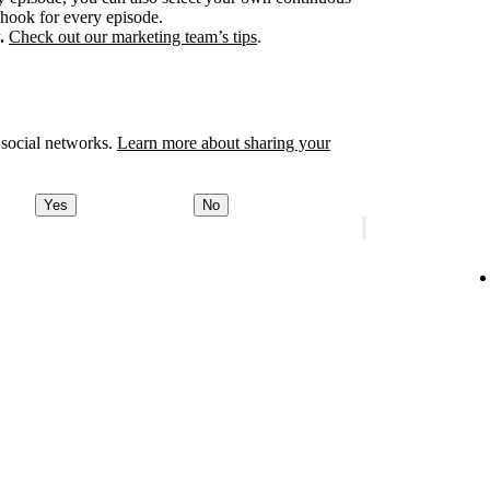
 hook for every episode.
.
Check out our marketing team’s tips
.
 social networks.
Learn more about sharing your
Yes
No