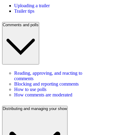
Uploading a trailer
Trailer tips
Comments and polls
Reading, approving, and reacting to
comments
Blocking and reporting comments
How to use polls
How comments are moderated
Distributing and managing your show