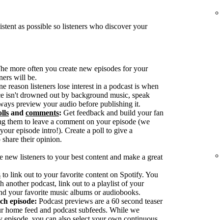
tent as possible so listeners who discover your
he more often you create new episodes for your
ers will be.
reason listeners lose interest in a podcast is when
ice isn't drowned out by background music, speak
ways preview your audio before publishing it.
lls
and
comments
:
Get feedback and build your fan
g them to leave a comment on your episode (we
our episode intro!). Create a poll to give a
 share their opinion.
e new listeners to your best content and make a great
s
to link out to your favorite content on Spotify. You
h another podcast, link out to a playlist of your
nd your favorite music albums or audiobooks.
ach episode:
Podcast previews are a 60 second teaser
our home feed and podcast subfeeds. While we
y episode, you can also select your own continuous