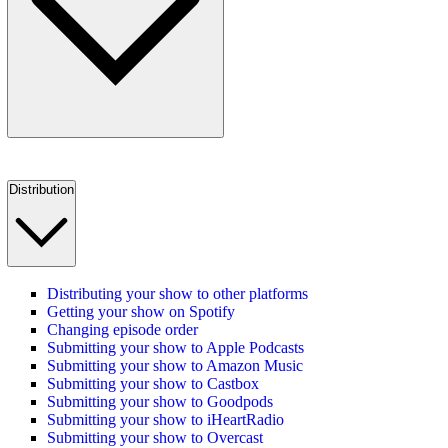
Distribution
Distributing your show to other platforms
Getting your show on Spotify
Changing episode order
Submitting your show to Apple Podcasts
Submitting your show to Amazon Music
Submitting your show to Castbox
Submitting your show to Goodpods
Submitting your show to iHeartRadio
Submitting your show to Overcast