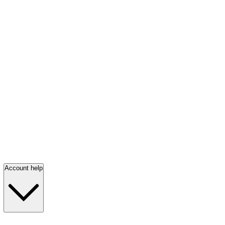
Account help