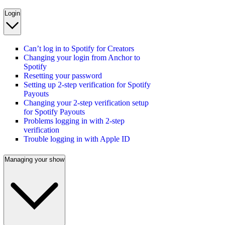
Login
Can’t log in to Spotify for Creators
Changing your login from Anchor to
Spotify
Resetting your password
Setting up 2-step verification for Spotify
Payouts
Changing your 2-step verification setup
for Spotify Payouts
Problems logging in with 2-step
verification
Trouble logging in with Apple ID
Managing your show