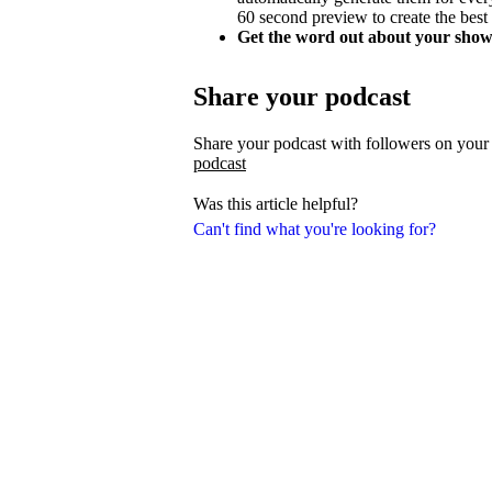
60 second preview to create the best
Get the word out about your show
Share your podcast
Share your podcast with followers on your
podcast
Was this article helpful?
Can't find what you're looking for?