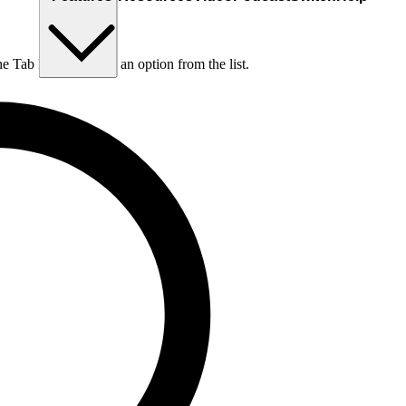
he Tab key to choose an option from the list.