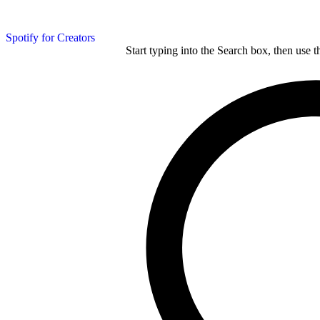
Spotify for Creators
Start typing into the Search box, then use t