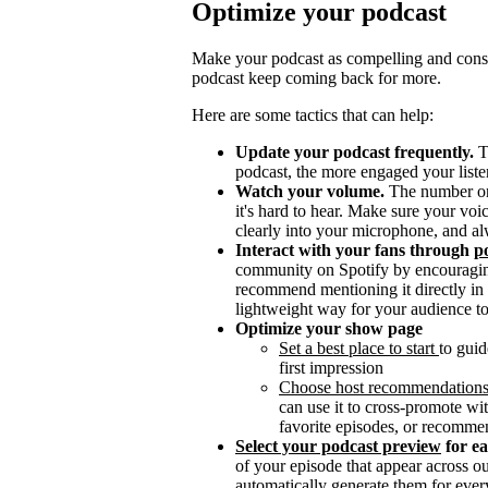
Optimize your podcast
Make your podcast as compelling and consis
podcast keep coming back for more.
Here are some tactics that can help:
Update your podcast frequently.
T
podcast, the more engaged your listen
Watch your volume.
The number one 
it's hard to hear. Make sure your vo
clearly into your microphone, and al
Interact with your fans through
po
community on Spotify by encouragin
recommend mentioning it directly in y
lightweight way for your audience to
Optimize your show page
Set a best place to start
to guid
first impression
Choose host recommendation
can use it to cross-promote wit
favorite episodes, or recomme
Select your podcast preview
for e
of your episode that appear across 
automatically generate them for ever