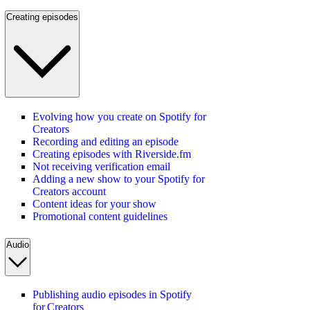
Creating episodes
Evolving how you create on Spotify for
Creators
Recording and editing an episode
Creating episodes with Riverside.fm
Not receiving verification email
Adding a new show to your Spotify for
Creators account
Content ideas for your show
Promotional content guidelines
Audio
Publishing audio episodes in Spotify
for Creators