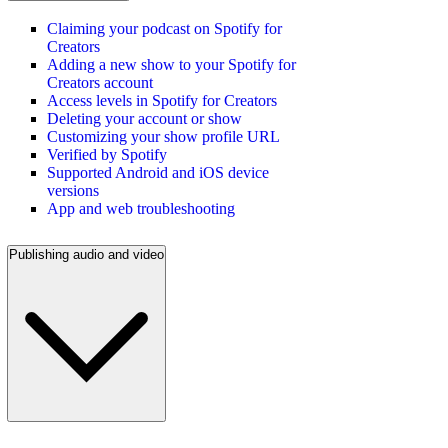
Claiming your podcast on Spotify for
Creators
Adding a new show to your Spotify for
Creators account
Access levels in Spotify for Creators
Deleting your account or show
Customizing your show profile URL
Verified by Spotify
Supported Android and iOS device
versions
App and web troubleshooting
Publishing audio and video