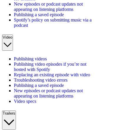
New episodes or podcast updates not
appearing on listening platforms
Publishing a saved episode
Spotify’s policy on submitting music via a
podcast
Video
Publishing videos
Publishing video episodes if you’re not
hosted with Spotify
Replacing an existing episode with video
Troubleshooting video errors
Publishing a saved episode
New episodes or podcast updates not
appearing on listening platforms
Video specs
Trailers