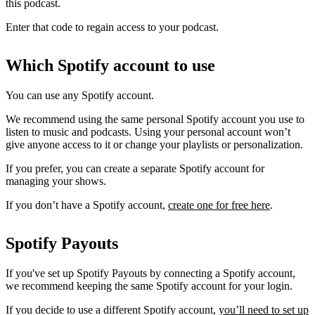
this podcast.
Enter that code to regain access to your podcast.
Which Spotify account to use
You can use any Spotify account.
We recommend using the same personal Spotify account you use to
listen to music and podcasts. Using your personal account won’t
give anyone access to it or change your playlists or personalization.
If you prefer, you can create a separate Spotify account for
managing your shows.
If you don’t have a Spotify account,
create one for free here
.
Spotify Payouts
If you've set up Spotify Payouts by connecting a Spotify account,
we recommend keeping the same Spotify account for your login.
If you decide to use a different Spotify account,
you’ll need to set up