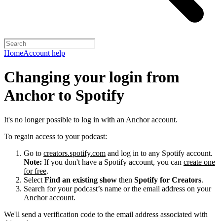
Home
Account help
Changing your login from
Anchor to Spotify
It's no longer possible to log in with an Anchor account.
To regain access to your podcast:
Go to
creators.spotify.com
and log in to any Spotify account.
Note:
If you don't have a Spotify account, you can
create one
for free
.
Select
Find an existing show
then
Spotify for Creators
.
Search for your podcast’s name or the email address on your
Anchor account.
We'll send a verification code to the email address associated with