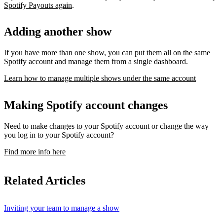
Spotify Payouts again
.
Adding another show
If you have more than one show, you can put them all on the same
Spotify account and manage them from a single dashboard.
Learn how to manage multiple shows under the same account
Making Spotify account changes
Need to make changes to your Spotify account or change the way
you log in to your Spotify account?
Find more info here
Related Articles
Inviting your team to manage a show