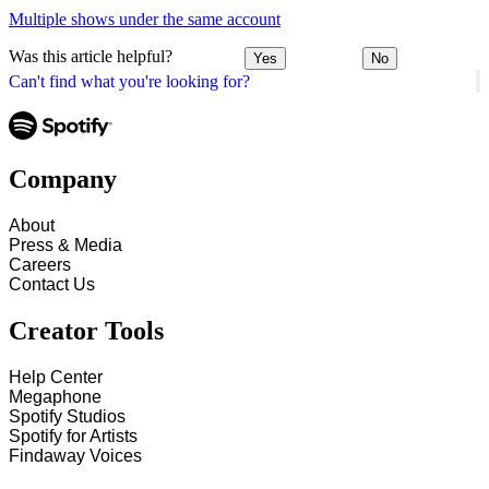
Multiple shows under the same account
Was this article helpful?
Yes
No
Can't find what you're looking for?
Company
About
Press & Media
Careers
Contact Us
Creator Tools
Help Center
Megaphone
Spotify Studios
Spotify for Artists
Findaway Voices