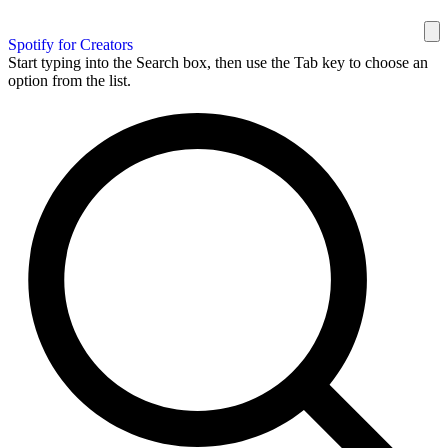
Spotify for Creators
Start typing into the Search box, then use the Tab key to choose an
option from the list.