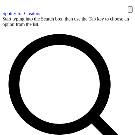
Spotify for Creators
Start typing into the Search box, then use the Tab key to choose an
option from the list.