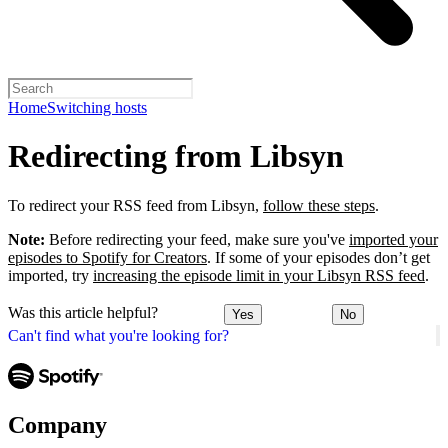
Home
Switching hosts
Redirecting from Libsyn
To redirect your RSS feed from Libsyn,
follow these steps
.
Note:
Before redirecting your feed, make sure you've
imported your
episodes to Spotify for Creators
. If some of your episodes don’t get
imported, try
increasing the episode limit in your Libsyn RSS feed
.
Was this article helpful?
Yes
No
Can't find what you're looking for?
Company