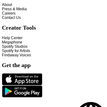
About
Press & Media
Careers
Contact Us
Creator Tools
Help Center
Megaphone
Spotify Studios
Spotify for Artists
Findaway Voices
Get the app