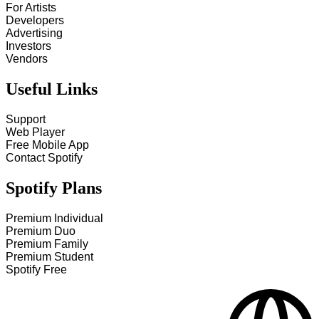
For Artists
Developers
Advertising
Investors
Vendors
Useful Links
Support
Web Player
Free Mobile App
Contact Spotify
Spotify Plans
Premium Individual
Premium Duo
Premium Family
Premium Student
Spotify Free