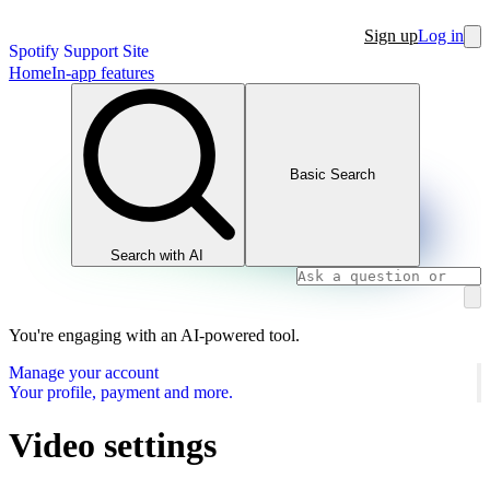
Sign up
Log in
Spotify Support Site
Home
In-app features
Basic Search
Search with AI
You're engaging with an AI-powered tool.
Manage your account
Your profile, payment and more.
Video settings