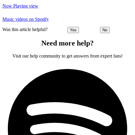
Now Playing view
Music videos on Spotify
Was this article helpful?
Yes
No
Need more help?
Visit our help community to get answers from expert fans!