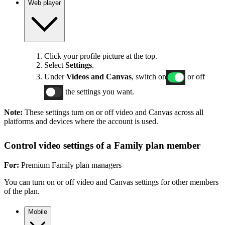
Web player
Click your profile picture at the top.
Select
Settings
.
Under
Videos and Canvas
, switch on
or off
the settings you want.
Note:
These settings turn on or off video and Canvas across all
platforms and devices where the account is used.
Control video settings of a Family plan member
For:
Premium Family plan managers
You can turn on or off video and Canvas settings for other members
of the plan.
Mobile