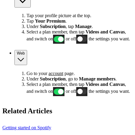
Tap your profile picture at the top.
Tap
Your Premium
.
Under
Subscription
, tap
Manage
.
Select a plan member, then tap
Videos and Canvas
,
and switch on
or off
the settings you want.
Web
Go to your
account
page.
Under
Subscription
, go to
Manage members
.
Select a plan member, then tap
Videos and Canvas
,
and switch on
or off
the settings you want.
Related Articles
Getting started on Spotify