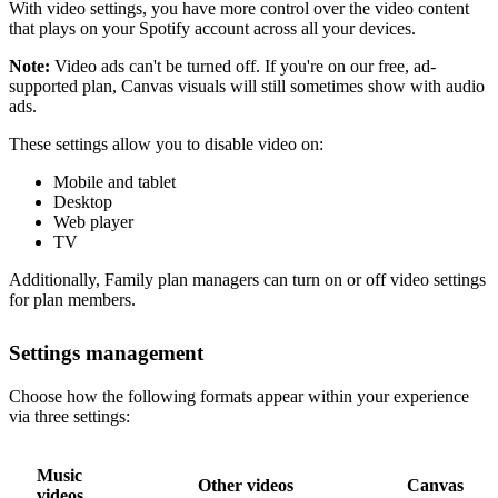
With video settings, you have more control over the video content
that plays on your Spotify account across all your devices.
Note:
Video ads can't be turned off. If you're on our free, ad-
supported plan, Canvas visuals will still sometimes show with audio
ads.
These settings allow you to disable video on:
Mobile and tablet
Desktop
Web player
TV
Additionally, Family plan managers can turn on or off video settings
for plan members.
Settings management
Choose how the following formats appear within your experience
via three settings:
Music
Other videos
Canvas
videos