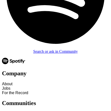
Search or ask in Community
Company
About
Jobs
For the Record
Communities