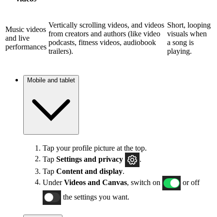
Vertically scrolling videos, and videos
Short, looping
Music videos
from creators and authors (like video
visuals when
and live
podcasts, fitness videos, audiobook
a song is
performances
trailers).
playing.
Mobile and tablet
Tap your profile picture at the top.
Tap
Settings and privacy
.
Tap
Content and display
.
Under
Videos and Canvas
, switch on
or off
the settings you want.