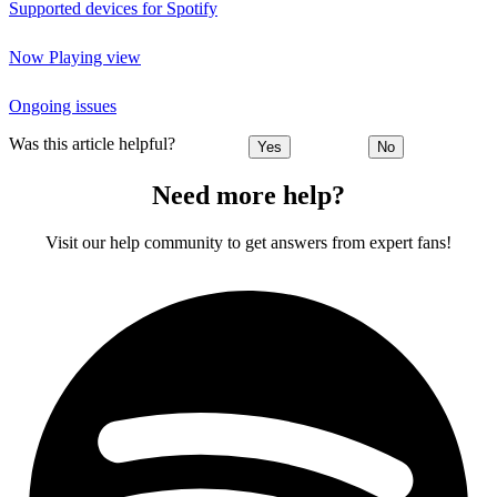
Supported devices for Spotify
Now Playing view
Ongoing issues
Was this article helpful?
Yes
No
Need more help?
Visit our help community to get answers from expert fans!