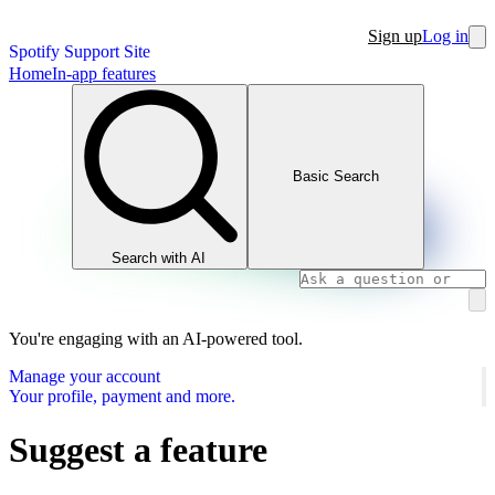
Sign up
Log in
Spotify Support Site
Home
In-app features
Basic Search
Search with AI
You're engaging with an AI-powered tool.
Manage your account
Your profile, payment and more.
Suggest a feature