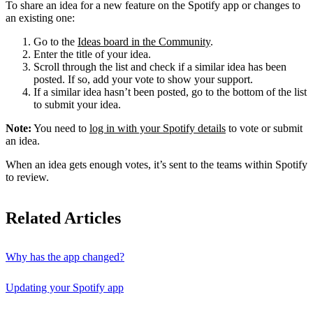
To share an idea for a new feature on the Spotify app or changes to
an existing one:
Go to the
Ideas board in the Community
.
Enter the title of your idea.
Scroll through the list and check if a similar idea has been
posted. If so, add your vote to show your support.
If a similar idea hasn’t been posted, go to the bottom of the list
to submit your idea.
Note:
You need to
log in with your Spotify details
to vote or submit
an idea.
When an idea gets enough votes, it’s sent to the teams within Spotify
to review.
Related Articles
Why has the app changed?
Updating your Spotify app