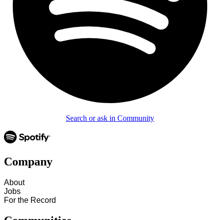
Search or ask in Community
Company
About
Jobs
For the Record