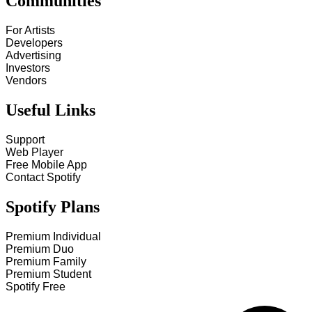
Communities
For Artists
Developers
Advertising
Investors
Vendors
Useful Links
Support
Web Player
Free Mobile App
Contact Spotify
Spotify Plans
Premium Individual
Premium Duo
Premium Family
Premium Student
Spotify Free