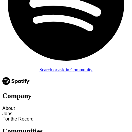
Search or ask in Community
Company
About
Jobs
For the Record
Communities