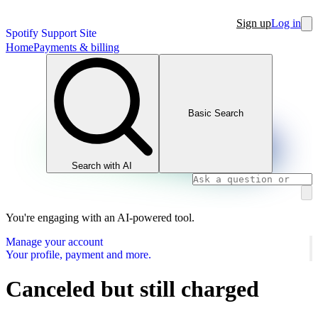
Sign up
Log in
Spotify Support Site
Home
Payments & billing
Basic Search
Search with AI
You're engaging with an AI-powered tool.
Manage your account
Your profile, payment and more.
Canceled but still charged