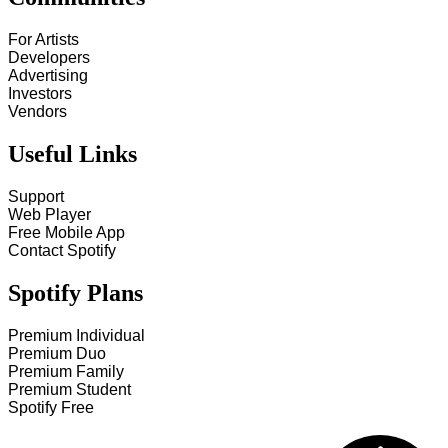
For Artists
Developers
Advertising
Investors
Vendors
Useful Links
Support
Web Player
Free Mobile App
Contact Spotify
Spotify Plans
Premium Individual
Premium Duo
Premium Family
Premium Student
Spotify Free