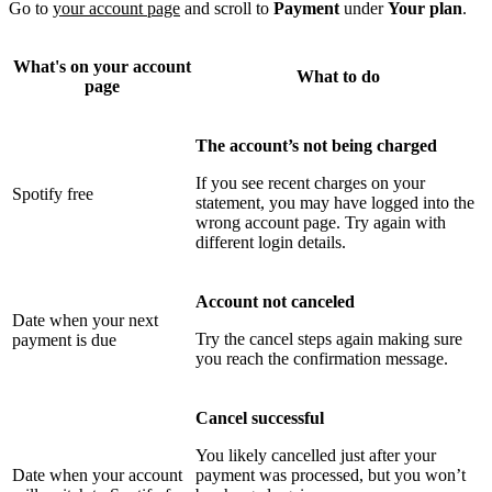
Go to
your account page
and scroll to
Payment
under
Your plan
.
What's on your account
What to do
page
The account’s not being charged
If you see recent charges on your
Spotify free
statement, you may have logged into the
wrong account page. Try again with
different login details.
Account not canceled
Date when your next
Try the cancel steps again making sure
payment is due
you reach the confirmation message.
Cancel successful
You likely cancelled just after your
Date when your account
payment was processed, but you won’t