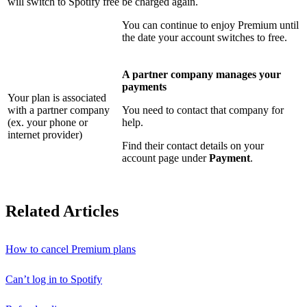
will switch to Spotify free
be charged again.
You can continue to enjoy Premium until
the date your account switches to free.
A partner company manages your
payments
Your plan is associated
with a partner company
You need to contact that company for
(ex. your phone or
help.
internet provider)
Find their contact details on your
account page under
Payment
.
Related Articles
How to cancel Premium plans
Can’t log in to Spotify