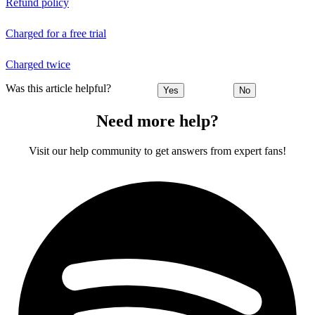
Refund policy
Charged for a free trial
Charged twice
Was this article helpful?
Yes
No
Need more help?
Visit our help community to get answers from expert fans!