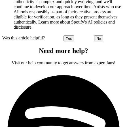
authenticity is complex and quickly evolving, and we'll
continue to develop our approach over time. Artists who use
AI tools responsibly as part of their creative process are
eligible for verification, as long as they present themselves
authentically.
Learn more
about Spotify's AI policies and
disclosure.
Was this article helpful?
Yes
No
Need more help?
Visit our help community to get answers from expert fans!