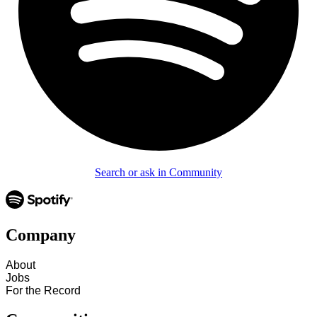
Search or ask in Community
Company
About
Jobs
For the Record