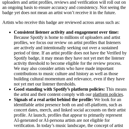
uploaders and artist profiles, reviews and verification will roll out on
an ongoing basis to ensure accuracy and consistency. Not seeing the
badge yet does not mean an artist won’t receive it in the future.
Artists who receive this badge are reviewed across areas such as:
Consistent listener activity and engagement over time:
Because Spotify is home to millions of uploaders and artist
profiles, we focus our review on artist profiles that listeners
are actively and intentionally seeking out over a sustained
period of time. If an artist profile does not have the Verified by
Spotify badge, it may mean they have not yet met the listener
activity threshold to become eligible for the review process.
We may also consider artists who have made important
contributions to music culture and history as well as those
building cultural momentum and relevance, even if they have
not yet met our listener thresholds.
Good standing with Spotify’s platform policies:
This means
the artist and their content comply with our
platform policies
.
Signals of a real artist behind the profile:
We look for an
identifiable artist presence both on and off-platform, such as
concert dates, merch, and linked social accounts on their artist
profile. At launch, profiles that appear to primarily represent
AI-generated or AI-persona artists are not eligible for
verification. In today’s music landscape, the concept of artist