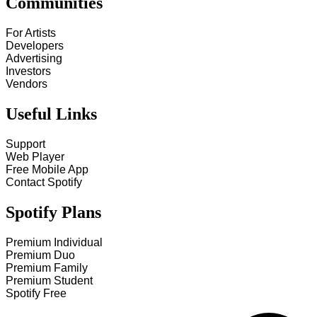
Communities
For Artists
Developers
Advertising
Investors
Vendors
Useful Links
Support
Web Player
Free Mobile App
Contact Spotify
Spotify Plans
Premium Individual
Premium Duo
Premium Family
Premium Student
Spotify Free