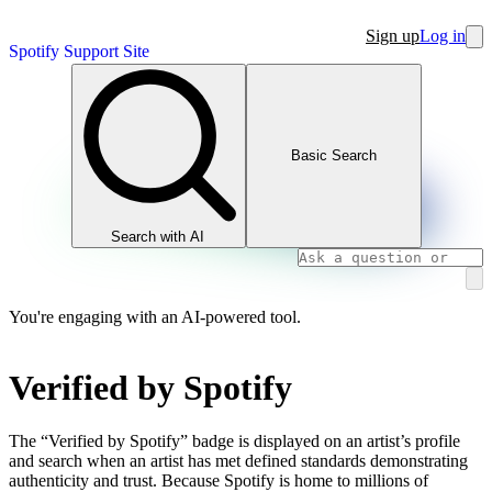
Sign up
Log in
Spotify Support Site
Basic Search
Search with AI
You're engaging with an AI-powered tool.
Verified by Spotify
The “Verified by Spotify” badge is displayed on an artist’s profile
and search when an artist has met defined standards demonstrating
authenticity and trust. Because Spotify is home to millions of