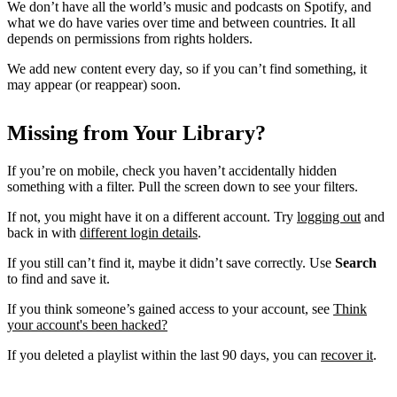
We don’t have all the world’s music and podcasts on Spotify, and
what we do have varies over time and between countries. It all
depends on permissions from rights holders.
We add new content every day, so if you can’t find something, it
may appear (or reappear) soon.
Missing from Your Library?
If you’re on mobile, check you haven’t accidentally hidden
something with a filter. Pull the screen down to see your filters.
If not, you might have it on a different account. Try
logging out
and
back in with
different login details
.
If you still can’t find it, maybe it didn’t save correctly. Use
Search
to find and save it.
If you think someone’s gained access to your account, see
Think
your account's been hacked?
If you deleted a playlist within the last 90 days, you can
recover it
.