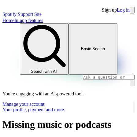
Sign up
Log in
Spotify Support Site
Home
In-app features
Basic Search
Search with AI
You're engaging with an AI-powered tool.
Manage your account
Your profile, payment and more.
Missing music or podcasts