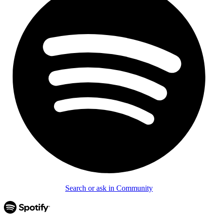
Search or ask in Community