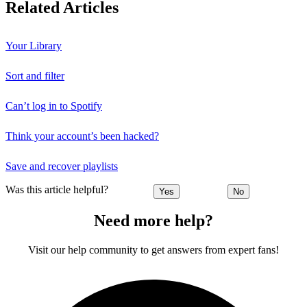
Related Articles
Your Library
Sort and filter
Can’t log in to Spotify
Think your account’s been hacked?
Save and recover playlists
Was this article helpful?
Yes
No
Need more help?
Visit our help community to get answers from expert fans!