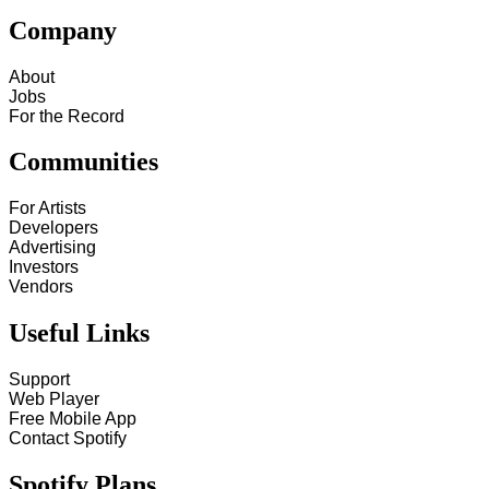
Company
About
Jobs
For the Record
Communities
For Artists
Developers
Advertising
Investors
Vendors
Useful Links
Support
Web Player
Free Mobile App
Contact Spotify
Spotify Plans