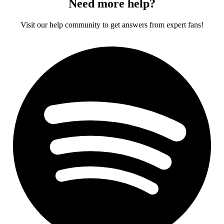
Need more help?
Visit our help community to get answers from expert fans!