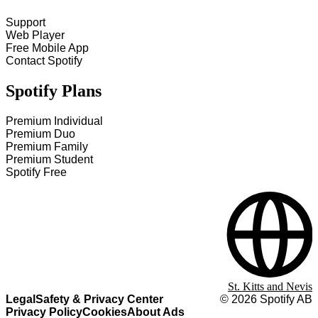
Support
Web Player
Free Mobile App
Contact Spotify
Spotify Plans
Premium Individual
Premium Duo
Premium Family
Premium Student
Spotify Free
St. Kitts and Nevis
Legal
Safety & Privacy Center
©
2026
Spotify AB
Privacy Policy
Cookies
About Ads