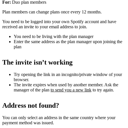
For:
Duo plan members
Plan members can change plans once every 12 months.
You need to be logged into your own Spotify account and have
received an invite to your email address to join.
You need to be living with the plan manager
Enter the same address as the plan manager upon joining the
plan
The invite isn’t working
Try opening the link in an incognito/private window of your
browser.
The invite expires when used by another member. Ask the
manager of the plan
to send you a new link
to try again.
Address not found?
You can only select an address in the same country where your
payment method was issued.