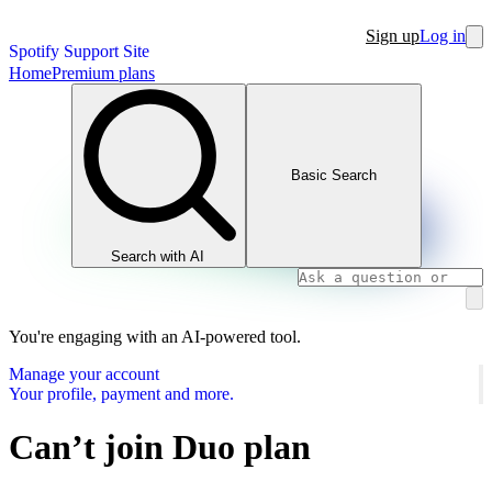
Sign up
Log in
Spotify Support Site
Home
Premium plans
Basic Search
Search with AI
You're engaging with an AI-powered tool.
Manage your account
Your profile, payment and more.
Can’t join Duo plan