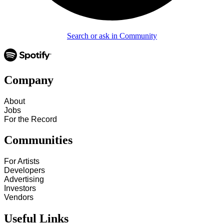
Search or ask in Community
Company
About
Jobs
For the Record
Communities
For Artists
Developers
Advertising
Investors
Vendors
Useful Links