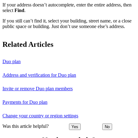
If your address doesn’t autocomplete, enter the entire address, then
select
Find
.
If you still can’t find it, select your building, street name, or a close
public space or building. Just don’t use someone else’s address.
Related Articles
Duo plan
Address and verification for Duo plan
Invite or remove Duo plan members
Payments for Duo plan
Change your country or region settings
Was this article helpful?
Yes
No