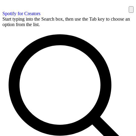
Spotify for Creators
Start typing into the Search box, then use the Tab key to choose an
option from the list.