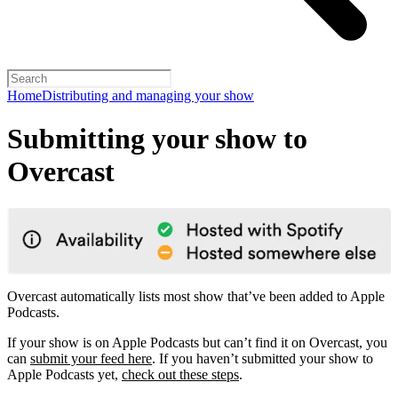
Home
Distributing and managing your show
Submitting your show to
Overcast
Overcast automatically lists most show that’ve been added to Apple
Podcasts.
If your show is on Apple Podcasts but can’t find it on Overcast, you
can
submit your feed here
. If you haven’t submitted your show to
Apple Podcasts yet,
check out these steps
.