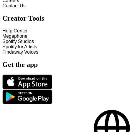
Careers
Contact Us
Creator Tools
Help Center
Megaphone
Spotify Studios
Spotify for Artists
Findaway Voices
Get the app