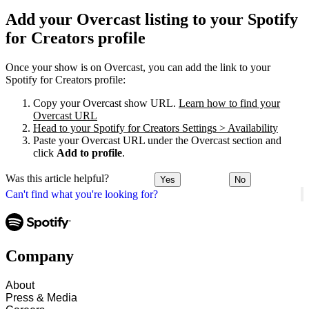
Add your Overcast listing to your Spotify
for Creators profile
Once your show is on Overcast, you can add the link to your
Spotify for Creators profile:
Copy your Overcast show URL.
Learn how to find your
Overcast URL
Head to your Spotify for Creators Settings > Availability
Paste your Overcast URL under the Overcast section and
click
Add to profile
.
Was this article helpful?
Yes
No
Can't find what you're looking for?
Company
About
Press & Media