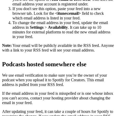
email address your account is registered under.
If you don't see this option, paste your feed into a new
browser tab. Look for the
<itunes:email>
field to check
which email address is listed in your feed.
To change the email address in your feed, update the email
address in
Settings
>
Availability
. It can take up to 10
minutes for external platforms to read the new email address
in your feed.
Note:
Your email will be publicly available in the RSS feed. Anyone
with a link to your RSS feed will see your email address.
Podcasts hosted somewhere else
We use email verification to make sure you’re the owner of your
podcast when you upload it to Spotify for Creators. This email
address is pulled from your RSS feed.
If the email address in your feed is misspelled or is one whose inbox
you can't access, contact your hosting provider about changing the
email in your feed.
After updating your feed, it can take a couple of hours for Spotify to