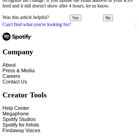
recognize the change. If you update the email address in your RSS
feed and it still doesn't show after 4 hours, let us know.
Was this article helpful?
Yes
No
Can't find what you're looking for?
Company
About
Press & Media
Careers
Contact Us
Creator Tools
Help Center
Megaphone
Spotify Studios
Spotify for Artists
Findaway Voices