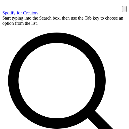
Spotify for Creators
Start typing into the Search box, then use the Tab key to choose an
option from the list.