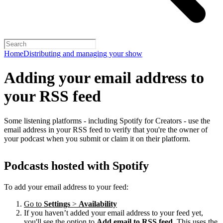
Home
Distributing and managing your show
Adding your email address to
your RSS feed
Some listening platforms - including Spotify for Creators - use the
email address in your RSS feed to verify that you're the owner of
your podcast when you submit or claim it on their platform.
Podcasts hosted with Spotify
To add your email address to your feed:
Go to
Settings
>
Availability
If you haven’t added your email address to your feed yet,
you'll see the option to
Add email to RSS feed
. This uses the