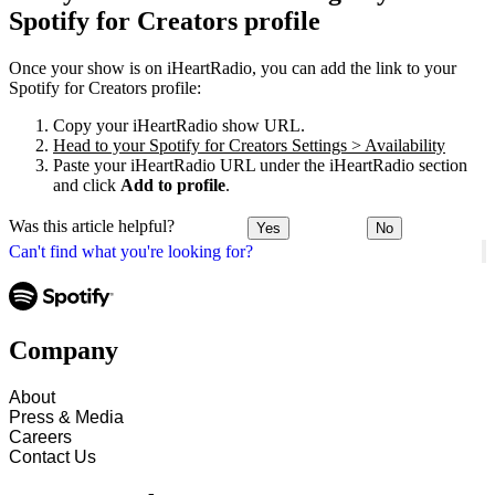
Spotify for Creators profile
Once your show is on iHeartRadio, you can add the link to your
Spotify for Creators profile:
Copy your iHeartRadio show URL.
Head to your Spotify for Creators Settings > Availability
Paste your iHeartRadio URL under the iHeartRadio section
and click
Add to profile
.
Was this article helpful?
Yes
No
Can't find what you're looking for?
Company
About
Press & Media
Careers
Contact Us