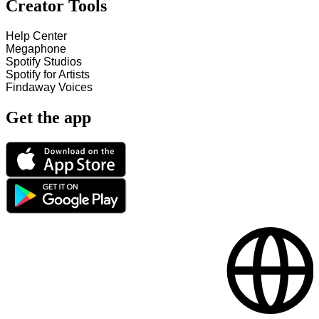
Creator Tools
Help Center
Megaphone
Spotify Studios
Spotify for Artists
Findaway Voices
Get the app