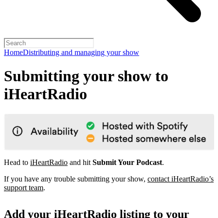
Home
Distributing and managing your show
Submitting your show to
iHeartRadio
Head to
iHeartRadio
and hit
Submit Your Podcast
.
If you have any trouble submitting your show,
contact iHeartRadio’s
support team
.
Add your iHeartRadio listing to your