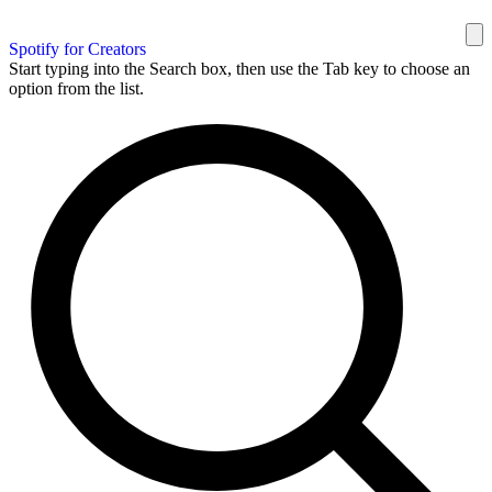
Spotify for Creators
Start typing into the Search box, then use the Tab key to choose an
option from the list.