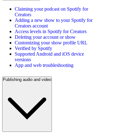
Claiming your podcast on Spotify for
Creators
Adding a new show to your Spotify for
Creators account
Access levels in Spotify for Creators
Deleting your account or show
Customizing your show profile URL
Verified by Spotify
Supported Android and iOS device
versions
App and web troubleshooting
Publishing audio and video