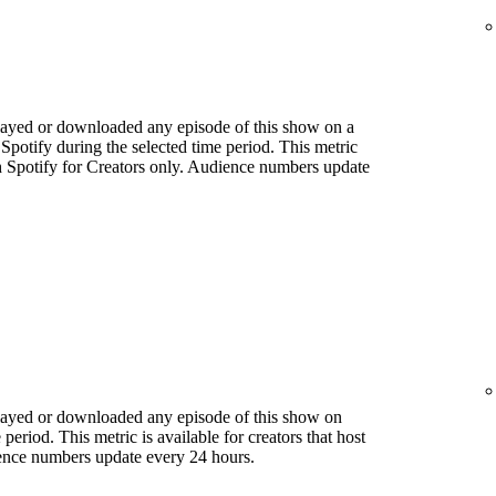
played or downloaded any episode of this show on a
 Spotify during the selected time period. This metric
ith Spotify for Creators only. Audience numbers update
played or downloaded any episode of this show on
period. This metric is available for creators that host
ience numbers update every 24 hours.