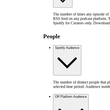
The number of times any episode of
RSS feed on any podcast platform. Thi
Spotify for Creators only. Download
People
Spotify Audience
The number of distinct people that p
selected time period. Audience numb
Off Platform Audience