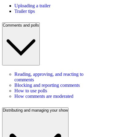
Uploading a trailer
Trailer tips
Comments and polls
Reading, approving, and reacting to
comments
Blocking and reporting comments
How to use polls
How comments are moderated
Distributing and managing your show