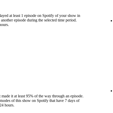
yed at least 1 episode on Spotify of your show in
 another episode during the selected time period.
hours.
 made it at least 95% of the way through an episode.
pisodes of this show on Spotify that have 7 days of
24 hours.