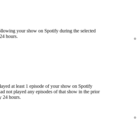
llowing your show on Spotify during the selected
24 hours.
yed at least 1 episode of your show on Spotify
had not played any episodes of that show in the prior
y 24 hours.