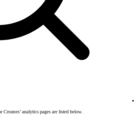
or Creators’ analytics pages are listed below.