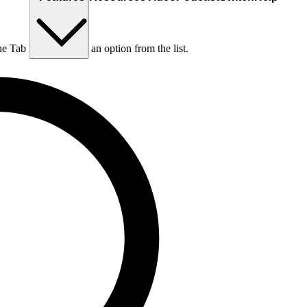
he Tab key to choose an option from the list.