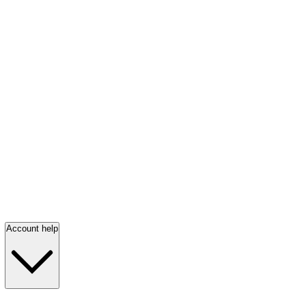
Account help