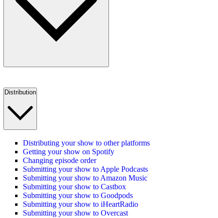
Distribution
Distributing your show to other platforms
Getting your show on Spotify
Changing episode order
Submitting your show to Apple Podcasts
Submitting your show to Amazon Music
Submitting your show to Castbox
Submitting your show to Goodpods
Submitting your show to iHeartRadio
Submitting your show to Overcast