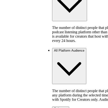
The number of distinct people that 
podcast listening platform other than
is available for creators that host w
every 24 hours.
All Platform Audience
The number of distinct people that 
any platform during the selected time 
with Spotify for Creators only. Aud