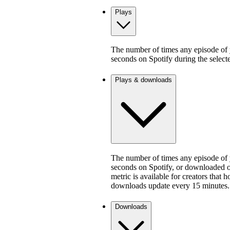
Plays
The number of times any episode of y
seconds on Spotify during the select
Plays & downloads
The number of times any episode of y
seconds on Spotify, or downloaded on
metric is available for creators that 
downloads update every 15 minutes.
Downloads