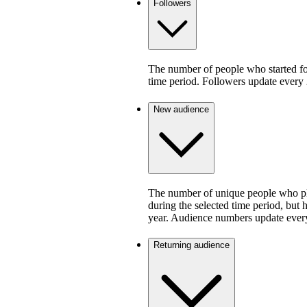
Followers
The number of people who started fo
time period. Followers update every 
New audience
The number of unique people who pla
during the selected time period, but 
year. Audience numbers update ever
Returning audience