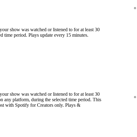
our show was watched or listened to for at least 30
ed time period. Plays update every 15 minutes.
our show was watched or listened to for at least 30
 any platform, during the selected time period. This
host with Spotify for Creators only. Plays &