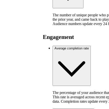
The number of unique people who pla
the prior year, and came back to play
Audience numbers update every 24 
Engagement
Average completion rate
The percentage of your audience that
This rate is averaged across recent e
data. Completion rates update every 