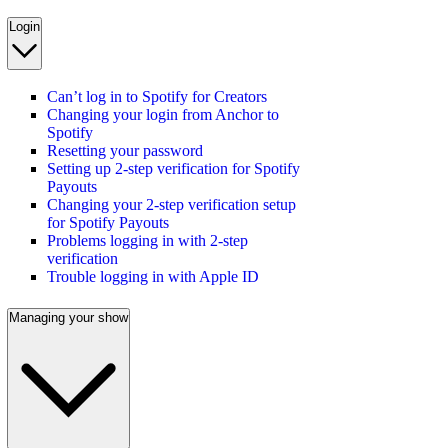
Login
Can’t log in to Spotify for Creators
Changing your login from Anchor to
Spotify
Resetting your password
Setting up 2-step verification for Spotify
Payouts
Changing your 2-step verification setup
for Spotify Payouts
Problems logging in with 2-step
verification
Trouble logging in with Apple ID
Managing your show