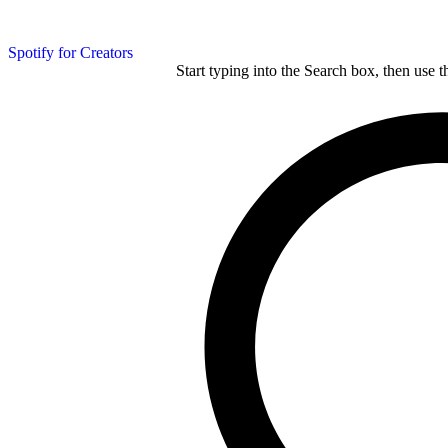
Spotify for Creators
Start typing into the Search box, then use t