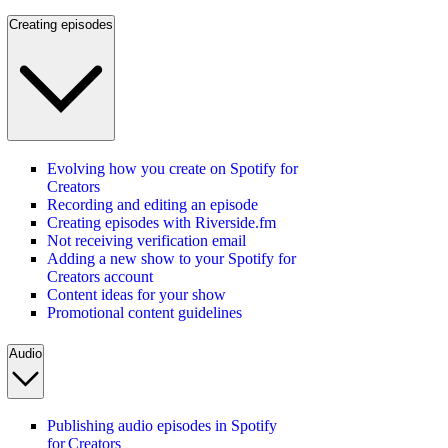
Creating episodes
Evolving how you create on Spotify for
Creators
Recording and editing an episode
Creating episodes with Riverside.fm
Not receiving verification email
Adding a new show to your Spotify for
Creators account
Content ideas for your show
Promotional content guidelines
Audio
Publishing audio episodes in Spotify
for Creators