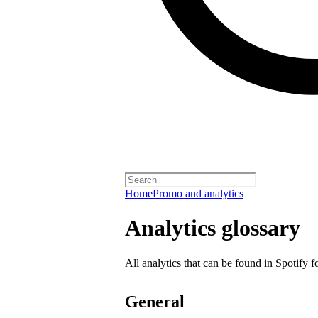
Home
Promo and analytics
Analytics glossary
All analytics that can be found in Spotify f
General