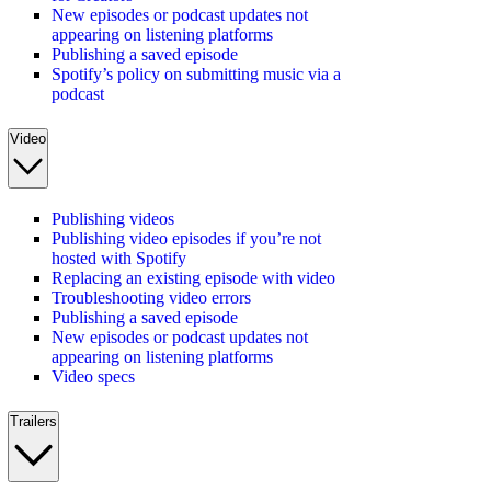
New episodes or podcast updates not
appearing on listening platforms
Publishing a saved episode
Spotify’s policy on submitting music via a
podcast
Video
Publishing videos
Publishing video episodes if you’re not
hosted with Spotify
Replacing an existing episode with video
Troubleshooting video errors
Publishing a saved episode
New episodes or podcast updates not
appearing on listening platforms
Video specs
Trailers