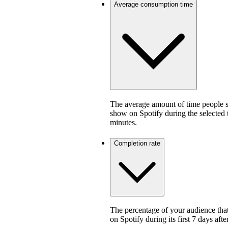
Average consumption time
The average amount of time people sp
show on Spotify during the selected
minutes.
Completion rate
The percentage of your audience that
on Spotify during its first 7 days af