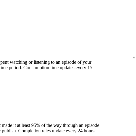
ent watching or listening to an episode of your
 time period. Consumption time updates every 15
 made it at least 95% of the way through an episode
ter publish. Completion rates update every 24 hours.