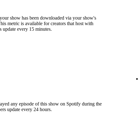
 your show has been downloaded via your show's
s metric is available for creators that host with
s update every 15 minutes.
layed any episode of this show on Spotify during the
ers update every 24 hours.