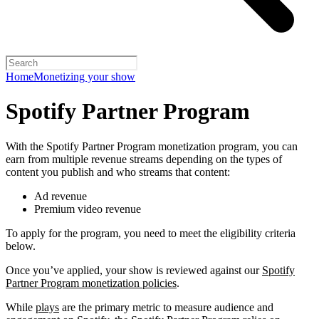
Home
Monetizing your show
Spotify Partner Program
With the Spotify Partner Program monetization program, you can
earn from multiple revenue streams depending on the types of
content you publish and who streams that content:
Ad revenue
Premium video revenue
To apply for the program, you need to meet the eligibility criteria
below.
Once you’ve applied, your show is reviewed against our
Spotify
Partner Program monetization policies
.
While
plays
are the primary metric to measure audience and