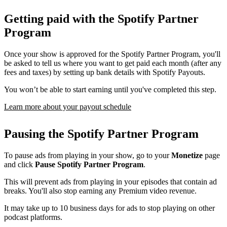
Getting paid with the Spotify Partner
Program
Once your show is approved for the Spotify Partner Program, you'll
be asked to tell us where you want to get paid each month (after any
fees and taxes) by setting up bank details with Spotify Payouts.
You won’t be able to start earning until you've completed this step.
Learn more about your payout schedule
Pausing the Spotify Partner Program
To pause ads from playing in your show, go to your
Monetize
page
and click
Pause Spotify Partner Program
.
This will prevent ads from playing in your episodes that contain ad
breaks. You'll also stop earning any Premium video revenue.
It may take up to 10 business days for ads to stop playing on other
podcast platforms.