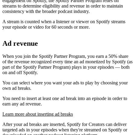
engagement on Spotify, the Spotify Partner Program relies on
streams to determine eligibility and revenue in order to maintain
consistency with the broader podcast industry.
A stream is counted when a listener or viewer on Spotify streams
your episode or video for 60 seconds or more.
Ad revenue
When you join the Spotify Partner Program, you earn a 50% share
of the revenue recognized every time an ad monetized by Spotify (as
part of the Spotify Partner Program) plays in your episodes — both
on and off Spotify.
You can select where you want your ads to play by choosing your
own ad breaks.
You need to insert at least one ad break into an episode in order to
earn any ad revenue.
Learn more about inserting ad breaks
After your ad breaks are inserted, Spotify for Creators can deliver
targeted ads in your episodes when they're streamed on Spotify or