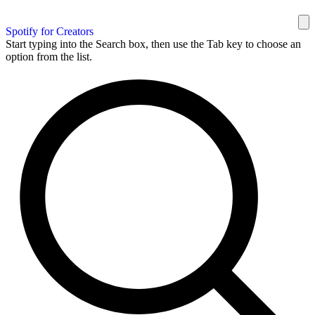
Spotify for Creators
Start typing into the Search box, then use the Tab key to choose an
option from the list.