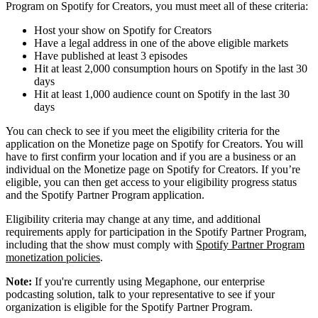
Program on Spotify for Creators, you must meet all of these criteria:
Host your show on Spotify for Creators
Have a legal address in one of the above eligible markets
Have published at least 3 episodes
Hit at least 2,000 consumption hours on Spotify in the last 30
days
Hit at least 1,000 audience count on Spotify in the last 30
days
You can check to see if you meet the eligibility criteria for the
application on the Monetize page on Spotify for Creators. You will
have to first confirm your location and if you are a business or an
individual on the Monetize page on Spotify for Creators. If you’re
eligible, you can then get access to your eligibility progress status
and the Spotify Partner Program application.
Eligibility criteria may change at any time, and additional
requirements apply for participation in the Spotify Partner Program,
including that the show must comply with
Spotify Partner Program
monetization policies
.
Note:
If you're currently using Megaphone, our enterprise
podcasting solution, talk to your representative to see if your
organization is eligible for the Spotify Partner Program.