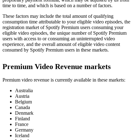
time to time, and which is based on a number of factors.
These factors may include the total amount of qualifying
consumption time attributable to your eligible video episodes, the
registration market of Spotify Premium users consuming your
eligible video episodes, the unique number of Spotify Premium
users with access to or consuming an uninterrupted video
experience, and the overall amount of eligible video content
consumed by Spotify Premium users in these markets.
Premium Video Revenue markets
Premium video revenue is currently available in these markets:
Australia
Austria
Belgium
Canada
Denmark
Finland
France
Germany
Iceland