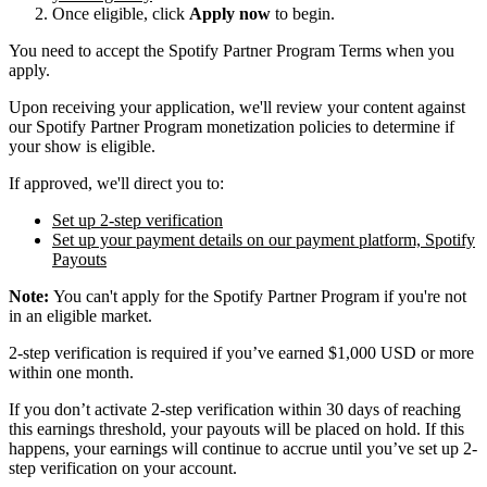
Once eligible, click
Apply now
to begin.
You need to accept the Spotify Partner Program Terms when you
apply.
Upon receiving your application, we'll review your content against
our Spotify Partner Program monetization policies to determine if
your show is eligible.
If approved, we'll direct you to:
Set up 2-step verification
Set up your payment details on our payment platform, Spotify
Payouts
Note:
You can't apply for the Spotify Partner Program if you're not
in an eligible market.
2-step verification is required if you’ve earned $1,000 USD or more
within one month.
If you don’t activate 2-step verification within 30 days of reaching
this earnings threshold, your payouts will be placed on hold. If this
happens, your earnings will continue to accrue until you’ve set up 2-
step verification on your account.