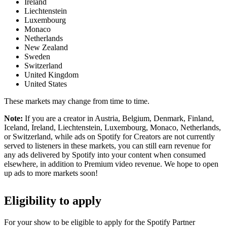
Ireland
Liechtenstein
Luxembourg
Monaco
Netherlands
New Zealand
Sweden
Switzerland
United Kingdom
United States
These markets may change from time to time.
Note:
If you are a creator in Austria, Belgium, Denmark, Finland,
Iceland, Ireland, Liechtenstein, Luxembourg, Monaco, Netherlands,
or Switzerland, while ads on Spotify for Creators are not currently
served to listeners in these markets, you can still earn revenue for
any ads delivered by Spotify into your content when consumed
elsewhere, in addition to Premium video revenue. We hope to open
up ads to more markets soon!
Eligibility to apply
For your show to be eligible to apply for the Spotify Partner