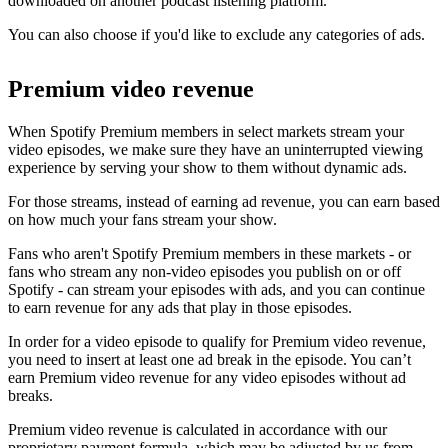
downloaded on another podcast listening platform.
You can also choose if you'd like to exclude any categories of ads.
Premium video revenue
When Spotify Premium members in select markets stream your
video episodes, we make sure they have an uninterrupted viewing
experience by serving your show to them without dynamic ads.
For those streams, instead of earning ad revenue, you can earn based
on how much your fans stream your show.
Fans who aren't Spotify Premium members in these markets - or
fans who stream any non-video episodes you publish on or off
Spotify - can stream your episodes with ads, and you can continue
to earn revenue for any ads that play in those episodes.
In order for a video episode to qualify for Premium video revenue,
you need to insert at least one ad break in the episode. You can’t
earn Premium video revenue for any video episodes without ad
breaks.
Premium video revenue is calculated in accordance with our
proprietary payment formula, which may be adjusted by us from