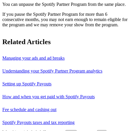
You can unpause the Spotify Partner Program from the same place.
If you pause the Spotify Partner Program for more than 6
consecutive months, you may not earn enough to remain eligible for
the program and we may remove your show from the program.
Related Articles
Managing your ads and ad breaks
Understanding your Spotify Partner Program analytics
Setting up Spotify Payouts
How and when you get paid with Spotify Payouts
Fee schedule and cashing out
Spotify Payouts taxes and tax reporting