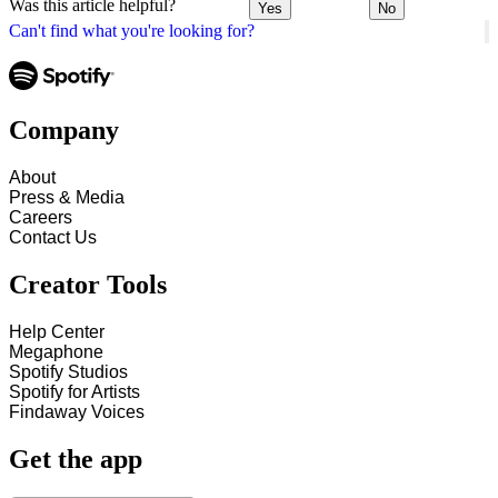
Was this article helpful?
Yes
No
Can't find what you're looking for?
Company
About
Press & Media
Careers
Contact Us
Creator Tools
Help Center
Megaphone
Spotify Studios
Spotify for Artists
Findaway Voices
Get the app