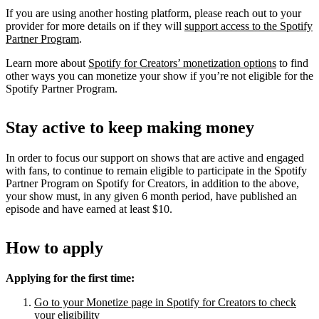
If you are using another hosting platform, please reach out to your
provider for more details on if they will
support access to the Spotify
Partner Program
.
Learn more about
Spotify for Creators’ monetization options
to find
other ways you can monetize your show if you’re not eligible for the
Spotify Partner Program.
Stay active to keep making money
In order to focus our support on shows that are active and engaged
with fans, to continue to remain eligible to participate in the Spotify
Partner Program on Spotify for Creators, in addition to the above,
your show must, in any given 6 month period, have published an
episode and have earned at least $10.
How to apply
Applying for the first time:
Go to your Monetize page in Spotify for Creators to check
your eligibility