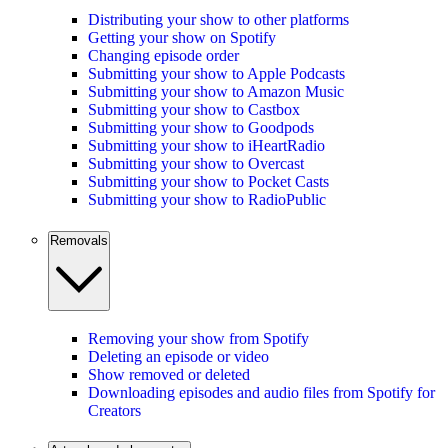
Distributing your show to other platforms
Getting your show on Spotify
Changing episode order
Submitting your show to Apple Podcasts
Submitting your show to Amazon Music
Submitting your show to Castbox
Submitting your show to Goodpods
Submitting your show to iHeartRadio
Submitting your show to Overcast
Submitting your show to Pocket Casts
Submitting your show to RadioPublic
Removals
Removing your show from Spotify
Deleting an episode or video
Show removed or deleted
Downloading episodes and audio files from Spotify for
Creators