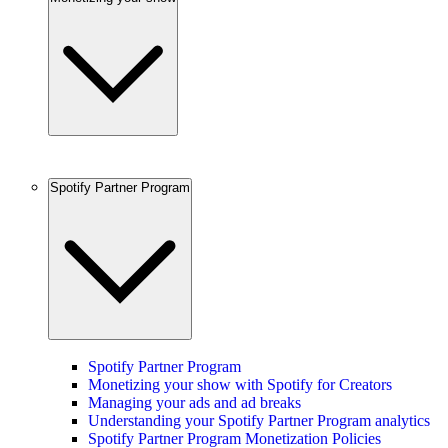
Spotify Partner Program
Spotify Partner Program
Monetizing your show with Spotify for Creators
Managing your ads and ad breaks
Understanding your Spotify Partner Program analytics
Spotify Partner Program Monetization Policies