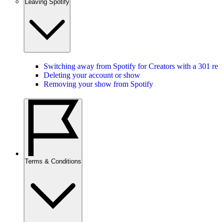
Leaving Spotify
Switching away from Spotify for Creators with a 301 red
Deleting your account or show
Removing your show from Spotify
Terms & Conditions