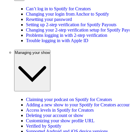
Can’t log in to Spotify for Creators
Changing your login from Anchor to Spotify
Resetting your password
Setting up 2-step verification for Spotify Payouts
Changing your 2-step verification setup for Spotify Payo
Problems logging in with 2-step verification
Trouble logging in with Apple ID
Managing your show
Claiming your podcast on Spotify for Creators
Adding a new show to your Spotify for Creators account
Access levels in Spotify for Creators
Deleting your account or show
Customizing your show profile URL
Verified by Spotify
Supported Android and iOS device versions