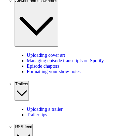
Artwork and show notes
Uploading cover art
Managing episode transcripts on Spotify
Episode chapters
Formatting your show notes
Trailers
Uploading a trailer
Trailer tips
RSS feed