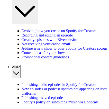
Evolving how you create on Spotify for Creators
Recording and editing an episode
Creating episodes with Riverside.fm
Not receiving verification email
Adding a new show to your Spotify for Creators account
Content ideas for your show
Promotional content guidelines
Audio
Publishing audio episodes in Spotify for Creators
New episodes or podcast updates not appearing on listen
platforms
Publishing a saved episode
Spotify’s policy on submitting music via a podcast