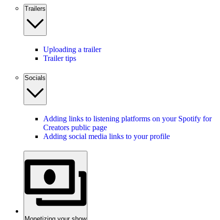
Trailers
Uploading a trailer
Trailer tips
Socials
Adding links to listening platforms on your Spotify for
Creators public page
Adding social media links to your profile
Monetizing your show