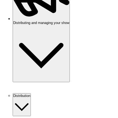
Distributing and managing your show
Distribution