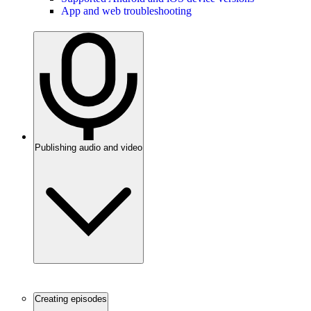
App and web troubleshooting
Publishing audio and video
Creating episodes