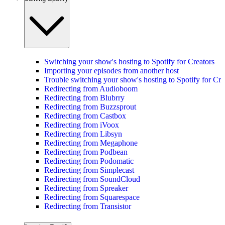
Switching your show's hosting to Spotify for Creators
Importing your episodes from another host
Trouble switching your show's hosting to Spotify for Cre
Redirecting from Audioboom
Redirecting from Blubrry
Redirecting from Buzzsprout
Redirecting from Castbox
Redirecting from iVoox
Redirecting from Libsyn
Redirecting from Megaphone
Redirecting from Podbean
Redirecting from Podomatic
Redirecting from Simplecast
Redirecting from SoundCloud
Redirecting from Spreaker
Redirecting from Squarespace
Redirecting from Transistor