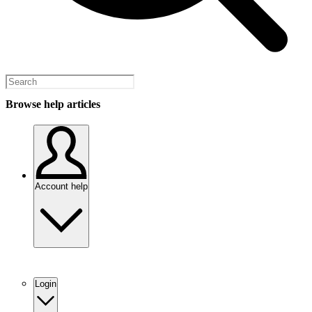
Browse help articles
Account help
Login