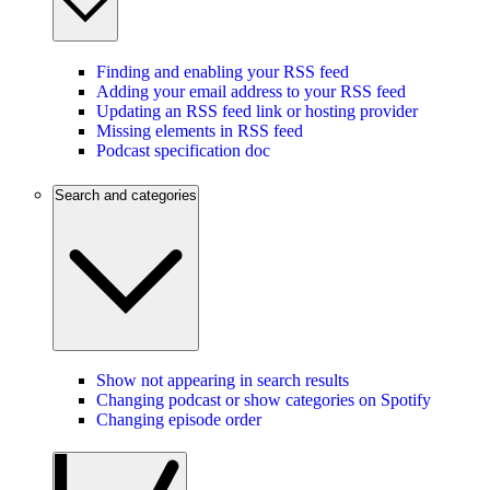
Finding and enabling your RSS feed
Adding your email address to your RSS feed
Updating an RSS feed link or hosting provider
Missing elements in RSS feed
Podcast specification doc
Search and categories
Show not appearing in search results
Changing podcast or show categories on Spotify
Changing episode order