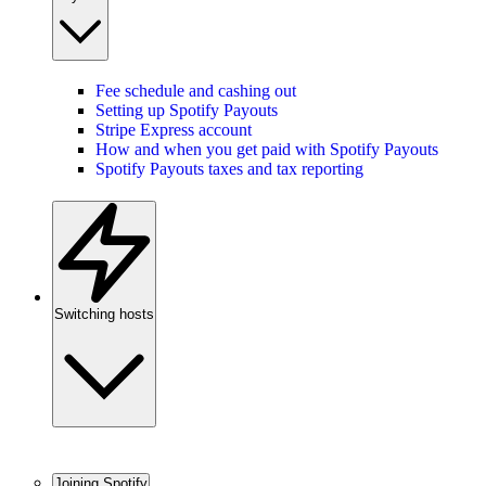
Fee schedule and cashing out
Setting up Spotify Payouts
Stripe Express account
How and when you get paid with Spotify Payouts
Spotify Payouts taxes and tax reporting
Switching hosts
Joining Spotify