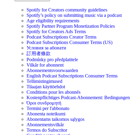
Spotify for Creators community guidelines
Spotify’s policy on submitting music via a podcast
Age eligibility requirements
Spotify Partner Program Monetization Policies
Spotify for Creators Ads Terms
Podcast Subscriptions Creator Terms
Podcast Subscriptions Consumer Terms (US)
Условия за абонати
訂用者條款
Podmínky pro předplatitele
Vilkår for abonnent
Abonnementsvoorwaarden
English Podcast Subscriptions Consumer Terms
Tellimistingimused
Tilaajan käyttöehdot
Conditions pour les abonnés
Kostenpflichtiges Podcast-Abonnement: Bedingungen
Όροι συνδρομητή
Termini per l'abbonato
Abonenta noteikumi
Abonentams taikomos sąlygos
Abonnementsvilkår
Termos do Subscritor