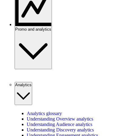
Promo and analytics
Analytics
Analytics glossary
Understanding Overview analytics
Understanding Audience analytics
Understanding Discovery analytics
Understanding Engagement analytics