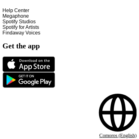
Help Center
Megaphone
Spotify Studios
Spotify for Artists
Findaway Voices
Get the app
Comoros (English)