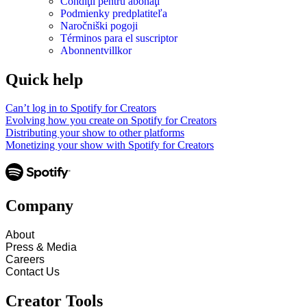
Condiţii pentru abonaţi
Podmienky predplatiteľa
Naročniški pogoji
Términos para el suscriptor
Abonnentvillkor
Quick help
Can’t log in to Spotify for Creators
Evolving how you create on Spotify for Creators
Distributing your show to other platforms
Monetizing your show with Spotify for Creators
Company
About
Press & Media
Careers
Contact Us
Creator Tools