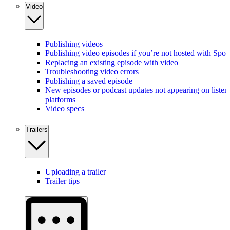
Video
Publishing videos
Publishing video episodes if you’re not hosted with Spot
Replacing an existing episode with video
Troubleshooting video errors
Publishing a saved episode
New episodes or podcast updates not appearing on listen
platforms
Video specs
Trailers
Uploading a trailer
Trailer tips