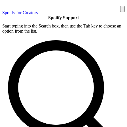
Spotify for Creators
Spotify Support
Start typing into the Search box, then use the Tab key to choose an
option from the list.