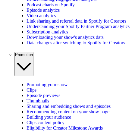
Podcast charts on Spotify
Episode analytics
Video analytics
Link sharing and referral data in Spotify for Creators
Understanding your Spotify Partner Program analytics
Subscription analytics
Downloading your show's analytics data
Data changes after switching to Spotify for Creators
Promotion
Promoting your show
Clips
Episode previews
Thumbnails
Sharing and embedding shows and episodes
Recommending content on your show page
Building your audience
Clips content policy
Eligibility for Creator Milestone Awards