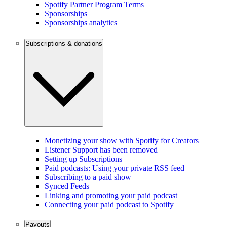
Spotify Partner Program Terms
Sponsorships
Sponsorships analytics
Subscriptions & donations
Monetizing your show with Spotify for Creators
Listener Support has been removed
Setting up Subscriptions
Paid podcasts: Using your private RSS feed
Subscribing to a paid show
Synced Feeds
Linking and promoting your paid podcast
Connecting your paid podcast to Spotify
Payouts