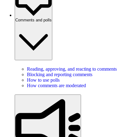
Comments and polls
Reading, approving, and reacting to comments
Blocking and reporting comments
How to use polls
How comments are moderated