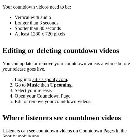
Your countdown videos need to be:
Vertical with audio
Longer than 3 seconds
Shorter than 30 seconds
At least 1280 x 720 pixels
Editing or deleting countdown videos
You can update or remove your countdown videos anytime before
your release goes live.
Log into
artists.spotify.com
.
Go to
Music
then
Upcoming
.
Select your release.
Open your Countdown Page.
Edit or remove your countdown videos.
Where listeners see countdown videos
Listeners can see countdown videos on Countdown Pages in the
Spotify mobile app.