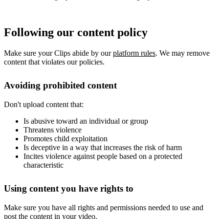
Following our content policy
Make sure your Clips abide by our
platform rules
. We may remove
content that violates our policies.
Avoiding prohibited content
Don't upload content that:
Is abusive toward an individual or group
Threatens violence
Promotes child exploitation
Is deceptive in a way that increases the risk of harm
Incites violence against people based on a protected
characteristic
Using content you have rights to
Make sure you have all rights and permissions needed to use and
post the content in your video.