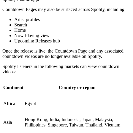
Countdown Pages may also be surfaced across Spotify, including:
Artist profiles
Search
Home
Now Playing view
Upcoming Releases hub
Once the release is live, the Countdown Page and any associated
countdown videos are no longer available on Spotify.
Spotify listeners in the following markets can view countdown
videos:
Continent
Country or region
Africa
Egypt
Hong Kong, India, Indonesia, Japan, Malaysia,
Asia
Philippines, Singapore, Taiwan, Thailand, Vietnam