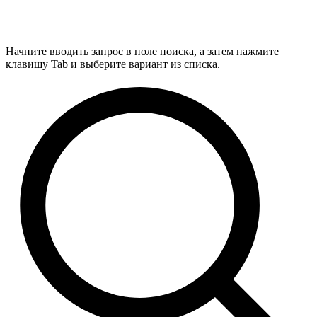
Начните вводить запрос в поле поиска, а затем нажмите
клавишу Tab и выберите вариант из списка.