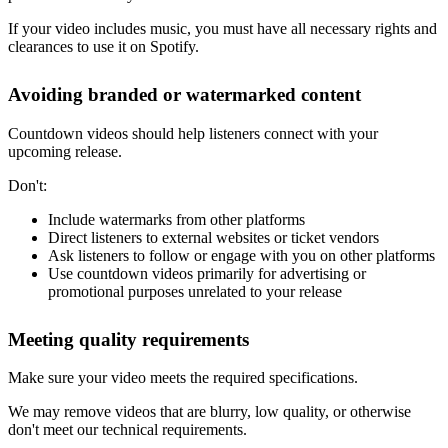
If your video includes music, you must have all necessary rights and
clearances to use it on Spotify.
Avoiding branded or watermarked content
Countdown videos should help listeners connect with your
upcoming release.
Don't:
Include watermarks from other platforms
Direct listeners to external websites or ticket vendors
Ask listeners to follow or engage with you on other platforms
Use countdown videos primarily for advertising or
promotional purposes unrelated to your release
Meeting quality requirements
Make sure your video meets the required specifications.
We may remove videos that are blurry, low quality, or otherwise
don't meet our technical requirements.