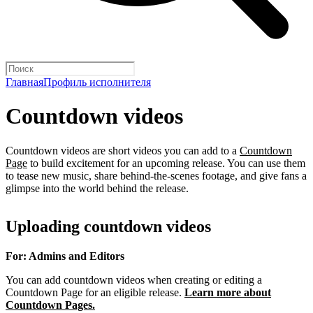
Главная
Профиль исполнителя
Countdown videos
Countdown videos are short videos you can add to a
Countdown
Page
to build excitement for an upcoming release. You can use them
to tease new music, share behind-the-scenes footage, and give fans a
glimpse into the world behind the release.
Uploading countdown videos
For: Admins and Editors
You can add countdown videos when creating or editing a
Countdown Page for an eligible release.
Learn more about
Countdown Pages.