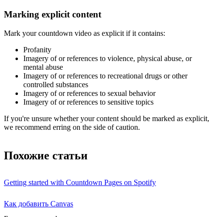
Marking explicit content
Mark your countdown video as explicit if it contains:
Profanity
Imagery of or references to violence, physical abuse, or
mental abuse
Imagery of or references to recreational drugs or other
controlled substances
Imagery of or references to sexual behavior
Imagery of or references to sensitive topics
If you're unsure whether your content should be marked as explicit,
we recommend erring on the side of caution.
Похожие статьи
Getting started with Countdown Pages on Spotify
Как добавить Canvas