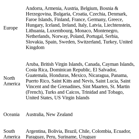
Andorra, Armenia, Austria, Belgium, Bosnia &
Herzegovina, Bulgaria, Croatia, Czechia, Denmark,
Faroe Islands, Finland, France, Germany, Greece,
Hungary, Iceland, Ireland, Italy, Latvia, Liechtenstein,
Europe
Lithuania, Luxembourg, Monaco, Montenegro,
Netherlands, Norway, Poland, Portugal, Serbia,
Slovakia, Spain, Sweden, Switzerland, Turkey, United
Kingdom
Aruba, British Virgin Islands, Canada, Cayman Islands,
Costa Rica, Dominican Republic, El Salvador,
Guatemala, Honduras, Mexico, Nicaragua, Panama,
North
Puerto Rico, Saint Kitts and Nevis, Saint Lucia, Saint
America
Vincent and the Grenadines, Sint Maarten, St. Martin
(French), Turks and Caicos, Trinidad and Tobago,
United States, US Virgin Islands
Oceania
Australia, New Zealand
South
Argentina, Bolivia, Brazil, Chile, Colombia, Ecuador,
America
Paraguay, Peru, Suriname, Uruguay