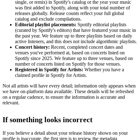
single, or remix) in Spotify's catalog or the year your music
was first added to Spotify, along with your total number of
releases globally. Release counts reflect your full global
catalog and exclude compilations.
Editorial playlist placements:
Spotify editorial playlists
(curated by Spotify's editors) that have featured your music in
the past year. We feature up to three playlists based on daily
active listeners, and this does not include algorithmic playlists.
Concert history:
Recent, completed concert dates and
venues you've performed at, based on concerts listed on
Spotify since 2025. We feature up to three venues, based on
number of concerts listed on Spotify for those venues.
Registered in Spotify for Artists:
Whether you have a
claimed profile in Spotify for Artists.
Not all artists will have every detail; information only appears when
we have on-platform data available. These details will be refreshed
on a regular cadence, to ensure the information is accurate and
relevant.
If something looks incorrect
If you believe a detail about your release history shown on your
profile is inaccurate, the first step is to review the metadata