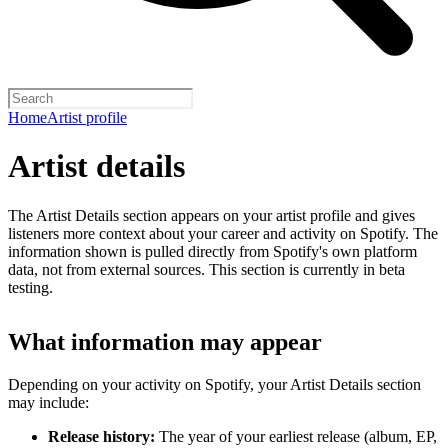
Home
Artist profile
Artist details
The Artist Details section appears on your artist profile and gives
listeners more context about your career and activity on Spotify. The
information shown is pulled directly from Spotify's own platform
data, not from external sources. This section is currently in beta
testing.
What information may appear
Depending on your activity on Spotify, your Artist Details section
may include:
Release history:
The year of your earliest release (album, EP,