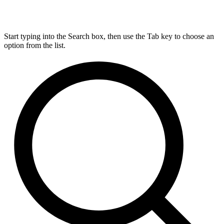
Start typing into the Search box, then use the Tab key to choose an
option from the list.