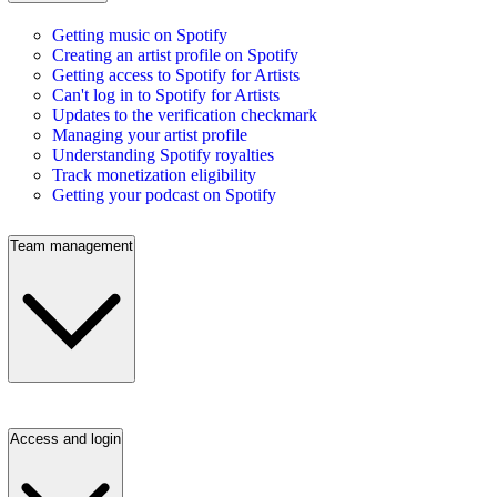
Getting music on Spotify
Creating an artist profile on Spotify
Getting access to Spotify for Artists
Can't log in to Spotify for Artists
Updates to the verification checkmark
Managing your artist profile
Understanding Spotify royalties
Track monetization eligibility
Getting your podcast on Spotify
Team management
Access and login