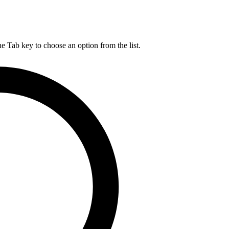
he Tab key to choose an option from the list.