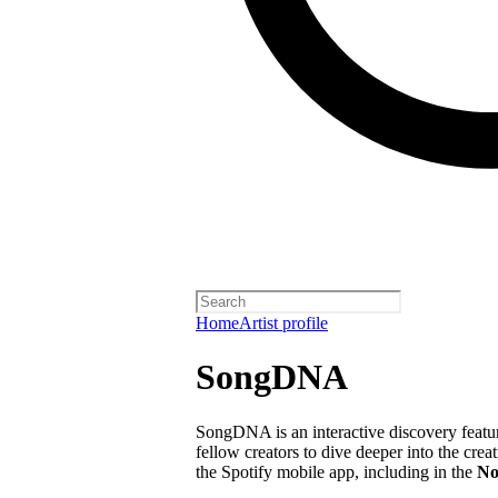
Home
Artist profile
SongDNA
SongDNA is an interactive discovery feature
fellow creators to dive deeper into the crea
the Spotify mobile app, including in the
No