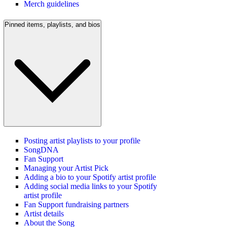
Merch guidelines
Pinned items, playlists, and bios
Posting artist playlists to your profile
SongDNA
Fan Support
Managing your Artist Pick
Adding a bio to your Spotify artist profile
Adding social media links to your Spotify
artist profile
Fan Support fundraising partners
Artist details
About the Song