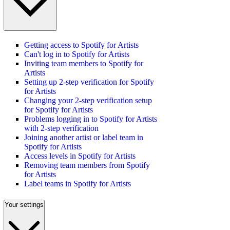
Getting access to Spotify for Artists
Can't log in to Spotify for Artists
Inviting team members to Spotify for
Artists
Setting up 2-step verification for Spotify
for Artists
Changing your 2-step verification setup
for Spotify for Artists
Problems logging in to Spotify for Artists
with 2-step verification
Joining another artist or label team in
Spotify for Artists
Access levels in Spotify for Artists
Removing team members from Spotify
for Artists
Label teams in Spotify for Artists
Your settings