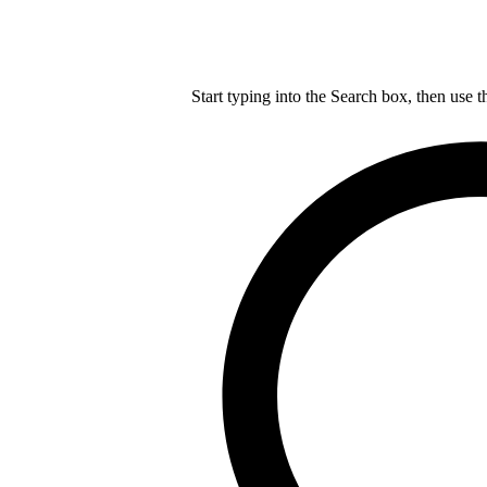
Start typing into the Search box, then use t