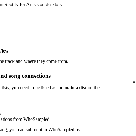
potify for Artists on desktop.
View
the track and where they come from.
and song connections
sts, you need to be listed as the
main artist
on the
s
polations from WhoSampled
sing, you can submit it to WhoSampled by