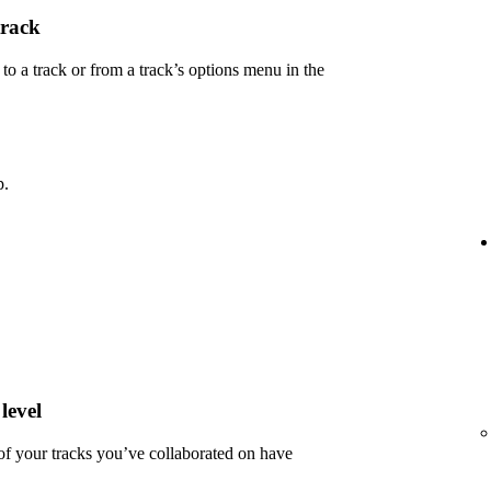
track
 a track or from a track’s options menu in the
p.
level
 of your tracks you’ve collaborated on have