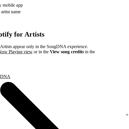
fy mobile app
 artist name
ify for Artists
rtists appear only in the SongDNA experience.
 Now Playing view
or in the
View song credits
in the
ongDNA