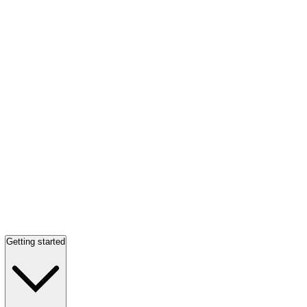
Getting started