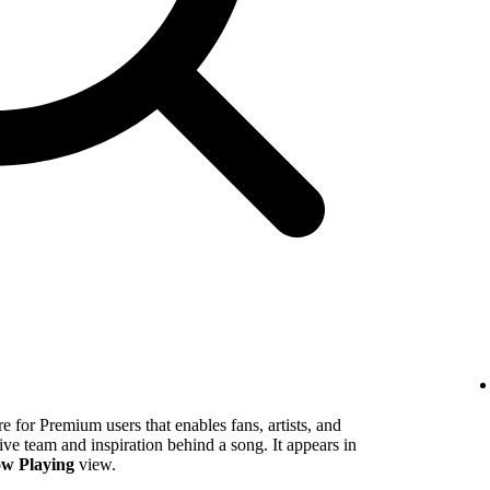
 for Premium users that enables fans, artists, and
tive team and inspiration behind a song. It appears in
w Playing
view.