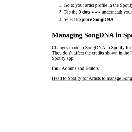
Go to your artist profile in the Spoti
Tap the
3 dots
underneath your
Select
Explore SongDNA
Managing SongDNA in Spot
Changes made to SongDNA in Spotify for A
They don’t affect the
credits shown in the
Spotify app.
For:
Admins and Editors
Head to Spotify for Artists to manage S