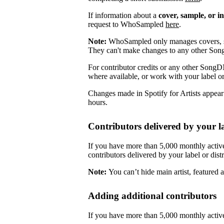
If information about a
cover, sample, or i
request to WhoSampled
here
.
Note:
WhoSampled only manages covers, s
They can't make changes to any other So
For contributor credits or any other SongD
where available, or work with your label or
Changes made in Spotify for Artists appea
hours.
Contributors delivered by your la
If you have more than 5,000 monthly active
contributors delivered by your label or distr
Note:
You can’t hide main artist, featured ar
Adding additional contributors
If you have more than 5,000 monthly active