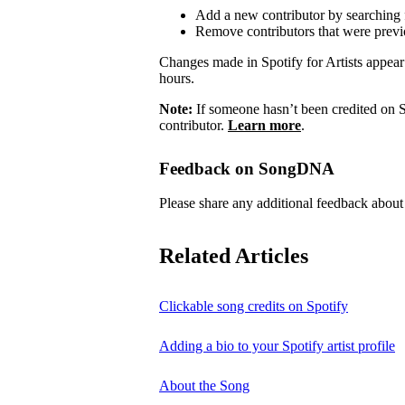
Add a new contributor by searching fo
Remove contributors that were previo
Changes made in Spotify for Artists appea
hours.
Note:
If someone hasn’t been credited on S
contributor.
Learn more
.
Feedback on SongDNA
Please share any additional feedback ab
Related Articles
Clickable song credits on Spotify
Adding a bio to your Spotify artist profile
About the Song