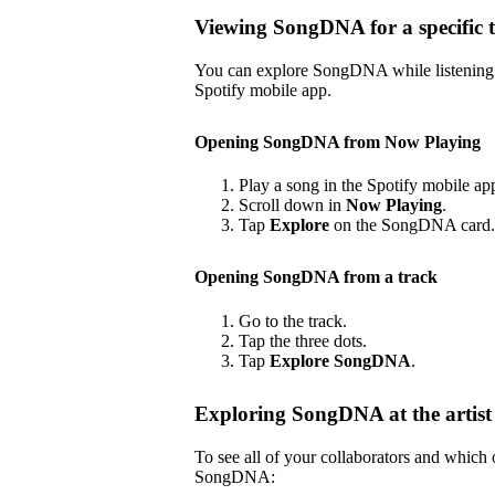
Viewing SongDNA for a specific 
You can explore SongDNA while listening to
Spotify mobile app.
Opening SongDNA from Now Playing
Play a song in the Spotify mobile ap
Scroll down in
Now Playing
.
Tap
Explore
on the SongDNA card.
Opening SongDNA from a track
Go to the track.
Tap the three dots.
Tap
Explore SongDNA
.
Exploring SongDNA at the artist 
To see all of your collaborators and which
SongDNA: