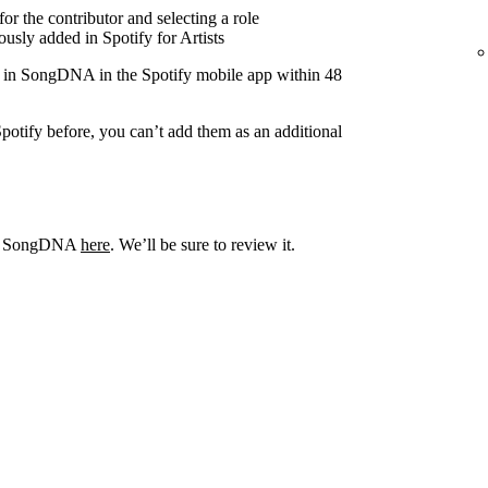
r the contributor and selecting a role
usly added in Spotify for Artists
r in SongDNA in the Spotify mobile app within 48
potify before, you can’t add them as an additional
out SongDNA
here
. We’ll be sure to review it.