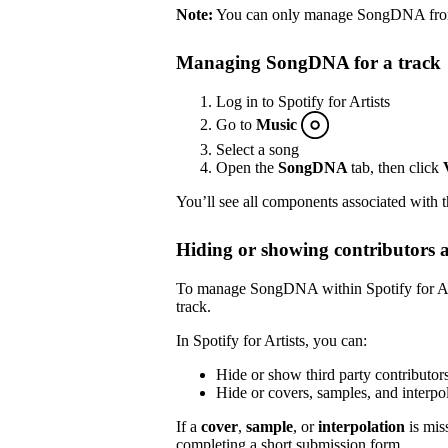
Note:
You can only manage SongDNA from S
Managing SongDNA for a track
Log in to Spotify for Artists
Go to
Music
Select a song
Open the
SongDNA
tab, then click
You’ll see all components associated with 
Hiding or showing contributors 
To manage SongDNA within Spotify for Arti
track.
In Spotify for Artists, you can:
Hide or show third party contributor
Hide or covers, samples, and inter
If a
cover
,
sample
, or
interpolation
is mis
completing a short submission
form
.