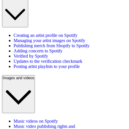
Creating an artist profile on Spotify
Managing your artist images on Spotify
Publishing merch from Shopify to Spotify
Adding concerts to Spotify
Verified by Spotify
Updates to the verification checkmark
Posting artist playlists to your profile
Images and videos
Music videos on Spotify
Music video publishing rights and