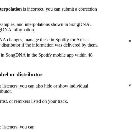
nterpolation
is incorrect, you can submit a correction
amples, and interpolations shown in SongDNA.
ngDNA information.
NA changes, manage these in Spotify for Artists
 distributor if the information was delivered by them.
r in SongDNA in the Spotify mobile app within 48
bel or distributor
 listeners, you can also hide or show individual
ibutor.
tist, or remixers listed on your track.
 listeners, you can: