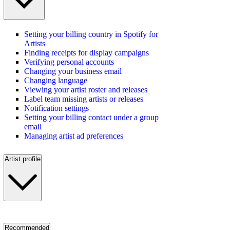
Setting your billing country in Spotify for
Artists
Finding receipts for display campaigns
Verifying personal accounts
Changing your business email
Changing language
Viewing your artist roster and releases
Label team missing artists or releases
Notification settings
Setting your billing contact under a group
email
Managing artist ad preferences
Artist profile
Recommended