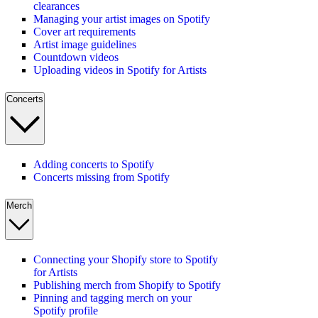
clearances
Managing your artist images on Spotify
Cover art requirements
Artist image guidelines
Countdown videos
Uploading videos in Spotify for Artists
Concerts
Adding concerts to Spotify
Concerts missing from Spotify
Merch
Connecting your Shopify store to Spotify
for Artists
Publishing merch from Shopify to Spotify
Pinning and tagging merch on your
Spotify profile