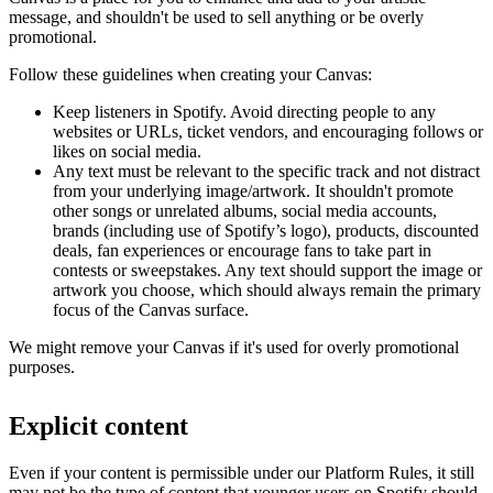
message, and shouldn't be used to sell anything or be overly
promotional.
Follow these guidelines when creating your Canvas:
Keep listeners in Spotify. Avoid directing people to any
websites or URLs, ticket vendors, and encouraging follows or
likes on social media.
Any text must be relevant to the specific track and not distract
from your underlying image/artwork. It shouldn't promote
other songs or unrelated albums, social media accounts,
brands (including use of Spotify’s logo), products, discounted
deals, fan experiences or encourage fans to take part in
contests or sweepstakes. Any text should support the image or
artwork you choose, which should always remain the primary
focus of the Canvas surface.
We might remove your Canvas if it's used for overly promotional
purposes.
Explicit content
Even if your content is permissible under our Platform Rules, it still
may not be the type of content that younger users on Spotify should