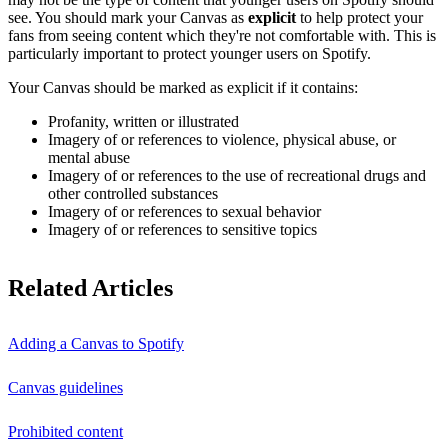
see. You should mark your Canvas as
explicit
to help protect your
fans from seeing content which they're not comfortable with. This is
particularly important to protect younger users on Spotify.
Your Canvas should be marked as explicit if it contains:
Profanity, written or illustrated
Imagery of or references to violence, physical abuse, or
mental abuse
Imagery of or references to the use of recreational drugs and
other controlled substances
Imagery of or references to sexual behavior
Imagery of or references to sensitive topics
Related Articles
Adding a Canvas to Spotify
Canvas guidelines
Prohibited content