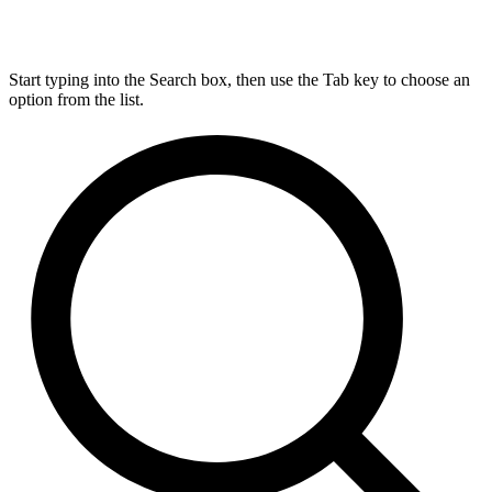
Start typing into the Search box, then use the Tab key to choose an
option from the list.