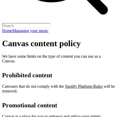
Home
Managing your music
Canvas content policy
We have some limits on the type of content you can use as a
Canvas.
Prohibited content
Canvases that do not comply with the
Spotify Platform Rules
will be
removed.
Promotional content
Canvas is a place for you to enhance and add to your artistic