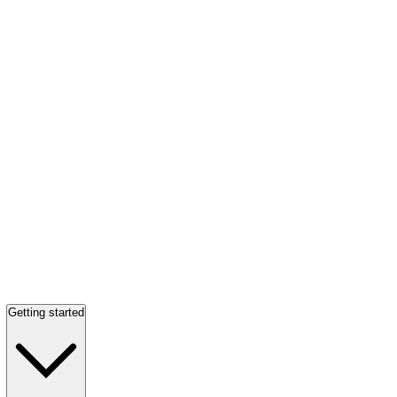
Getting started