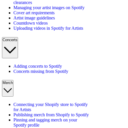
clearances
Managing your artist images on Spotify
Cover art requirements
Artist image guidelines
Countdown videos
Uploading videos in Spotify for Artists
Concerts
Adding concerts to Spotify
Concerts missing from Spotify
Merch
Connecting your Shopify store to Spotify
for Artists
Publishing merch from Shopify to Spotify
Pinning and tagging merch on your
Spotify profile