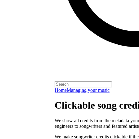
Home
Managing your music
Clickable song credi
We show all credits from the metadata your 
engineers to songwriters and featured artist
We make songwriter credits clickable if th