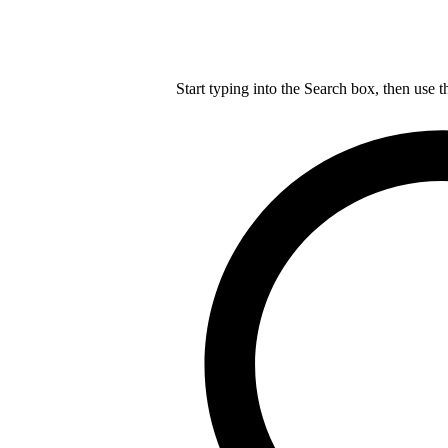
Start typing into the Search box, then use t