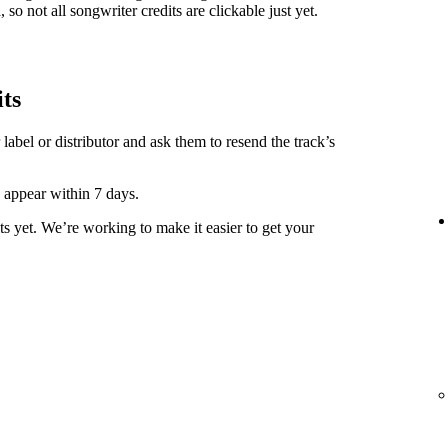
 so not all songwriter credits are clickable just yet.
its
label or distributor and ask them to resend the track’s
y appear within 7 days.
ts yet. We’re working to make it easier to get your