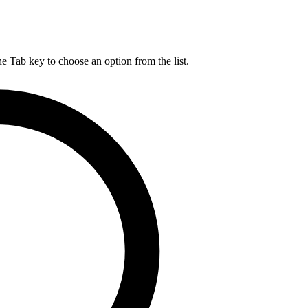
he Tab key to choose an option from the list.