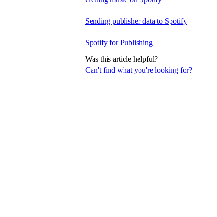
Sending publisher data to Spotify
Spotify for Publishing
Was this article helpful?
Can't find what you're looking for?