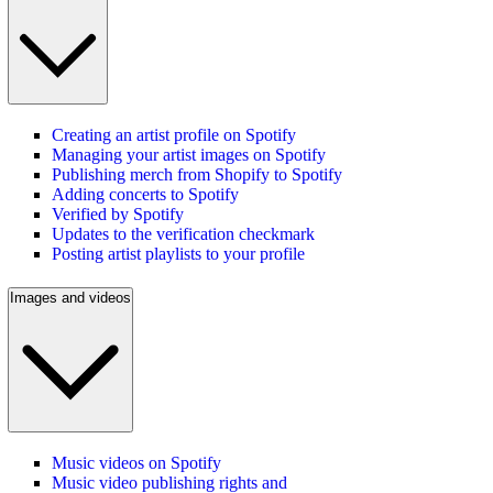
Creating an artist profile on Spotify
Managing your artist images on Spotify
Publishing merch from Shopify to Spotify
Adding concerts to Spotify
Verified by Spotify
Updates to the verification checkmark
Posting artist playlists to your profile
Images and videos
Music videos on Spotify
Music video publishing rights and