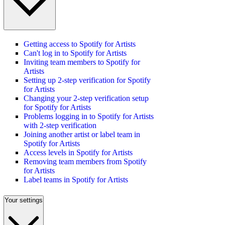
Getting access to Spotify for Artists
Can't log in to Spotify for Artists
Inviting team members to Spotify for
Artists
Setting up 2-step verification for Spotify
for Artists
Changing your 2-step verification setup
for Spotify for Artists
Problems logging in to Spotify for Artists
with 2-step verification
Joining another artist or label team in
Spotify for Artists
Access levels in Spotify for Artists
Removing team members from Spotify
for Artists
Label teams in Spotify for Artists
Your settings