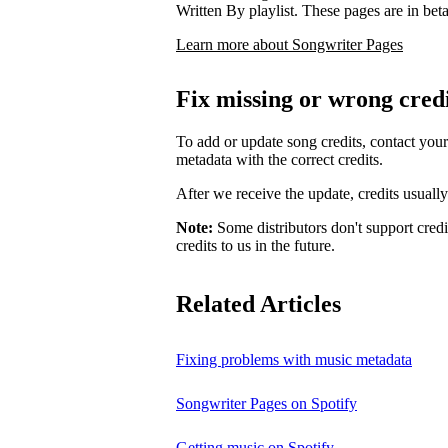
Written By playlist. These pages are in beta,
Learn more about Songwriter Pages
Fix missing or wrong cred
To add or update song credits, contact your 
metadata with the correct credits.
After we receive the update, credits usuall
Note:
Some distributors don't support credi
credits to us in the future.
Related Articles
Fixing problems with music metadata
Songwriter Pages on Spotify
Getting music on Spotify