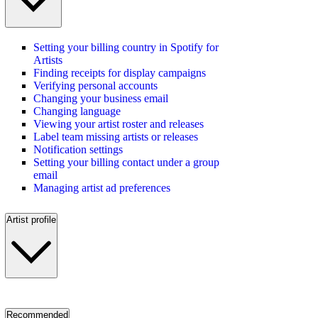
Setting your billing country in Spotify for
Artists
Finding receipts for display campaigns
Verifying personal accounts
Changing your business email
Changing language
Viewing your artist roster and releases
Label team missing artists or releases
Notification settings
Setting your billing contact under a group
email
Managing artist ad preferences
Artist profile
Recommended