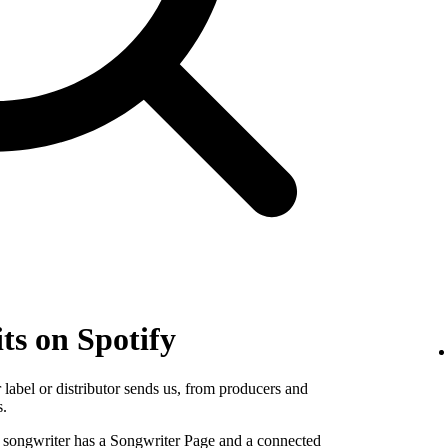
ts on Spotify
label or distributor sends us, from producers and
s.
e songwriter has a Songwriter Page and a connected