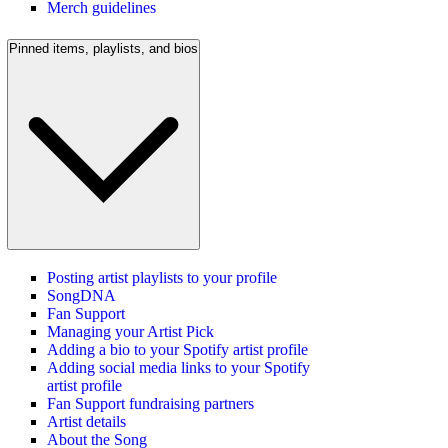
Merch guidelines
Pinned items, playlists, and bios
Posting artist playlists to your profile
SongDNA
Fan Support
Managing your Artist Pick
Adding a bio to your Spotify artist profile
Adding social media links to your Spotify
artist profile
Fan Support fundraising partners
Artist details
About the Song