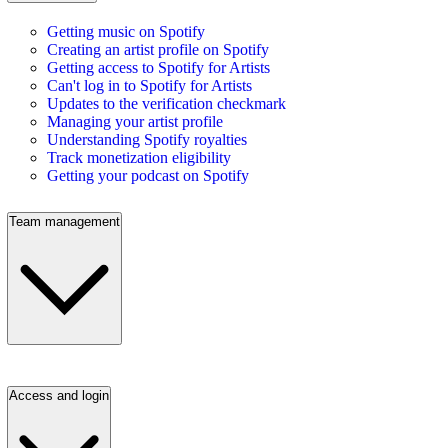
Getting music on Spotify
Creating an artist profile on Spotify
Getting access to Spotify for Artists
Can't log in to Spotify for Artists
Updates to the verification checkmark
Managing your artist profile
Understanding Spotify royalties
Track monetization eligibility
Getting your podcast on Spotify
Team management
Access and login