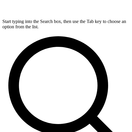
Start typing into the Search box, then use the Tab key to choose an
option from the list.