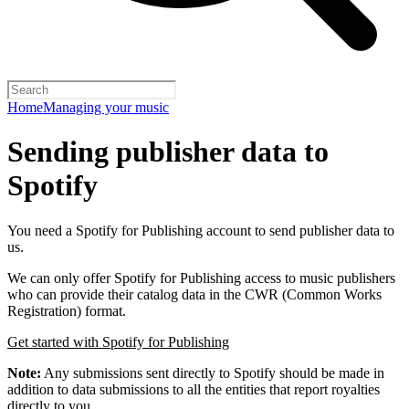
Home
Managing your music
Sending publisher data to
Spotify
You need a Spotify for Publishing account to send publisher data to
us.
We can only offer Spotify for Publishing access to music publishers
who can provide their catalog data in the CWR (Common Works
Registration) format.
Get started with Spotify for Publishing
Note:
Any submissions sent directly to Spotify should be made in
addition to data submissions to all the entities that report royalties
directly to you.