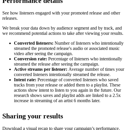
Performance details
See how listeners engaged with your promoted release and other
releases.
We break your data down by audience segment and by track, and
we recommend potential actions to take after viewing your results.
Converted listeners:
Number of listeners who intentionally
streamed the promoted release's audio or associated music
video after seeing the campaign.
Conversion rate:
Percentage of listeners who intentionally
streamed the release after seeing the campaign.
Active streams per listener:
Average number of times your
converted listeners intentionally streamed the release.
Intent rate:
Percentage of converted listeners who saved
tracks from your release or added them to a playlist. These
actions show intent to listen to you again in the future. Our
research shows saves and playlist adds are linked to a 2.5x
increase in streaming of an artist 6 months later.
Sharing your results
Download a visual recap to share your campaign’s performance.