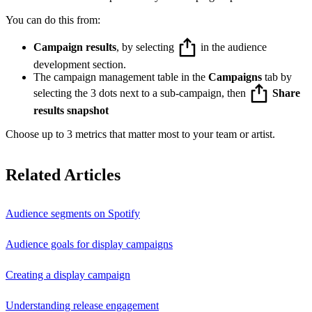
You can do this from:
Campaign results
, by selecting
in the audience
development section.
The campaign management table in the
Campaigns
tab by
selecting the 3 dots next to a sub-campaign, then
Share
results snapshot
Choose up to 3 metrics that matter most to your team or artist.
Related Articles
Audience segments on Spotify
Audience goals for display campaigns
Creating a display campaign
Understanding release engagement