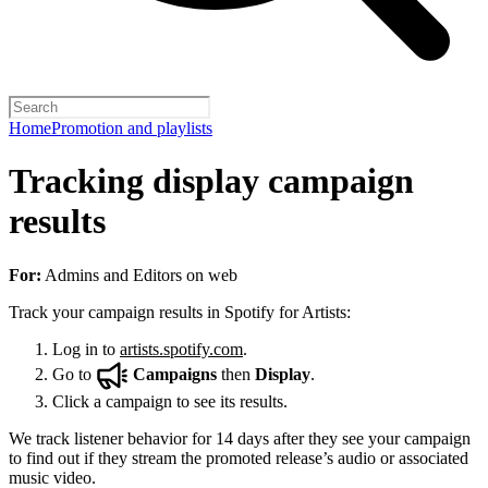
Home
Promotion and playlists
Tracking display campaign
results
For:
Admins and Editors on web
Track your campaign results in Spotify for Artists:
Log in to
artists.spotify.com
.
Go to
Campaigns
then
Display
.
Click a campaign to see its results.
We track listener behavior for 14 days after they see your campaign
to find out if they stream the promoted release’s audio or associated
music video.