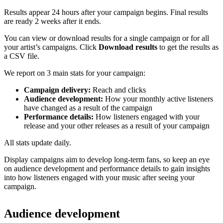
Results appear 24 hours after your campaign begins. Final results
are ready 2 weeks after it ends.
You can view or download results for a single campaign or for all
your artist’s campaigns. Click
Download results
to get the results as
a CSV file.
We report on 3 main stats for your campaign:
Campaign delivery:
Reach and clicks
Audience development:
How your monthly active listeners
have changed as a result of the campaign
Performance details:
How listeners engaged with your
release and your other releases as a result of your campaign
All stats update daily.
Display campaigns aim to develop long-term fans, so keep an eye
on audience development and performance details to gain insights
into how listeners engaged with your music after seeing your
campaign.
Audience development