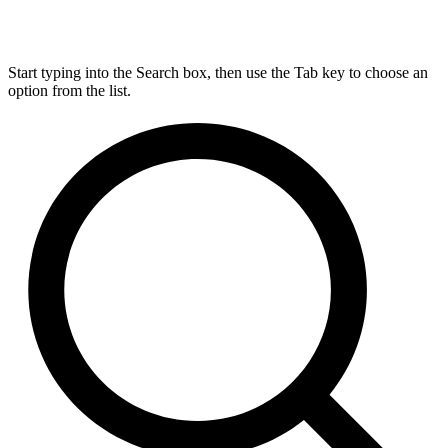
Start typing into the Search box, then use the Tab key to choose an
option from the list.