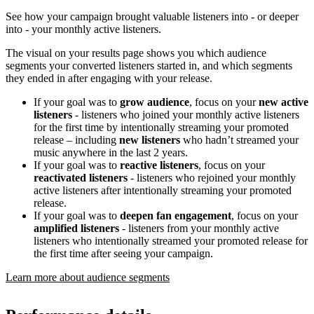
See how your campaign brought valuable listeners into - or deeper
into - your monthly active listeners.
The visual on your results page shows you which audience
segments your converted listeners started in, and which segments
they ended in after engaging with your release.
If your goal was to
grow audience
, focus on your
new active
listeners
- listeners who joined your monthly active listeners
for the first time by intentionally streaming your promoted
release – including
new listeners
who hadn’t streamed your
music anywhere in the last 2 years.
If your goal was to
reactive listeners
, focus on your
reactivated listeners
- listeners who rejoined your monthly
active listeners after intentionally streaming your promoted
release.
If your goal was to
deepen fan engagement
, focus on your
amplified listeners
- listeners from your monthly active
listeners who intentionally streamed your promoted release for
the first time after seeing your campaign.
Learn more about audience segments