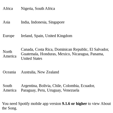
Africa
Nigeria, South Africa
Asia
India, Indonesia, Singapore
Europe
Ireland, Spain, United Kingdom
Canada, Costa Rica, Dominican Republic, El Salvador,
North
Guatemala, Honduras, Mexico, Nicaragua, Panama,
America
United States
Oceania
Australia, New Zealand
South
Argentina, Bolivia, Chile, Colombia, Ecuador,
America
Paraguay, Peru, Uruguay, Venezuela
You need Spotify mobile app version
9.1.6 or higher
to view About
the Song.