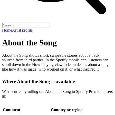
Home
Artist profile
About the Song
About the Song shows short, swipeable stories about a track,
sourced from third parties. In the Spotify mobile app, listeners can
scroll down in the Now Playing view to learn details about a song
like how it was made, who worked on it, or what inspired it.
Where About the Song is available
We're currently rolling out About the Song to Spotify Premium users
in:
Continent
Country or region