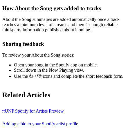
How About the Song gets added to tracks
About the Song summaries are added automatically once a track
reaches a minimum level of streams and there’s enough reliable
third-party information published about it online.
Sharing feedback
To review your About the Song stories:
Open your song in the Spotify app on mobile.
Scroll down in the Now Playing view.
Use the 👍 / 👎 icons and complete the short feedback form.
Related Articles
πUNP Spotify for Artists Preview
Adding a bio to your Spotify artist profile