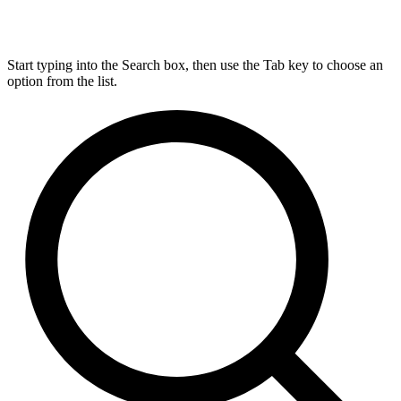
Start typing into the Search box, then use the Tab key to choose an
option from the list.