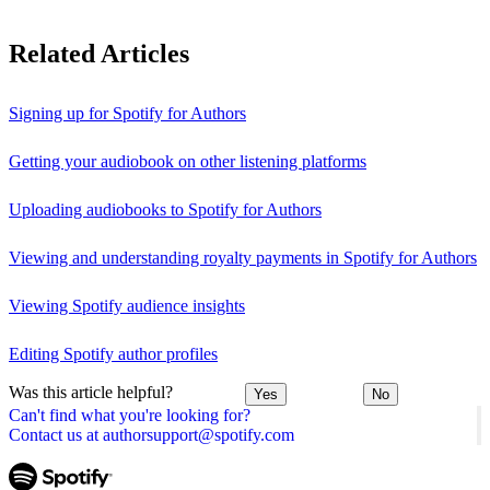
Related Articles
Signing up for Spotify for Authors
Getting your audiobook on other listening platforms
Uploading audiobooks to Spotify for Authors
Viewing and understanding royalty payments in Spotify for Authors
Viewing Spotify audience insights
Editing Spotify author profiles
Was this article helpful?
Yes
No
Can't find what you're looking for?
Contact us at authorsupport@spotify.com