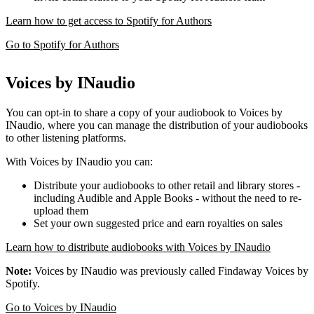
Learn how to get access to Spotify for Authors
Go to Spotify for Authors
Voices by INaudio
You can opt-in to share a copy of your audiobook to Voices by
INaudio, where you can manage the distribution of your audiobooks
to other listening platforms.
With Voices by INaudio you can:
Distribute your audiobooks to other retail and library stores -
including Audible and Apple Books - without the need to re-
upload them
Set your own suggested price and earn royalties on sales
Learn how to distribute audiobooks with Voices by INaudio
Note:
Voices by INaudio was previously called Findaway Voices by
Spotify.
Go to Voices by INaudio