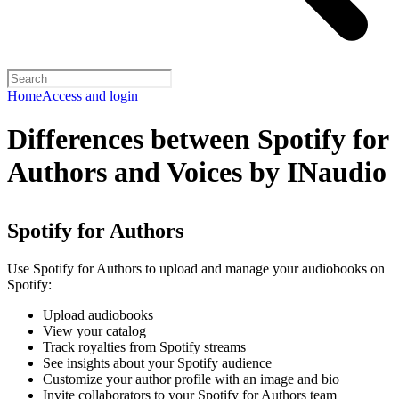
Home
Access and login
Differences between Spotify for
Authors and Voices by INaudio
Spotify for Authors
Use Spotify for Authors to upload and manage your audiobooks on
Spotify:
Upload audiobooks
View your catalog
Track royalties from Spotify streams
See insights about your Spotify audience
Customize your author profile with an image and bio
Invite collaborators to your Spotify for Authors team