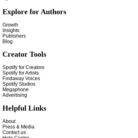
Explore for Authors
Growth
Insights
Publishers
Blog
Creator Tools
Spotify for Creators
Spotify for Artists
Findaway Voices
Spotify Studios
Megaphone
Advertising
Helpful Links
About
Press & Media
Contact us
Help Center