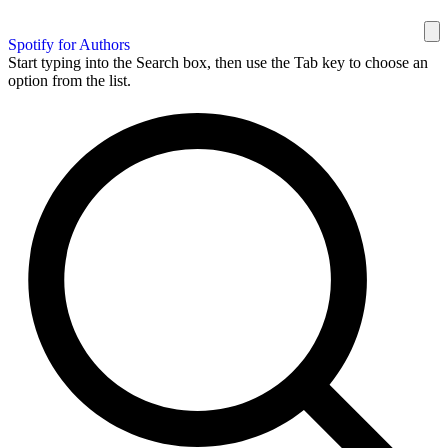
Spotify for Authors
Start typing into the Search box, then use the Tab key to choose an
option from the list.