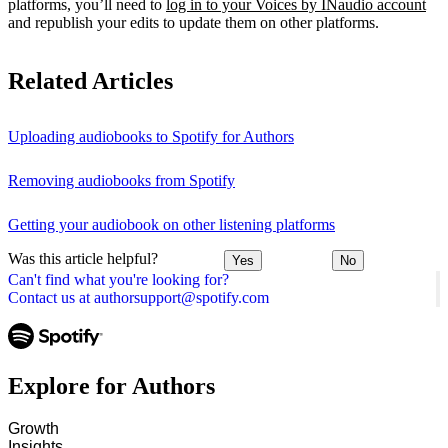
platforms, you’ll need to
log in to your Voices by INaudio account
and republish your edits to update them on other platforms.
Related Articles
Uploading audiobooks to Spotify for Authors
Removing audiobooks from Spotify
Getting your audiobook on other listening platforms
Was this article helpful?
Yes
No
Can't find what you're looking for?
Contact us at authorsupport@spotify.com
Explore for Authors
Growth
Insights