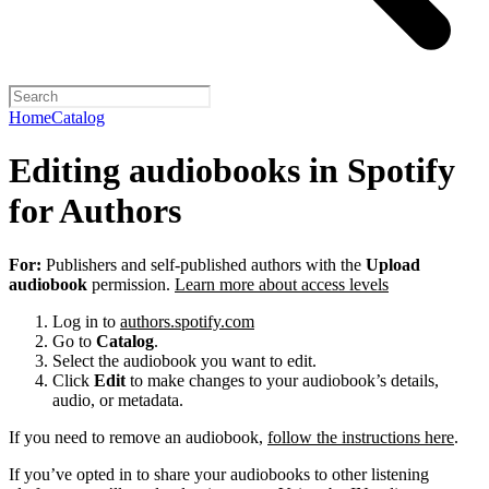
Home
Catalog
Editing audiobooks in Spotify
for Authors
For:
Publishers and self-published authors with the
Upload
audiobook
permission.
Learn more about access levels
Log in to
authors.spotify.com
Go to
Catalog
.
Select the audiobook you want to edit.
Click
Edit
to make changes to your audiobook’s details,
audio, or metadata.
If you need to remove an audiobook,
follow the instructions here
.
If you’ve opted in to share your audiobooks to other listening