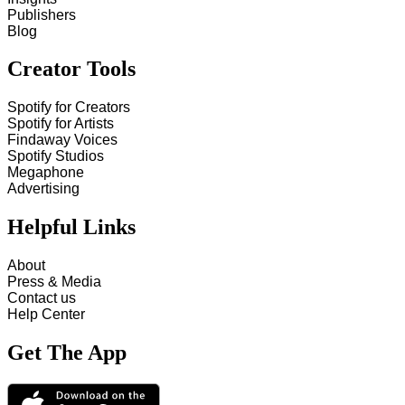
Publishers
Blog
Creator Tools
Spotify for Creators
Spotify for Artists
Findaway Voices
Spotify Studios
Megaphone
Advertising
Helpful Links
About
Press & Media
Contact us
Help Center
Get The App