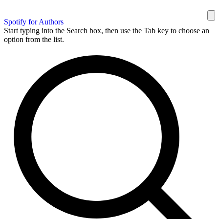
Spotify for Authors
Start typing into the Search box, then use the Tab key to choose an
option from the list.