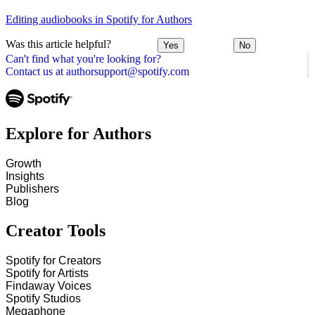
Editing audiobooks in Spotify for Authors
Was this article helpful?
Yes
No
Can't find what you're looking for?
Contact us at authorsupport@spotify.com
Explore for Authors
Growth
Insights
Publishers
Blog
Creator Tools
Spotify for Creators
Spotify for Artists
Findaway Voices
Spotify Studios
Megaphone