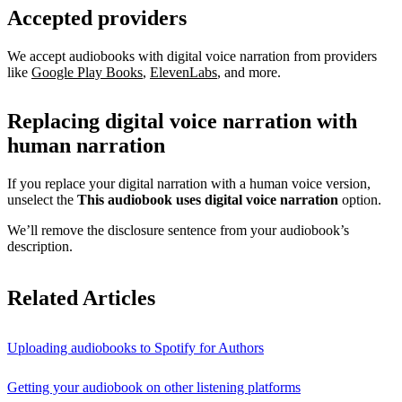
Accepted providers
We accept audiobooks with digital voice narration from providers
like
Google Play Books
,
ElevenLabs
, and more.
Replacing digital voice narration with
human narration
If you replace your digital narration with a human voice version,
unselect the
This audiobook uses digital voice narration
option.
We’ll remove the disclosure sentence from your audiobook’s
description.
Related Articles
Uploading audiobooks to Spotify for Authors
Getting your audiobook on other listening platforms