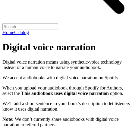
Home
Catalog
Digital voice narration
Digital voice narration means using synthetic-voice technology
instead of a human voice to narrate your audiobook.
We accept audiobooks with digital voice narration on Spotify.
When you upload your audiobook through Spotify for Authors,
select the
This audiobook uses digital voice narration
option.
We’ll add a short sentence to your book’s description to let listeners
know it uses digital narration.
Note:
We don’t currently share audiobooks with digital voice
narration to referral partners.