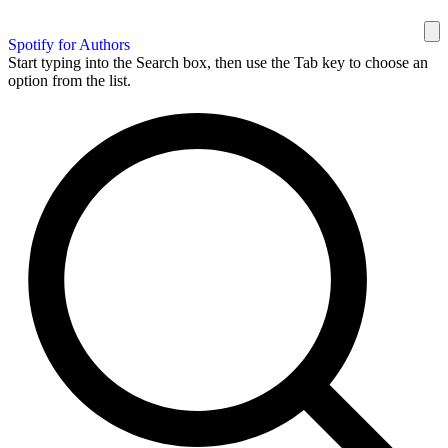
Spotify for Authors
Start typing into the Search box, then use the Tab key to choose an
option from the list.