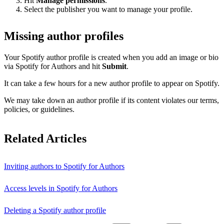
Hit
Manage permissions
.
Select the publisher you want to manage your profile.
Missing author profiles
Your Spotify author profile is created when you add an image or bio
via Spotify for Authors and hit
Submit
.
It can take a few hours for a new author profile to appear on Spotify.
We may take down an author profile if its content violates our terms,
policies, or guidelines.
Related Articles
Inviting authors to Spotify for Authors
Access levels in Spotify for Authors
Deleting a Spotify author profile