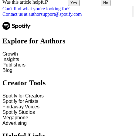
Was this article helpful?
Yes
No
Can't find what you're looking for?
Contact us at authorsupport@spotify.com
Explore for Authors
Growth
Insights
Publishers
Blog
Creator Tools
Spotify for Creators
Spotify for Artists
Findaway Voices
Spotify Studios
Megaphone
Advertising