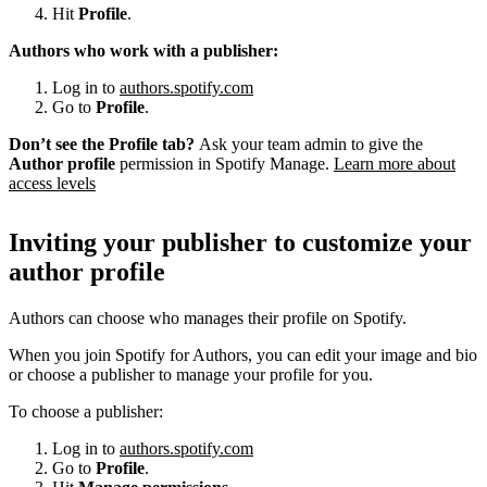
Hit
Profile
.
Authors who work with a publisher:
Log in to
authors.spotify.com
Go to
Profile
.
Don’t see the Profile tab?
Ask your team admin to give the
Author profile
permission in Spotify Manage.
Learn more about
access levels
Inviting your publisher to customize your
author profile
Authors can choose who manages their profile on Spotify.
When you join Spotify for Authors, you can edit your image and bio
or choose a publisher to manage your profile for you.
To choose a publisher:
Log in to
authors.spotify.com
Go to
Profile
.