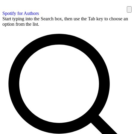
Spotify for Authors
Start typing into the Search box, then use the Tab key to choose an
option from the list.