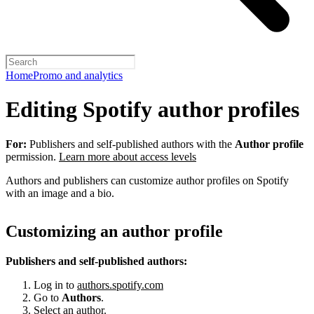
Home
Promo and analytics
Editing Spotify author profiles
For:
Publishers and self-published authors with the
Author profile
permission.
Learn more about access levels
Authors and publishers can customize author profiles on Spotify
with an image and a bio.
Customizing an author profile
Publishers and self-published authors:
Log in to
authors.spotify.com
Go to
Authors
.
Select an author.