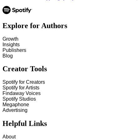
Explore for Authors
Growth
Insights
Publishers
Blog
Creator Tools
Spotify for Creators
Spotify for Artists
Findaway Voices
Spotify Studios
Megaphone
Advertising
Helpful Links
About