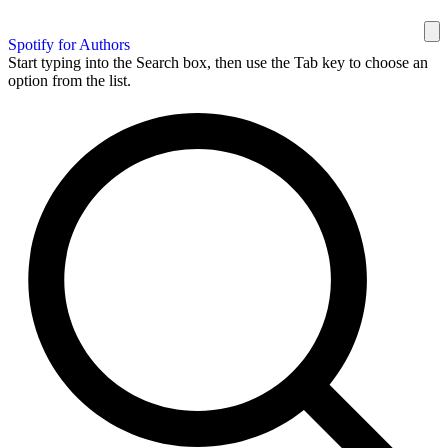
Spotify for Authors
Start typing into the Search box, then use the Tab key to choose an
option from the list.