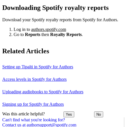
Downloading Spotify royalty reports
Download your Spotify royalty reports from Spotify for Authors.
Log in to
authors.spotify.com
Go to
Reports
then
Royalty Reports
.
Related Articles
Setting up Tipalti in Spotify for Authors
Access levels in Spotify for Authors
Uploading audiobooks to Spotify for Authors
Signing up for Spotify for Authors
Was this article helpful?
Yes
No
Can't find what you're looking for?
Contact us at authorsupport@spotify.com