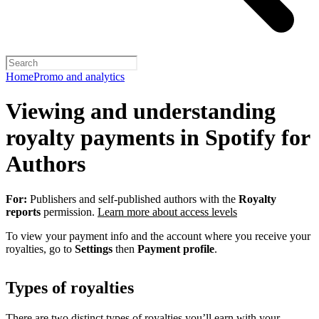
Home
Promo and analytics
Viewing and understanding
royalty payments in Spotify for
Authors
For:
Publishers and self-published authors with the
Royalty
reports
permission.
Learn more about access levels
To view your payment info and the account where you receive your
royalties, go to
Settings
then
Payment profile
.
Types of royalties
There are two distinct types of royalties you’ll earn with your