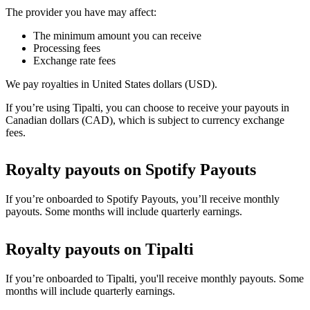
The provider you have may affect:
The minimum amount you can receive
Processing fees
Exchange rate fees
We pay royalties in United States dollars (USD).
If you’re using Tipalti, you can choose to receive your payouts in
Canadian dollars (CAD), which is subject to currency exchange
fees.
Royalty payouts on Spotify Payouts
If you’re onboarded to Spotify Payouts, you’ll receive monthly
payouts. Some months will include quarterly earnings.
Royalty payouts on Tipalti
If you’re onboarded to Tipalti, you'll receive monthly payouts. Some
months will include quarterly earnings.