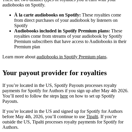
audiobooks on Spotify.
À la carte audiobooks on Spotify:
These royalties come
from direct purchases of your audiobook by listeners on
Spotify
Audiobooks included in Spotify Premium plans:
These
royalties come from streams of your audiobook by Spotify
Premium subscribers that have access to Audiobooks in their
Premium plan
Learn more about
audiobooks in Spotify Premium plans
.
Your payout provider for royalties
If you’re located in the US, Spotify Payouts processes royalty
payments for Spotify for Authors if you sign up after May 4th 2026.
You’ll need to follow the steps
here
on how to set up Spotify
Payouts.
If you’re located in the US and signed up for Spotify for Authors
before May 4th, 2026, you’ll continue to use
Tipalti
. If you’re
outside the US, Tipalti processes royalty payments for Spotify for
Authors.