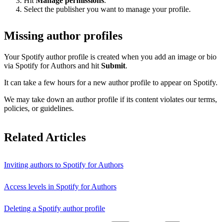
Hit
Manage permissions
.
Select the publisher you want to manage your profile.
Missing author profiles
Your Spotify author profile is created when you add an image or bio
via Spotify for Authors and hit
Submit
.
It can take a few hours for a new author profile to appear on Spotify.
We may take down an author profile if its content violates our terms,
policies, or guidelines.
Related Articles
Inviting authors to Spotify for Authors
Access levels in Spotify for Authors
Deleting a Spotify author profile