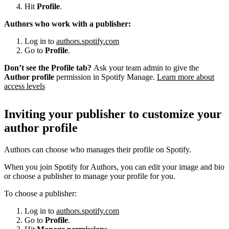
Hit
Profile
.
Authors who work with a publisher:
Log in to
authors.spotify.com
Go to
Profile
.
Don’t see the Profile tab?
Ask your team admin to give the
Author profile
permission in Spotify Manage.
Learn more about
access levels
Inviting your publisher to customize your
author profile
Authors can choose who manages their profile on Spotify.
When you join Spotify for Authors, you can edit your image and bio
or choose a publisher to manage your profile for you.
To choose a publisher:
Log in to
authors.spotify.com
Go to
Profile
.