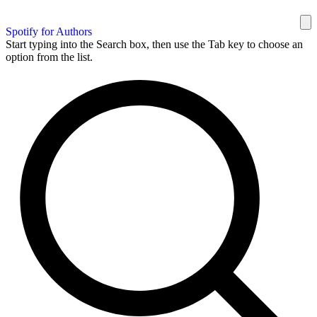
Spotify for Authors
Start typing into the Search box, then use the Tab key to choose an
option from the list.