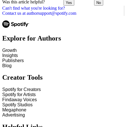
Was this article helpful?
Yes
No
Can't find what you're looking for?
Contact us at authorsupport@spotify.com
Explore for Authors
Growth
Insights
Publishers
Blog
Creator Tools
Spotify for Creators
Spotify for Artists
Findaway Voices
Spotify Studios
Megaphone
Advertising