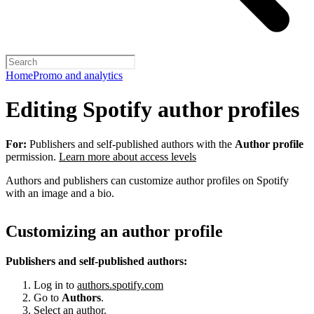
Home
Promo and analytics
Editing Spotify author profiles
For:
Publishers and self-published authors with the
Author profile
permission.
Learn more about access levels
Authors and publishers can customize author profiles on Spotify
with an image and a bio.
Customizing an author profile
Publishers and self-published authors:
Log in to
authors.spotify.com
Go to
Authors
.
Select an author.