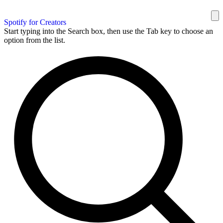
Spotify for Creators
Start typing into the Search box, then use the Tab key to choose an
option from the list.