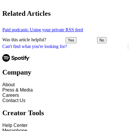
Related Articles
Paid podcasts: Using your private RSS feed
Was this article helpful?
Yes
No
Can't find what you're looking for?
Company
About
Press & Media
Careers
Contact Us
Creator Tools
Help Center
Megaphone