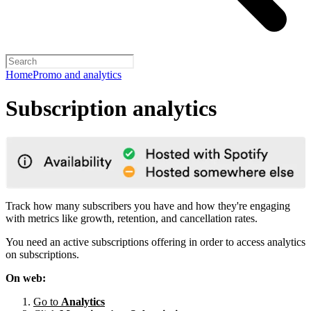
Home
Promo and analytics
Subscription analytics
Track how many subscribers you have and how they're engaging
with metrics like growth, retention, and cancellation rates.
You need an active subscriptions offering in order to access analytics
on subscriptions.
On web:
Go to
Analytics