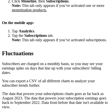
Click
Monetize
, then
Subscriptions
.
Note:
This tab only appears if you’ve activated one or more
monetization products.
On the mobile app:
Tap
Analytics
.
Tap the
Subscriptions
tab.
Note:
This tab only appears if you’ve activated subscriptions.
Fluctuations
Subscribers are charged on a monthly basis, so you may see your
earnings spike on days that line up with your subscribers’ billing
dates.
You can export a CSV of all different charts to analyze your
subscriber trends further.
The data that powers your subscriptions charts goes as far back as
August 2023. The data that powers your subscription earnings goes
back to September 2022. Data from before that date isn't available to
view.